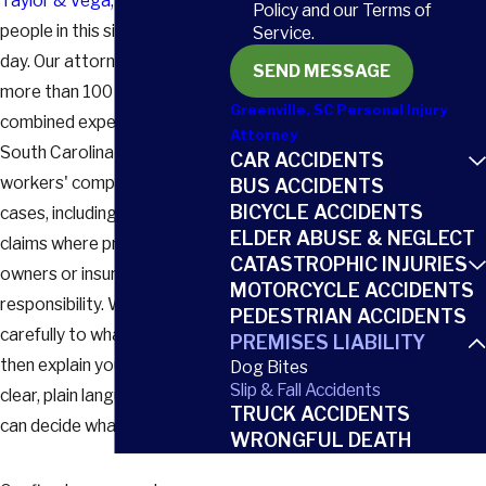
Taylor & Vega, LLC
, we help
Policy and our Terms of
people in this situation every
Service.
day. Our attorneys draw on
SEND MESSAGE
more than 100 years of
Greenville, SC Personal Injury
combined experience handling
Attorney
South Carolina injury and
CAR ACCIDENTS
workers' compensation
BUS ACCIDENTS
BICYCLE ACCIDENTS
cases, including high-stakes
ELDER ABUSE & NEGLECT
claims where property
CATASTROPHIC INJURIES
owners or insurers deny
MOTORCYCLE ACCIDENTS
responsibility. We listen
PEDESTRIAN ACCIDENTS
carefully to what happened,
PREMISES LIABILITY
then explain your options in
Dog Bites
Slip & Fall Accidents
clear, plain language so you
TRUCK ACCIDENTS
can decide what comes next.
WRONGFUL DEATH