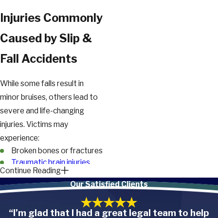
Injuries Commonly
Caused by Slip &
Fall Accidents
While some falls result in
minor bruises, others lead to
severe and life-changing
injuries. Victims may
experience:
Broken bones or fractures
Traumatic brain injuries
Continue Reading
(TBI)
Our Satisfied Clients
Concussions
Back and spinal cord
injuries
“I’m glad that I had a great legal team to help