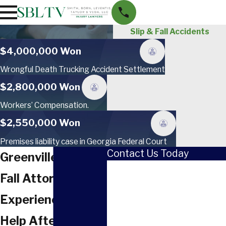
Slip & Fall Accidents
$4,000,000 Won
Wrongful Death Trucking Accident Settlement
$2,800,000 Won
Workers’ Compensation.
$2,550,000 Won
Premises liability case in Georgia Federal Court
Contact Us Today
Greenville Slip &
First Name
Fall Attorney
Last Name
Experienced Legal
Phone
Help After a Slip &