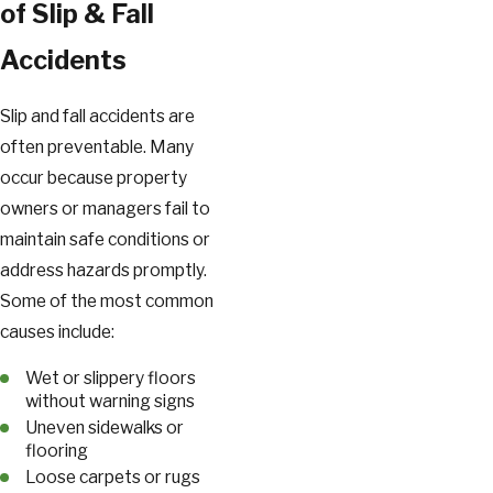
of Slip & Fall
Accidents
Slip and fall accidents are
often preventable. Many
occur because property
owners or managers fail to
maintain safe conditions or
address hazards promptly.
Some of the most common
causes include:
Wet or slippery floors
without warning signs
Uneven sidewalks or
flooring
Loose carpets or rugs