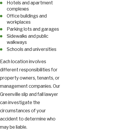
Hotels and apartment
complexes
Office buildings and
workplaces
Parking lots and garages
Sidewalks and public
walkways
Schools and universities
Each location involves
different responsibilities for
property owners, tenants, or
management companies. Our
Greenville slip and fall lawyer
can investigate the
circumstances of your
accident to determine who
may be liable.