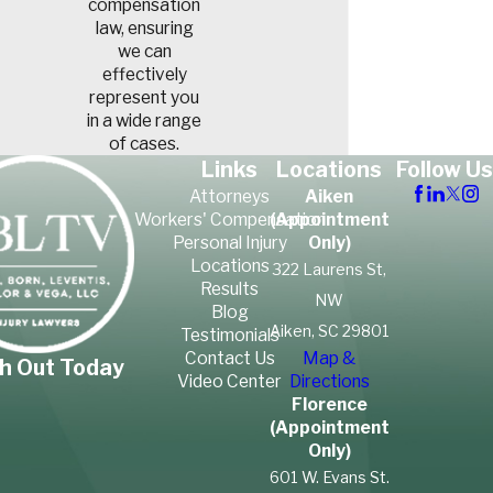
compensation
attorney at Smith Born
law, ensuring
we can
Leventis Taylor & Vega, LLC
effectively
can gather and preserve this
represent you
evidence to build a strong
in a wide range
of cases.
case on your behalf.
Links
Locations
Follow Us
Attorneys
Aiken
South Carolina
Workers' Compensation
(Appointment
Personal Injury
Only)
Premises Liability
Locations
322 Laurens St,
Results
Laws
NW
Blog
Aiken, SC 29801
Testimonials
South Carolina law requires
Contact Us
Map &
h Out Today
Video Center
Directions
property owners to maintain
Florence
reasonably safe premises for
(Appointment
lawful visitors. The level of
Only)
responsibility can depend on
601 W. Evans St.