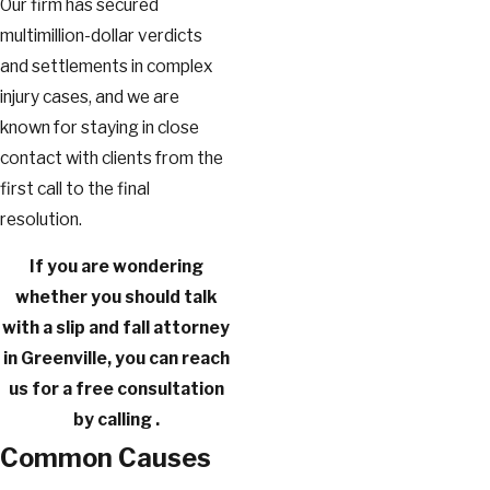
Our firm has secured
multimillion-dollar verdicts
and settlements in complex
injury cases, and we are
known for staying in close
contact with clients from the
first call to the final
resolution.
If you are wondering
whether you should talk
with a slip and fall attorney
in Greenville, you can reach
us for a free consultation
by calling
.
Common Causes