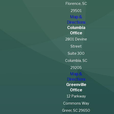
why you were on the
Florence, SC
property, such as:
29501
Map &
Invitees:
Customers or
Directions
guests invited for
Columbia
business purposes receive
Office
the highest duty of care.
2801 Devine
Licensees:
Social guests
Street
must be warned about
Suite 300
known hazards.
Columbia, SC
Trespassers:
Property
29205
owners generally owe
limited duties, though
Map &
exceptions may apply.
Directions
Greenville
South Carolina also follows a
Office
12 Parkway
comparative negligence
Commons Way
rule
, meaning your
Greer, SC 29650
compensation may be