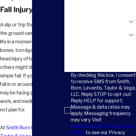
Email
Fall Injury
How did you hear about us?
A slip or trip that sends you to
Are you a new client?
the ground can change your
life in a moment. Broken
How can we help you?
bones, torn ligaments, or a
head injury often follow what
others might dismiss as a
By checking this box, I consent
simple fall. If you were hurt in a
to receive SMS from Smith,
fall in or around
Greenville
, you
Born, Leventis, Taylor & Vega,
may be facing pain, missed
LLC. Reply STOP to opt-out;
Reply HELP for support;
work, and medical bills you did
Message & data rates may
not plan for.
apply; Messaging frequency
may vary. Visit
https://www.sbltv.law/privacy-
At
Smith Born Leventis
policy/
to see our Privacy