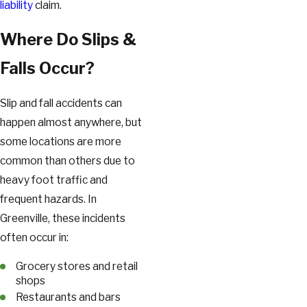
liability
claim.
Where Do Slips &
Falls Occur?
Slip and fall accidents can
happen almost anywhere, but
some locations are more
common than others due to
heavy foot traffic and
frequent hazards. In
Greenville, these incidents
often occur in:
Grocery stores and retail
shops
Restaurants and bars