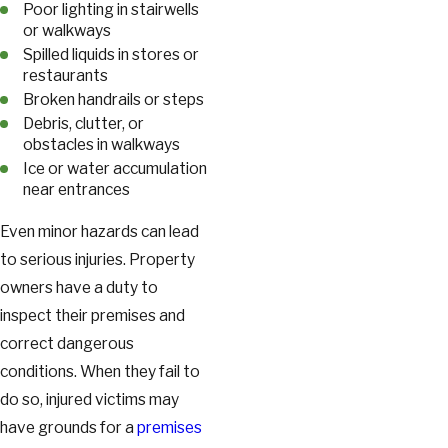
Poor lighting in stairwells
or walkways
Spilled liquids in stores or
restaurants
Broken handrails or steps
Debris, clutter, or
obstacles in walkways
Ice or water accumulation
near entrances
Even minor hazards can lead
to serious injuries. Property
owners have a duty to
inspect their premises and
correct dangerous
conditions. When they fail to
do so, injured victims may
have grounds for a
premises