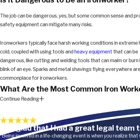
The job can be dangerous, yes, but some common sense and pr
safety equipment can mitigate many risks.
Ironworkers typically face harsh working conditions in extreme 
cold, coupled with using tools and
heavy equipment
that can be
dangerous, like cutting and welding tools that can maim or burn 
blink of an eye. Sparks and metal shavings flying everywhere are
commonplace for ironworkers.
What Are the Most Common Iron Work
Continue Reading
Injuries?
Our Satisfied Clients
Ironworkers are at risk of cuts, burns, sprains, and overexertion. 
“I’m glad that I had a great legal team t
whether from a great height or a stumble, can also have drastic
consequences. Injuries from pneumatic tools and grinders are
“Being involved in a life-changing event is when you realize that