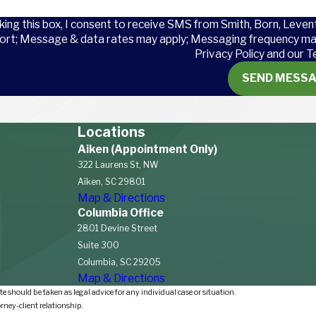
king this box, I consent to receive SMS from Smith, Born, Leven
ort; Message & data rates may apply; Messaging frequency may
Privacy Policy and our T
SEND MESS
s are
U.S.
Locations
elf-
Aiken (Appointment Only)
lify for
322 Laurens St, NW
Aiken, SC 29801
Map & Directions
Columbia Office
covering
2801 Devine Street
nworkers
Suite 300
pport
Columbia, SC 29205
Map & Directions
e should be taken as legal advice for any individual case or situation.
orney-client relationship.