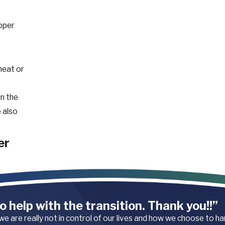
oper
heat or
in the
 also
er
Falls,
o help with the transition. Thank you!!”
 common,
 we are really not in control of our lives and how we choose to h