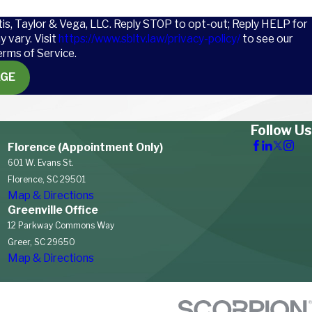
tis, Taylor & Vega, LLC. Reply STOP to opt-out; Reply HELP for
 vary. Visit
https://www.sbltv.law/privacy-policy/
to see our
erms of Service.
AGE
Follow Us
Florence (Appointment Only)
601 W. Evans St.
Florence, SC 29501
Map & Directions
Greenville Office
12 Parkway Commons Way
Greer, SC 29650
Map & Directions