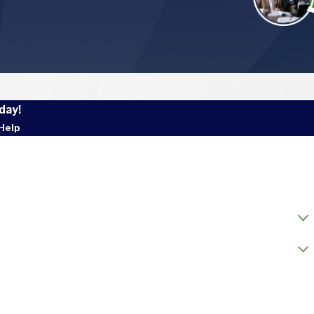
day!
Help
 Name
l