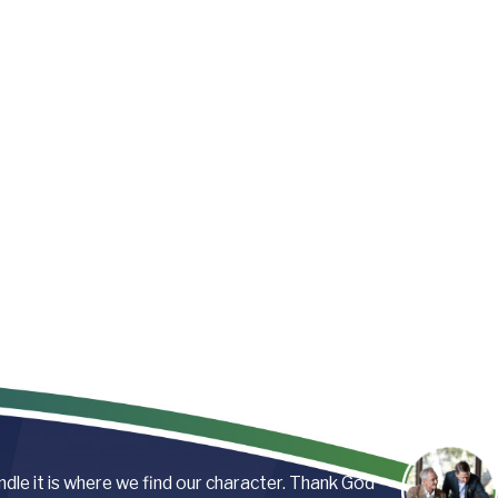
andle it is where we find our character. Thank God