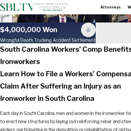
Attorneys
W
$4,000,000 Won
Wrongful Death Trucking Accident Settlement
South Carolina Workers’ Comp Benefits
Ironworkers
Learn How to File a Workers’ Compensa
Claim After Suffering an Injury as an
Ironworker in South Carolina
Each day in South Carolina, men and women in the ironworker fie
to erect new structures by laying out reinforcing rebar and stee
girders, participating in the demolition or rehabilitation of old bu