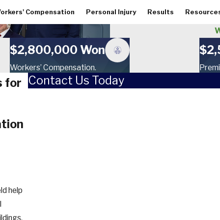
orkers' Compensation
Personal Injury
Results
Resource
W
$2,800,000 Won
$2,
Workers’ Compensation.
Premi
Contact Us Today
 for
First Name
Last Name
tion
Phone
Email
How did you hear about us?
ld help
l
Are you a new client?
ildings,