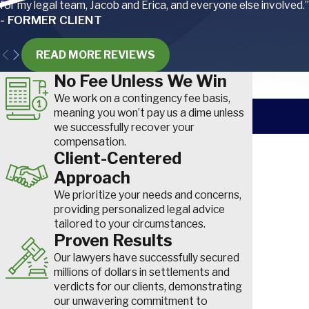
for my legal team, Jacob and Erica, and everyone else involved.”
as is hearing loss from loud worksites.
- FORMER CLIENT
Welders are also susceptible to optical radiation, which can resul
READ MORE REVIEWS
keratoconjunctivitis, retinal injuries, and cataracts.
No Fee Unless We Win
We work on a contingency fee basis,
To help reduce these risks, ironworkers must wear a variety of 
meaning you won’t pay us a dime unless
we successfully recover your
equipment, including special boots, gloves, hard hats, safety gla
compensation.
First Nam
welding shields, and harnesses (if working from an elevated posit
Client-Centered
Approach
Phone
South Carolina Workers’ Compensation
We prioritize your needs and concerns,
for Eye Injuries
How did yo
providing personalized legal advice
tailored to your circumstances.
Learn how to file a claim for maximum compensation after an ey
Are you a n
Proven Results
at work.
Our lawyers have successfully secured
How can we
millions of dollars in settlements and
verdicts for our clients, demonstrating
READ MORE
our unwavering commitment to