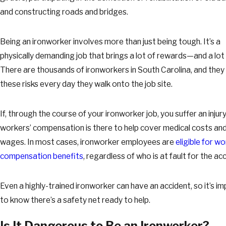
and constructing roads and bridges.
Being an ironworker involves more than just being tough. It’s a
physically demanding job that brings a lot of rewards—and a lot o
There are thousands of ironworkers in South Carolina, and they
these risks every day they walk onto the job site.
If, through the course of your ironworker job, you suffer an injury
workers’ compensation is there to help cover medical costs and
wages. In most cases, ironworker employees are
eligible for wo
compensation benefits
, regardless of who is at fault for the ac
Even a highly-trained ironworker can have an accident, so it’s i
to know there’s a safety net ready to help.
Is It Dangerous to Be an Ironworker?