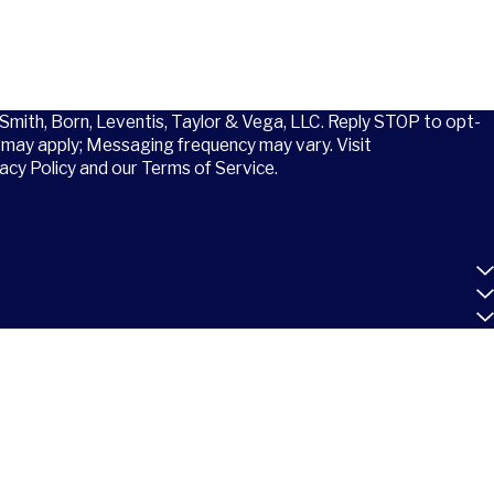
 Smith, Born, Leventis, Taylor & Vega, LLC. Reply STOP to opt-
may apply; Messaging frequency may vary. Visit
acy Policy and our Terms of Service.