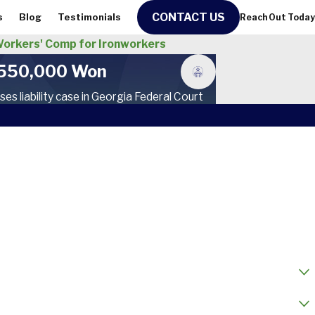
CONTACT US
s
Blog
Testimonials
Reach Out Today
orkers' Comp for Ironworkers
550,000 Won
ses liability case in Georgia Federal Court