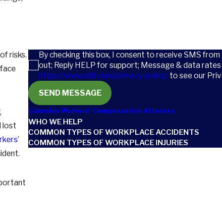
How can we help you?
By checking this box, I consent to receive SMS from
f risks.
out; Reply HELP for support; Message & data rates 
 face
https://www.sbltv.law/privacy-policy/
to see our Priv
SEND MESSAGE
Columbia Workers' Compensation Attorney
,
WHO WE HELP
 lost
COMMON TYPES OF WORKPLACE ACCIDENTS
rkers’
COMMON TYPES OF WORKPLACE INJURIES
cident.
mportant