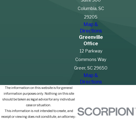
Columbia, SC
29205
Map &
Directions
Greenville
Office
12 Parkway
Commons Way
Greer, SC 29650
Map &
Directions
The information on this website is for general
information purposes only. Nothing on this site
should be taken as legal advice for any individual
case or situation.
This information is not intended to create, and
receipt or viewing does not constitute, an attorney-
client relationship.
© 2026 All Rights Reserved.
Site Map
Privacy Policy
Site Search