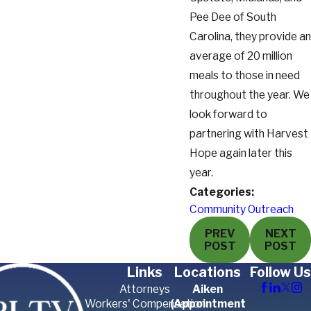
Pee Dee of South
Carolina, they provide an
average of 20 million
meals to those in need
throughout the year. We
look forward to
partnering with Harvest
Hope again later this
year.
Categories:
Community Outreach
PREV
NEXT
POST
POST
Links
Locations
Follow Us
Attorneys
Aiken
Workers' Compensation
(Appointment