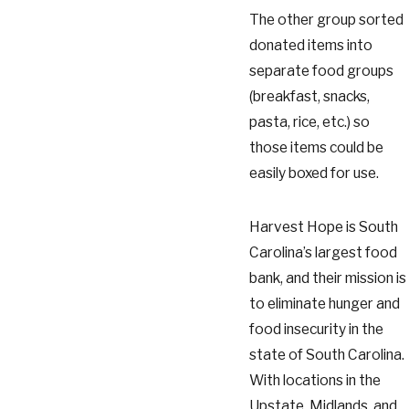
The other group sorted
donated items into
separate food groups
(breakfast, snacks,
pasta, rice, etc.) so
those items could be
easily boxed for use.
Harvest Hope is South
Carolina’s largest food
bank, and their mission is
to eliminate hunger and
food insecurity in the
state of South Carolina.
With locations in the
Upstate, Midlands, and