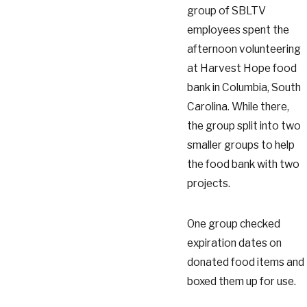
group of SBLTV
employees spent the
afternoon volunteering
at Harvest Hope food
bank in Columbia, South
Carolina. While there,
the group split into two
smaller groups to help
the food bank with two
projects.
One group checked
expiration dates on
donated food items and
boxed them up for use.