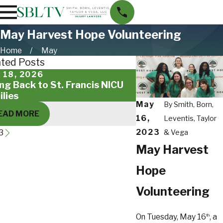
May Harvest Hope Volunteering
Home
May
ated Posts
 18, 2026
Feb 14, 2025
ing Back to St. Francis NICU
SBLTV Family Creat
ilies
Day Cards for Mili
May
By
Smith, Born,
EAD MORE
READ MORE
16,
Leventis, Taylor
2023
3
& Vega
May Harvest
Hope
Volunteering
On Tuesday, May 16
, a
th