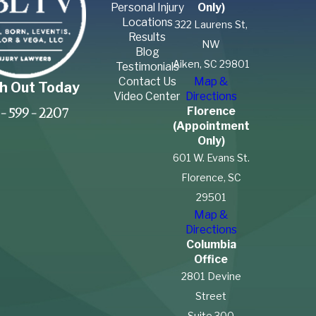
Personal Injury
Only)
Locations
322 Laurens St,
Results
NW
Blog
Aiken, SC 29801
Testimonials
Contact Us
Map &
h Out Today
Video Center
Directions
Florence
-599-2207
(Appointment
Only)
601 W. Evans St.
Florence, SC
29501
Map &
Directions
Columbia
Office
2801 Devine
Street
Suite 300