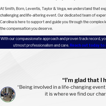
At Smith, Born, Leventis, Taylor & Vega, we understand that expe
challenging and life-altering event. Our dedicated team of exper
Carolina is here to support and guide you through the complex le
the compensation you deserve.
With our compassionate approach and proven track record, you 
utmost professionalism and care.
Reach out today to 
“I’m glad that I
“Being involved in a life-changing event
it is where we find our cha