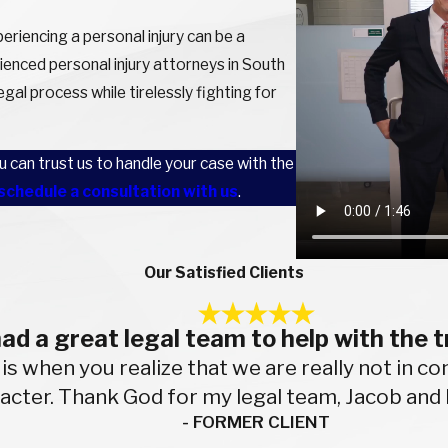
riencing a personal injury can be a
ienced personal injury attorneys in South
gal process while tirelessly fighting for
can trust us to handle your case with the
schedule a consultation with us
.
Our Satisfied Clients
 had a great legal team to help with the t
 is when you realize that we are really not in 
racter. Thank God for my legal team, Jacob and 
- FORMER CLIENT