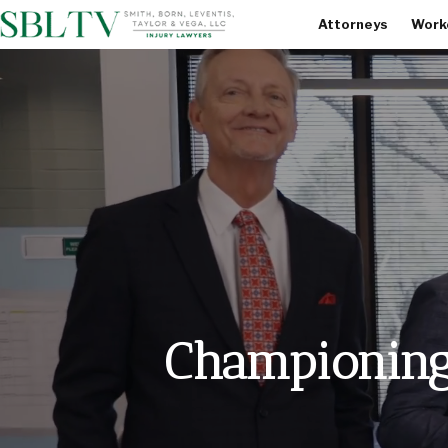
Attorneys
Work
Championing 