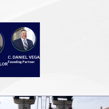
C. DANIEL VEGA
Founding Partner
YLOR