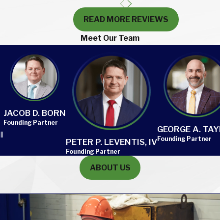
READ MORE REVIEWS
Meet Our Team
JACOB D. BORN
Founding Partner
GEORGE A. TA
I
Founding Partner
PETER P. LEVENTIS, IV
Founding Partner
ABOUT US