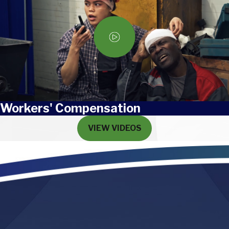
Workers' Compensation
VIEW VIDEOS