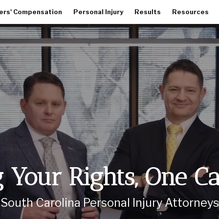
ers' Compensation
Personal Injury
Results
Resources
Your Rights, One C
South Carolina Personal Injury Attorneys