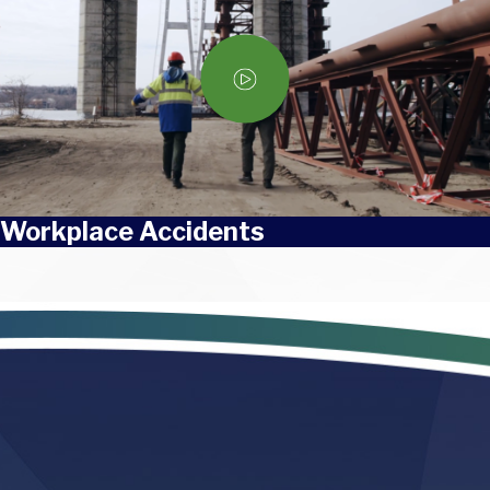
Workplace Accidents