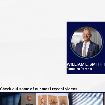
WILLIAM L. SMITH, I
Founding Partner
Check out some of our most recent videos.