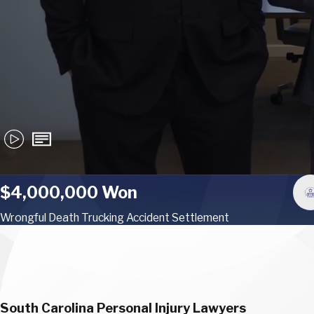
$4,000,000 Won
Wrongful Death Trucking Accident Settlement
South Carolina Personal Injury Lawyers