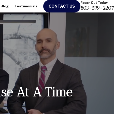
Reach Out Today
CONTACT US
Blog
Testimonials
803-599-2207
ase At A Time