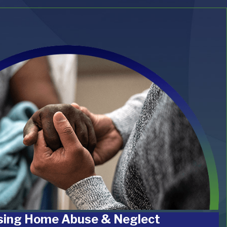
sing Home Abuse & Neglect