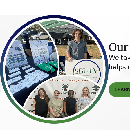
Our
We tak
helps 
LEAR