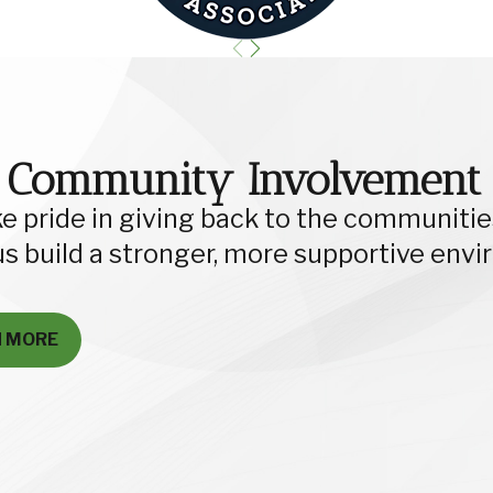
 Community Involvement
e pride in giving back to the communities
us build a stronger, more supportive env
N MORE