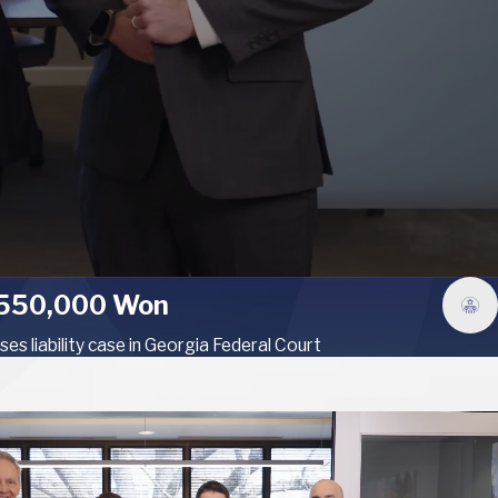
550,000 Won
ses liability case in Georgia Federal Court