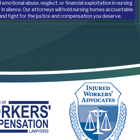
 emotional abuse, neglect, or financial exploitation in nursing
 in silence. Our attorneys will hold nursing homes accountable
 and fight for the justice and compensation you deserve.