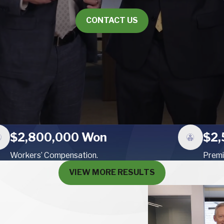
CONTACT US
$2,800,000 Won
$2,
Workers’ Compensation.
Premi
VIEW MORE RESULTS