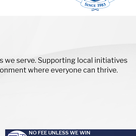
 we serve. Supporting local initiatives
ironment where everyone can thrive.
NO FEE UNLESS WE WIN