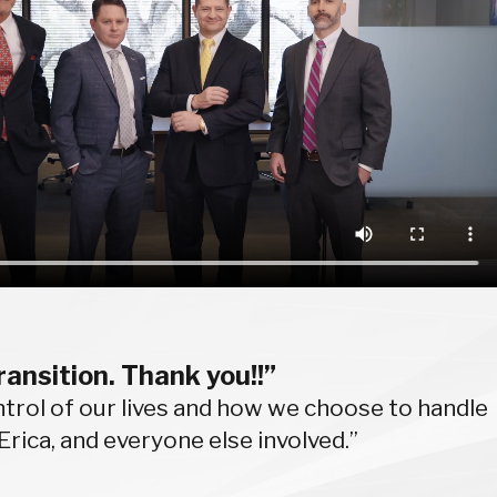
ransition. Thank you!!”
control of our lives and how we choose to handle
Erica, and everyone else involved.”