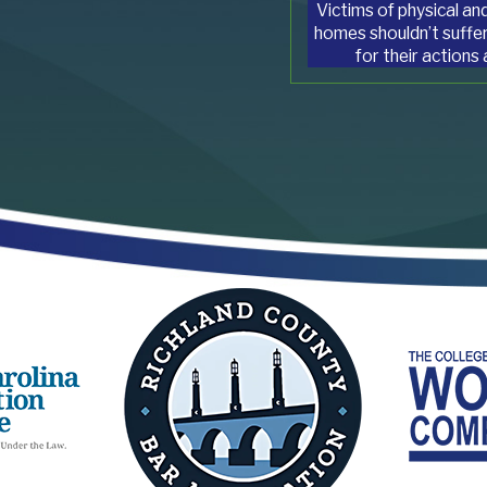
Victims of physical and
homes shouldn’t suffer
for their actions