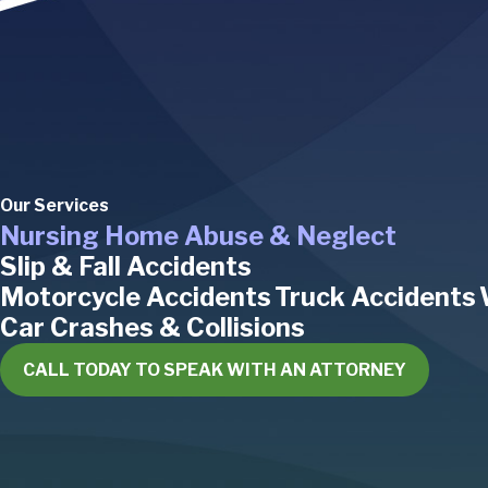
Our Services
Nursing Home Abuse & Neglect
Slip & Fall Accidents
Motorcycle Accidents
Truck Accidents
Car Crashes & Collisions
CALL TODAY TO SPEAK WITH AN ATTORNEY