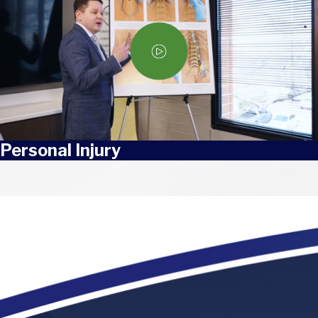
Personal Injury