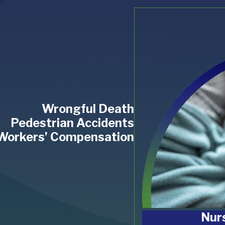
Wrongful Death
Pedestrian Accidents
Workers’ Compensation
Nur