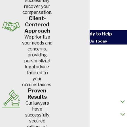
successfully
recover your
compensation.
Client-
Centered
Approach
We’re Ready to Help
We prioritize
Contact Us Today
your needs and
First Name
concerns,
providing
personalized
Last Name
legal advice
tailored to
Phone
your
circumstances.
Email
Proven
Results
How did you hear about us?
Our lawyers
have
Are you a new client?
successfully
secured
How can we help you?
millions of