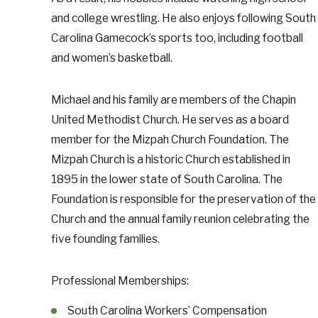
and college wrestling. He also enjoys following South
Carolina Gamecock’s sports too, including football
and women’s basketball.
Michael and his family are members of the Chapin
United Methodist Church. He serves as a board
member for the Mizpah Church Foundation. The
Mizpah Church is a historic Church established in
1895 in the lower state of South Carolina. The
Foundation is responsible for the preservation of the
Church and the annual family reunion celebrating the
five founding families.
Professional Memberships:
South Carolina Workers’ Compensation