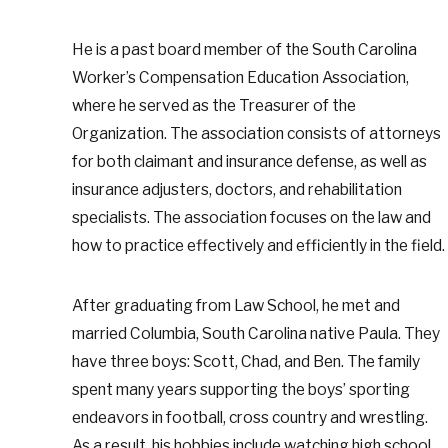
He is a past board member of the South Carolina
Worker’s Compensation Education Association,
where he served as the Treasurer of the
Organization. The association consists of attorneys
for both claimant and insurance defense, as well as
insurance adjusters, doctors, and rehabilitation
specialists. The association focuses on the law and
how to practice effectively and efficiently in the field.
After graduating from Law School, he met and
married Columbia, South Carolina native Paula. They
have three boys: Scott, Chad, and Ben. The family
spent many years supporting the boys’ sporting
endeavors in football, cross country and wrestling.
As a result, his hobbies include watching high school