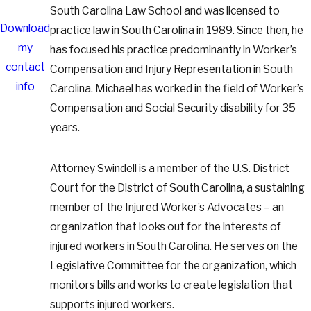
South Carolina Law School and was licensed to
Download
practice law in South Carolina in 1989. Since then, he
my
has focused his practice predominantly in Worker’s
contact
Compensation and Injury Representation in South
info
Carolina. Michael has worked in the field of Worker’s
Compensation and Social Security disability for 35
years.
Attorney Swindell is a member of the U.S. District
Court for the District of South Carolina, a sustaining
member of the Injured Worker’s Advocates – an
organization that looks out for the interests of
injured workers in South Carolina. He serves on the
Legislative Committee for the organization, which
monitors bills and works to create legislation that
supports injured workers.