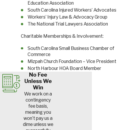
Education Association
South Carolina Injured Workers’ Advocates
Workers’ Injury Law & Advocacy Group
The National Trial Lawyers Association
Charitable Memberships & Involvement:
South Carolina Small Business Chamber of
Commerce
Mizpah Church Foundation – Vice President
North Harbour HOA Board Member
No Fee
Unless We
Win
We work on a
contingency
fee basis,
meaning you
won’t pay us a
dime unless we