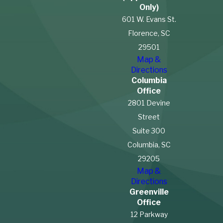
Only)
601 W. Evans St.
Florence, SC
29501
Map &
Directions
Columbia
Office
2801 Devine
Street
Suite 300
Columbia, SC
29205
Map &
Directions
Greenville
Office
12 Parkway