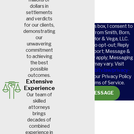
dollars in
settlements
and verdicts
for our clients,
By checking this box, I consent to
demonstrating
receive SMS from Smith, Born,
our
Leventis, Taylor & Vega, LLC.
unwavering
Reply STOP to opt-out; Reply
commitment
HELP for support; Message &
to achieving
data rates may apply; Messaging
the best
frequency may vary. Visit
possible
https://www.sbltv.law/privacy-
outcomes.
policy/
to see our Privacy Policy
Extensive
and our Terms of Service.
Experience
SEND MESSAGE
Our team of
skilled
attorneys
brings
decades of
combined
experience in