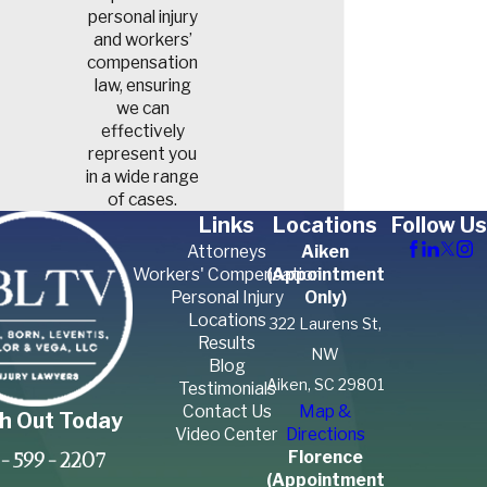
personal injury
and workers’
compensation
law, ensuring
we can
effectively
represent you
in a wide range
of cases.
Links
Locations
Follow Us
Attorneys
Aiken
Workers' Compensation
(Appointment
Personal Injury
Only)
Locations
322 Laurens St,
Results
NW
Blog
Aiken, SC 29801
Testimonials
Contact Us
Map &
h Out Today
Video Center
Directions
Florence
-599-2207
(Appointment