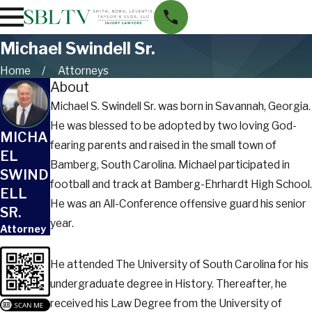
Michael Swindell Sr.
Home
Attorneys
About
Michael S. Swindell Sr. was born in Savannah, Georgia.
He was blessed to be adopted by two loving God-
MICHA
fearing parents and raised in the small town of
EL
Bamberg, South Carolina. Michael participated in
SWIND
football and track at Bamberg-Ehrhardt High School.
ELL
He was an All-Conference offensive guard his senior
SR.
year.
Attorney
He attended The University of South Carolina for his
undergraduate degree in History. Thereafter, he
received his Law Degree from the University of