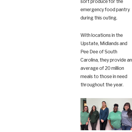
sort produce for the
emergency food pantry
during this outing.
With locations in the
Upstate, Midlands and
Pee Dee of South
Carolina, they provide an
average of 20 million
meals to those in need
throughout the year.