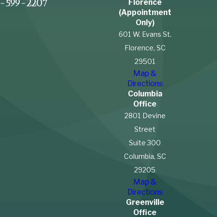
Florence
-599-2207
(Appointment
Only)
601 W. Evans St.
Florence, SC
29501
Map &
Directions
Columbia
Office
2801 Devine
Street
Suite 300
Columbia, SC
29205
Map &
Directions
Greenville
Office