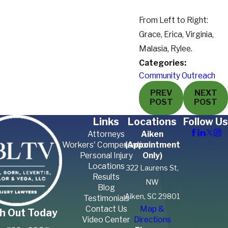
From Left to Right:
Grace, Erica, Virginia,
Malasia, Rylee.
Categories:
Community Outreach
PREV
NEXT
POST
POST
Links
Locations
Follow Us
Attorneys
Aiken
Workers' Compensation
(Appointment
Personal Injury
Only)
Locations
322 Laurens St,
Results
NW
Blog
Aiken, SC 29801
Testimonials
Contact Us
Map &
h Out Today
Video Center
Directions