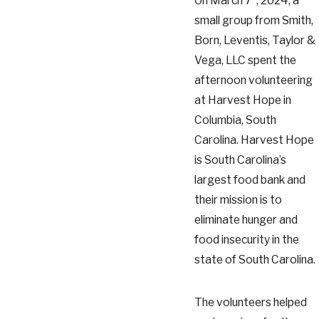
On March 7
, 2024, a
small group from Smith,
Born, Leventis, Taylor &
Vega, LLC spent the
afternoon volunteering
at Harvest Hope in
Columbia, South
Carolina. Harvest Hope
is South Carolina’s
largest food bank and
their mission is to
eliminate hunger and
food insecurity in the
state of South Carolina.
The volunteers helped