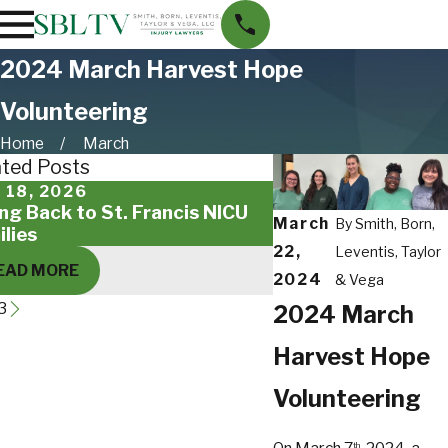
2024 March Harvest Hope
Volunteering
Home
March
ated Posts
 18, 2026
Feb 14, 2025
ing Back to St. Francis NICU
SBLTV Family Creat
March
By
Smith, Born,
ilies
Day Cards for Mili
22,
Leventis, Taylor
EAD MORE
READ MORE
2024
& Vega
3
2024 March
Harvest Hope
Volunteering
th