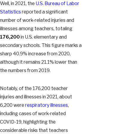
Well, in 2021, the
U.S. Bureau of Labor
Statistics
reported a significant
number of work-related injuries and
illnesses among teachers, totaling
176,200
in U.S. elementary and
secondary schools. This figure marks a
sharp 40.9% increase from 2020,
although it remains 21.1% lower than
the numbers from 2019.
Notably, of the 176,200 teacher
injuries and illnesses in 2021, about
6,200 were
respiratory illnesses
,
including cases of work-related
COVID-19, highlighting the
considerable risks that teachers