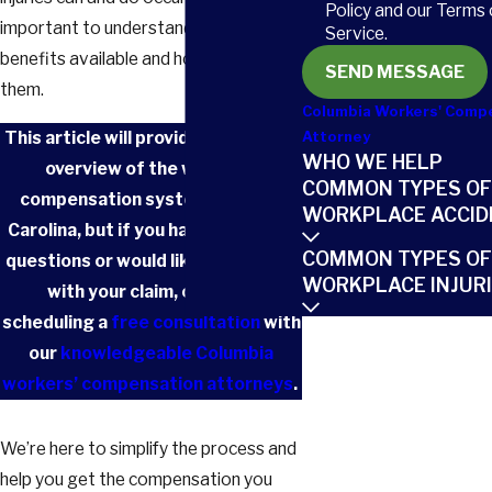
Policy and our Terms 
important to understand the types of
Service.
benefits available and how to access
SEND MESSAGE
them.
Columbia Workers' Comp
This article will provide you with an
Attorney
WHO WE HELP
overview of the workers’
COMMON TYPES OF
compensation system in South
WORKPLACE ACCID
Carolina, but if you have additional
COMMON TYPES OF
questions or would like assistance
WORKPLACE INJUR
with your claim, consider
scheduling a
free consultation
with
our
knowledgeable Columbia
workers’ compensation attorneys
.
We’re here to simplify the process and
help you get the compensation you