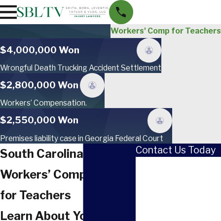
Workers' Comp for Teachers
$4,000,000 Won
Wrongful Death Trucking Accident Settlement
$2,800,000 Won
Workers’ Compensation.
$2,550,000 Won
Premises liability case in Georgia Federal Court
Contact Us Today
South Carolina
First Name
Workers’ Compensation
Last Name
for Teachers
Phone
Learn About Your Right