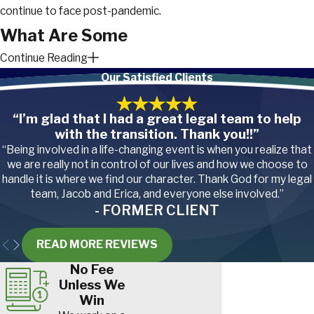
continue to face post-pandemic.
What Are Some
Continue Reading
Hazards of Teaching?
Our Satisfied Clients
Teaching can be a rewarding
“I’m glad that I had a great legal team to help
profession, but it’s not without its risks.
with the transition. Thank you!!”
Beyond the emotional demands,
“Being involved in a life-changing event is when you realize that
educators face a surprising number of
we are really not in control of our lives and how we choose to
hazards in the classroom.
handle it is where we find our character. Thank God for my legal
team, Jacob and Erica, and everyone else involved.”
- FORMER CLIENT
Below are some of the most
common:
READ MORE REVIEWS
No Fee
Slips, trips, and falls
. Classrooms
Unless We
can be chaotic. Spilled drinks,
scattered toys, or wet floors can
Win
all pose slip and fall hazards.