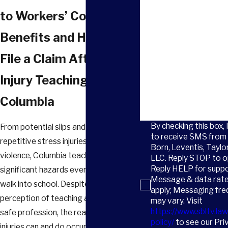
Email
to Workers’ Comp
How did you hear about 
Benefits and How to
Are you a new client?
File a Claim After an
Injury Teaching in
How can we help you?
Columbia
By checking this box, 
From potential slips and falls to
to receive SMS from 
repetitive stress injuries and even
Born, Leventis, Taylo
violence, Columbia teachers face
LLC. Reply STOP to o
Reply HELP for suppo
significant hazards every time they
Message & data rat
walk into school. Despite the
apply; Messaging fr
perception of teaching as a relatively
may vary. Visit
https://www.sbltv.law
safe profession, the reality is that
policy/
to see our Pri
injuries can and do occur, so it’s