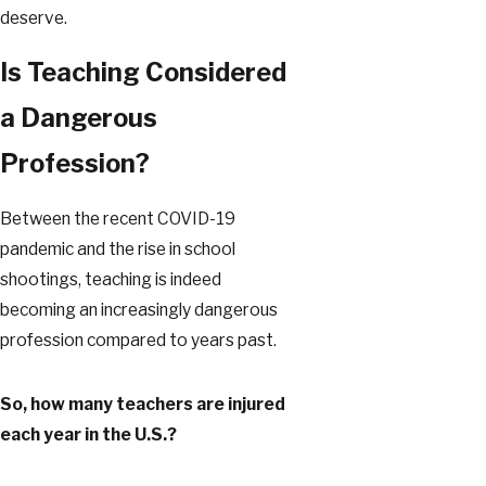
deserve.
Is Teaching Considered
a Dangerous
Profession?
Between the recent COVID-19
pandemic and the rise in school
shootings, teaching is indeed
becoming an increasingly dangerous
profession compared to years past.
So, how many teachers are injured
each year in the U.S.?