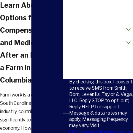
Phone
Learn About Your
Email
Options for
How did you hear about us?
Compensation
Are you a new client?
and Medical Care
After an Injury on
How can we help you?
a Farm in
Columbia
By checking this box, I consent
to receive SMS from Smith,
Born, Leventis, Taylor & Vega,
Farm work is a cornerstone of
LLC. Reply STOP to opt-out;
South Carolina’s agricultural
Reply HELP for support;
industry, contributing
Message & data rates may
apply; Messaging frequency
significantly to the state’s
may vary. Visit
economy. However, it’s
https://www.sbltv.law/privacy-