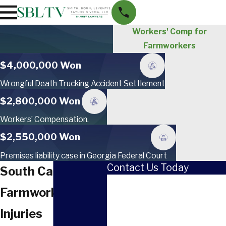
Workers' Comp for
Farmworkers
$4,000,000 Won
Wrongful Death Trucking Accident Settlement
$2,800,000 Won
Workers’ Compensation.
$2,550,000 Won
Premises liability case in Georgia Federal Court
Contact Us Today
South Carolina
First Name
Farmworker
Last Name
Injuries