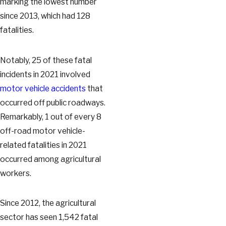
marking the lowest number
since 2013, which had 128
fatalities.
Notably, 25 of these fatal
incidents in 2021 involved
motor vehicle accidents
that
occurred off public roadways.
Remarkably, 1 out of every 8
off-road motor vehicle-
related fatalities in 2021
occurred among agricultural
workers.
Since 2012, the agricultural
sector has seen 1,542 fatal