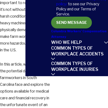
important to recognize that
policy/
to see our Privacy
Policy and our Terms of
it’s not without its risks. The
Service.
harsh conditions in the fields,
SEND MESSAGE
heavy machinery, and
physically demanding tasks
Columbia Workers' Compensation
make farm work one of the
Attorney
WHO WE HELP
more hazardous occupations
COMMON TYPES OF
in the U.S.
WORKPLACE ACCIDENTS
COMMON TYPES OF
In this article, we’ll delve into
WORKPLACE INJURIES
the potential dangers that
farmworkers in South
Carolina face and explore the
options available for medical
care and financial recovery in
the unfortunate event of an