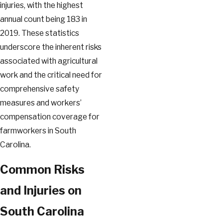
injuries, with the highest
annual count being 183 in
2019. These statistics
underscore the inherent risks
associated with agricultural
work and the critical need for
comprehensive safety
measures and workers’
compensation coverage for
farmworkers in South
Carolina.
Common Risks
and Injuries on
South Carolina