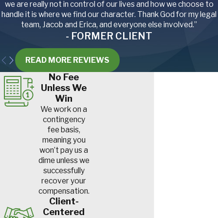
we are really not in control of our lives and how we choose to
combines and balers.
handle it is where we find our character. Thank God for my legal
Accidents involving these
team, Jacob and Erica, and everyone else involved.”
machines can lead to
- FORMER CLIENT
severe injuries, including
crushed limbs,
READ MORE REVIEWS
amputations
and even
fatalities.
No Fee
Repetitive strain
Unless We
injuries.
Tasks like
Win
planting, harvesting and
We work on a
packaging require
contingency
repetitive motions. Over
fee basis,
time, this can result in
meaning you
conditions like
carpal
won’t pay us a
tunnel syndrome
and
dime unless we
tendonitis
.
successfully
Falls.
Working at heights,
recover your
such as when picking fruit
compensation.
from trees or repairing
Client-
structures, can result in
Centered
slips, trips and falls
. These