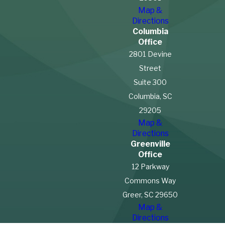
Entitled to
Map &
Directions
Workers’ Comp
Columbia
Office
Benefits After an
2801 Devine
Street
Injury?
Suite 300
Columbia, SC
In South Carolina,
29205
farmworkers are generally
Map &
not
entitled to workers’
Directions
compensation benefits due
Greenville
Office
to
exemptions in the state’s
12 Parkway
workers’ compensation laws
Commons Way
for agricultural employees.
Greer, SC 29650
This exemption means that if
Map &
a farmworker is injured on the
Directions