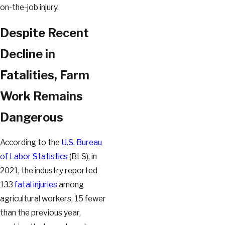
on-the-job injury.
Despite Recent
Decline in
Fatalities, Farm
Work Remains
Dangerous
According to the
U.S. Bureau
of Labor Statistics
(BLS), in
2021, the industry reported
133
fatal injuries
among
agricultural workers, 15 fewer
than the previous year,