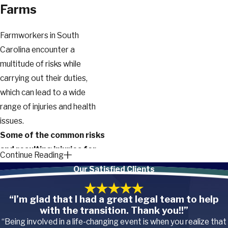
Farms
Farmworkers in South
Carolina encounter a
multitude of risks while
carrying out their duties,
which can lead to a wide
range of injuries and health
issues.
Some of the common risks
and resulting injuries for
Continue Reading
farmworkers include:
Our Satisfied Clients
Machinery accidents.
Farming often involves
“I’m glad that I had a great legal team to help
the use of
heavy
with the transition. Thank you!!”
machinery and equipment
,
“Being involved in a life-changing event is when you realize that
such as tractors,