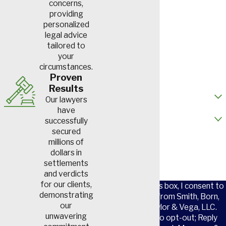
First Name
concerns,
providing
personalized
Last Name
legal advice
tailored to
Phone
your
circumstances.
Email
Proven
Results
How did you hear about us?
Our lawyers
have
Are you a new client?
successfully
secured
How can we help you?
millions of
dollars in
settlements
and verdicts
for our clients,
By checking this box, I consent to
demonstrating
receive SMS from Smith, Born,
our
Leventis, Taylor & Vega, LLC.
unwavering
Reply STOP to opt-out; Reply