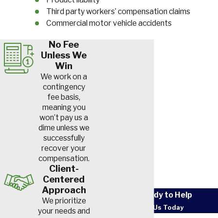
Third party workers’ compensation claims
Commercial motor vehicle accidents
No Fee
Unless We
Win
We work on a
contingency
fee basis,
meaning you
won’t pay us a
dime unless we
successfully
recover your
compensation.
Client-
Centered
Approach
We’re Ready to Help
We prioritize
Contact Us Today
your needs and