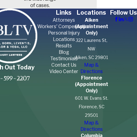
of cases.
Links
Locations
Follow Us
Attorneys
Aiken
Workers' Compensation
(Appointment
Personal Injury
Only)
Locations
322 Laurens St,
Results
NW
Blog
Aiken, SC 29801
Testimonials
Contact Us
Map &
h Out Today
Video Center
Directions
Florence
-599-2207
(Appointment
Only)
601 W. Evans St.
Florence, SC
29501
Map &
Directions
Columbia