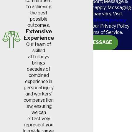
commitment
HELP for support; Message &
to achieving
data rates may apply; Messaging
the best
frequency may vary. Visit
possible
https://www.sbltv.law/privacy-
outcomes.
policy/
to see our Privacy Policy
Extensive
and our Terms of Service.
Experience
SEND MESSAGE
Our team of
skilled
attorneys
brings
decades of
combined
experience in
personal injury
and workers’
compensation
law, ensuring
we can
effectively
represent you
in a wide range