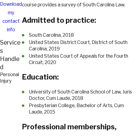
Download
course provides a survey of South Carolina Law.
my
Admitted to practice:
contact
info
South Carolina, 2018
Service
United States District Court, District of South
Carolina, 2019
s
United States Court of Appeals for the Fourth
Handle
Circuit, 2020
d
Personal
Education:
Injury
University of South Carolina School of Law, Juris
Doctor, Cum Laude, 2018
Presbyterian College, Bachelor of Arts, Cum
Laude, 2015
Professional memberships,