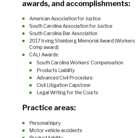
awards, and accomplishments:
American Association for Justice
South Carolina Association for Justice
South Carolina Bar Association
2017 Irving Steinberg Memorial Award (Workers
Comp award)
CALI Awards:
South Carolina Workers’ Compensation
Products Liability
Advanced Civil Procedure
Civil Litigation Capstone
Legal Writing for the Courts
Practice areas:
Personal injury
Motor vehicle accidents
Product liability