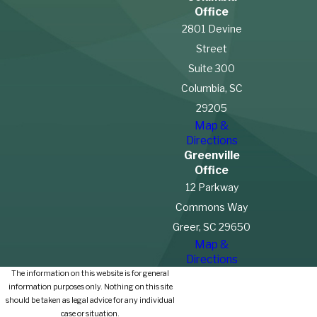
Office
2801 Devine
Street
Suite 300
Columbia, SC
29205
Map &
Directions
Greenville
Office
12 Parkway
Commons Way
Greer, SC 29650
Map &
Directions
The information on this website is for general
information purposes only. Nothing on this site
should be taken as legal advice for any individual
case or situation.