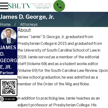
James D. George, Jr.
Home
Attorneys
About
James “Jamie” D. George, Jr. graduated from
Presbyterian College in 2015 and graduated from
JAMES
the University of South Carolina School of Law in
D.
2018. Jamie served as a member of the editorial
GEORG
staff (Volume 68) and as a student works editor
E, JR.
(Volume 69) for the South Carolina Law Review. Upon
Partner
his law school graduation, he was admitted as a
member of the Order of the Wig and Robe.
In addition to practicing law, Jamie teaches as an
adjunct professor at Presbyterian College. His