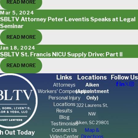
READ MORE
Mar 5, 2024
SBLTV Attorney Peter Leventis Speaks at Legal
Seminar
READ MORE
Jan 18, 2024
SBLTV St. Francis NICU Supply Drive: Part II
READ MORE
Links
Locations
Follow Us
Attorneys
Aiken
Workers' Compensation
(Appointment
Personal Injury
Only)
Locations
322 Laurens St,
Results
NW
Blog
Aiken, SC 29801
Testimonials
Contact Us
Map &
h Out Today
Video Center
Directions