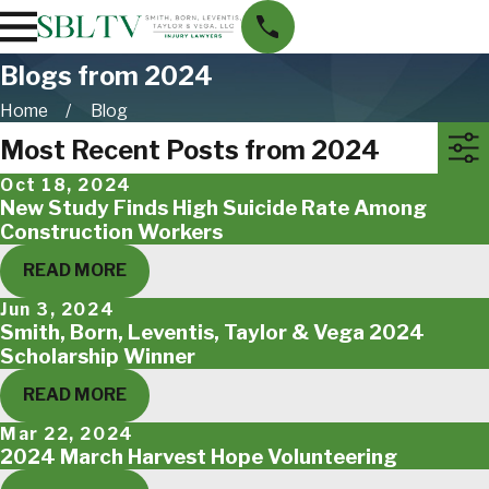
Blogs from 2024
Home
Blog
Most Recent Posts from 2024
Oct 18, 2024
New Study Finds High Suicide Rate Among
Construction Workers
READ MORE
Jun 3, 2024
Smith, Born, Leventis, Taylor & Vega 2024
Scholarship Winner
READ MORE
Mar 22, 2024
2024 March Harvest Hope Volunteering