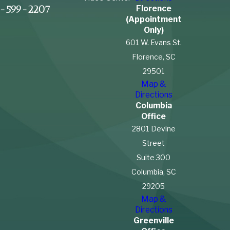
Florence
-599-2207
(Appointment
Only)
601 W. Evans St.
Florence, SC
29501
Map &
Directions
Columbia
Office
2801 Devine
Street
Suite 300
Columbia, SC
29205
Map &
Directions
Greenville