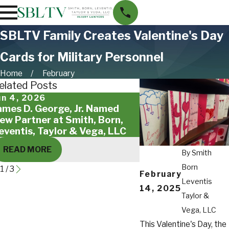
SBLTV Family Creates Valentine's Day
Cards for Military Personnel
Home
February
elated Posts
un 4, 2026
May 18, 2026
ames D. George, Jr. Named
Giving Back to St. 
ew Partner at Smith, Born,
Families
eventis, Taylor & Vega, LLC
READ MORE
READ MORE
By
Smith
Born
1
/
3
February
Leventis
14, 2025
Taylor &
Vega, LLC
This Valentine's Day, the