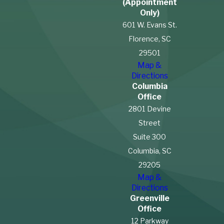
(Appointment
Only)
601 W. Evans St.
Florence, SC
29501
Map &
Directions
Columbia
Office
2801 Devine
Street
Suite 300
Columbia, SC
29205
Map &
Directions
Greenville
Office
12 Parkway