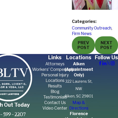
Categories:
Community Outreach
,
Firm News
PREV
NEXT
POST
POST
Links
Locations
Follow Us
Attorneys
Aiken
Workers' Compensation
(Appointment
Personal Injury
Only)
Locations
322 Laurens St,
Results
NW
Blog
Aiken, SC 29801
Testimonials
Contact Us
Map &
h Out Today
Video Center
Directions
Florence
-599-2207