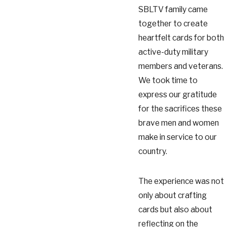
SBLTV family came
together to create
heartfelt cards for both
active-duty military
members and veterans.
We took time to
express our gratitude
for the sacrifices these
brave men and women
make in service to our
country.
The experience was not
only about crafting
cards but also about
reflecting on the