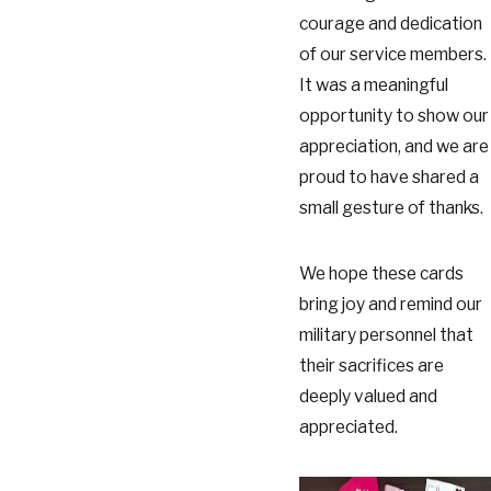
courage and dedication
of our service members.
It was a meaningful
opportunity to show our
appreciation, and we are
proud to have shared a
small gesture of thanks.
We hope these cards
bring joy and remind our
military personnel that
their sacrifices are
deeply valued and
appreciated.