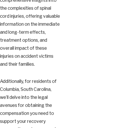
comprehensive insights into
the complexities of spinal
cord injuries, offering valuable
information on the immediate
and long-term effects,
treatment options, and
overall impact of these
injuries on accident victims
and their families.
Additionally, for residents of
Columbia, South Carolina,
we’ll delve into the legal
avenues for obtaining the
compensation you need to
support your recovery