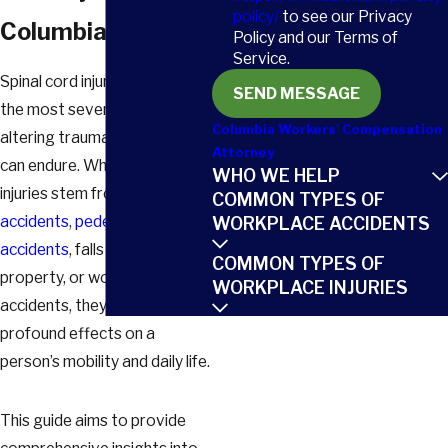
policy/
to see our Privacy
Columbia
Policy and our Terms of
Service.
Spinal cord injuries are among
SEND MESSAGE
the most severe and life-
Columbia Workers' Compensation
altering traumas an individual
Attorney
can endure. Whether these
WHO WE HELP
injuries stem from
car
COMMON TYPES OF
accidents
,
pedestrian
WORKPLACE ACCIDENTS
accidents
, falls on someone’s
COMMON TYPES OF
property, or workplace
WORKPLACE INJURIES
accidents, they often have
profound effects on a
person’s mobility and daily life.
This guide aims to provide