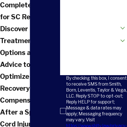
Phone
Complete Guide
Email
for SC Residents
How did you hear about us?
Discover
Are you a new client?
Treatment
Options and Legal
How can we help you?
Advice to
Optimize Your
By checking this box, I consent
to receive SMS from Smith,
Recovery and
Born, Leventis, Taylor & Vega,
LLC. Reply STOP to opt-out;
Compensation
Reply HELP for support;
Message & data rates may
After a Spinal
apply; Messaging frequency
may vary. Visit
Cord Injury in
https://www.sbltv.law/privacy-