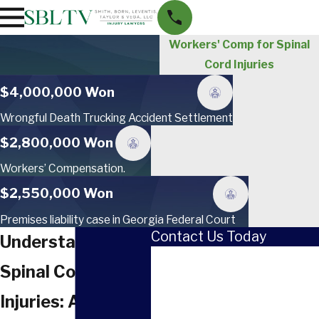
Workers' Comp for Spinal
Cord Injuries
$4,000,000 Won
Wrongful Death Trucking Accident Settlement
$2,800,000 Won
Workers’ Compensation.
$2,550,000 Won
Premises liability case in Georgia Federal Court
Contact Us Today
Understanding
First Name
Spinal Cord
Last Name
Injuries: A