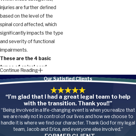
injuries are further defined
based on the level of the
spinal cord affected, which
significantly impacts the type
and severity of functional
impairments.
These are the 4 basic
types of spinal cord
Continue Reading
injuries based on the level
Our Satisfied Clients
of injury:
“I’m glad that I had a great legal team to help
Cervical spinal cord
with the transition. Thank you!!”
injuries.
These injuries
occur at the neck level of
“Being involved in a life-changing event is when you realize that
the spine and can result in
we are really not in control of our lives and how we choose to
quadriplegia (also known
handle it is where we find our character. Thank God for my legal
as tetraplegia), where
team, Jacob and Erica, and everyone else involved.”
both arms and legs are