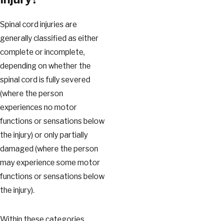
Spinal cord injuries are
generally classified as either
complete or incomplete,
depending on whether the
spinal cord is fully severed
(where the person
experiences no motor
functions or sensations below
the injury) or only partially
damaged (where the person
may experience some motor
functions or sensations below
the injury).
Within these categories,