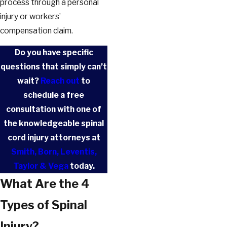
process through a personal
injury or workers’
compensation claim.
Do you have specific
questions that simply can’t
wait?
Reach out
to
schedule a free
consultation with one of
the knowledgeable spinal
cord injury attorneys at
Smith, Born, Leventis,
Taylor & Vega
today.
What Are the 4
Types of Spinal
Injury?