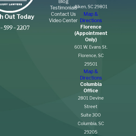
Blog
Aiken, SC 29801
Testimonials
Contact Us
Map &
h Out Today
Video Center
Directions
Florence
-599-2207
(Appointment
Only)
601 W. Evans St.
Florence, SC
29501
Map &
Directions
Columbia
Office
2801 Devine
Street
Suite 300
Columbia, SC
29205