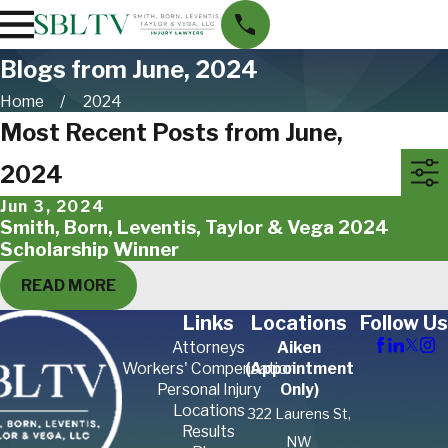
Blogs from June, 2024
Home
2024
Most Recent Posts from June,
2024
Jun 3, 2024
Smith, Born, Leventis, Taylor & Vega 2024
Scholarship Winner
READ MORE
Links
Locations
Follow Us
Attorneys
Aiken
Workers' Compensation
(Appointment
Personal Injury
Only)
Locations
322 Laurens St,
Results
NW