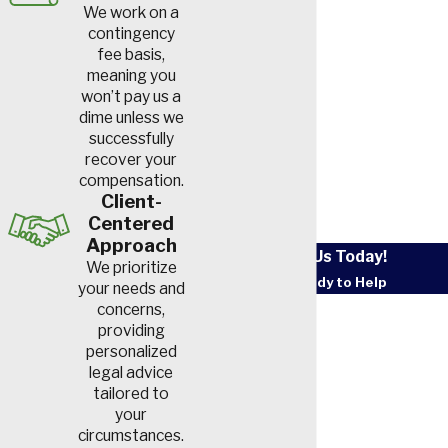
We work on a
Workplace exposures to
contingency
chemical gasses, wood dust,
fee basis,
diesel exhaust fumes, mineral
meaning you
won’t pay us a
dust, metallic fumes or
dime unless we
pollution can also be the
successfully
cause. Other possible causes
recover your
compensation.
include frequent exposure to
Client-
secondhand smoke or
Centered
improper ventilation when
Approach
Contact Us Today!
cooking over a fire.
We prioritize
We’re Ready to Help
your needs and
Coal Worker’s
First Name
concerns,
providing
Pneumoconiosis or
personalized
Last Name
Black Lung Disease
legal advice
tailored to
Phone
When
coal miners
repeatedly
your
inhale airborne coal dust, the
circumstances.
Email