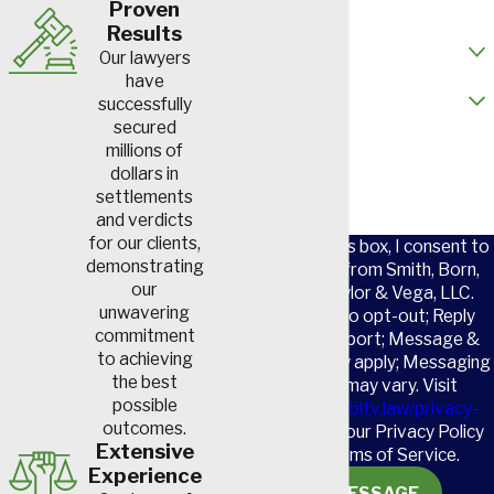
Proven
dust particles can become
Results
How did you hear about us?
lodged in their lungs. This
Our lawyers
results in the scarring and
have
Are you a new client?
successfully
inflammation that are
secured
characteristic of black lung
How can we help you?
millions of
disease.
dollars in
settlements
Hypersensitivity
and verdicts
Pneumonitis
for our clients,
By checking this box, I consent to
demonstrating
receive SMS from Smith, Born,
our
Leventis, Taylor & Vega, LLC.
There are many substances
unwavering
Reply STOP to opt-out; Reply
like fungus spores, bird
commitment
HELP for support; Message &
droppings, bacteria and
to achieving
data rates may apply; Messaging
the best
frequency may vary. Visit
certain chemicals that should
possible
https://www.sbltv.law/privacy-
not be inhaled. Sometimes
outcomes.
policy/
to see our Privacy Policy
repeated inhalation of these
Extensive
and our Terms of Service.
Experience
materials can cause this
SEND MESSAGE