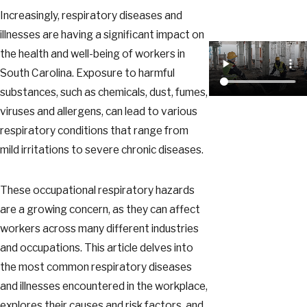
Increasingly, respiratory diseases and
illnesses are having a significant impact on
the health and well-being of workers in
South Carolina. Exposure to harmful
substances, such as chemicals, dust, fumes,
viruses and allergens, can lead to various
respiratory conditions that range from
mild irritations to severe chronic diseases.
These occupational respiratory hazards
are a growing concern, as they can affect
workers across many different industries
and occupations. This article delves into
the most common respiratory diseases
and illnesses encountered in the workplace,
explores their causes and risk factors, and