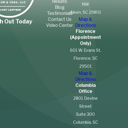
Results
grain. Textile industry workers
NW
Blog
are most vulnerable to
Aiken, SC 29801
Testimonials
Contact Us
Map &
contracting this disease.
h Out Today
Video Center
Directions
Farmers and food
Florence
manufacturers are also at
(Appointment
Only)
risk.
601 W. Evans St.
Silicosis
Florence, SC
29501
Silicosis is another condition
Map &
that causes lung scarring.
Directions
This condition happens when
Columbia
Office
a person inhales airborne
2801 Devine
particles of crystalline silica.
Street
Workers in mines, glass
Suite 300
manufacturing facilities, metal
Columbia, SC
casting factories and blasting