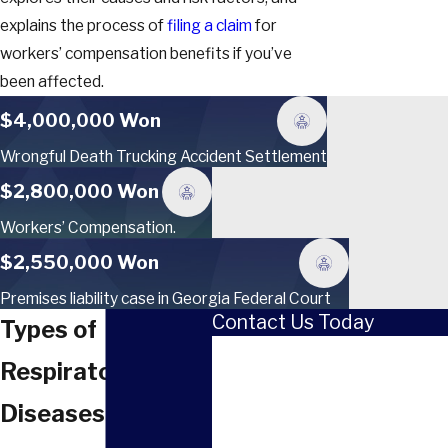
explains the process of
filing a claim
for
workers’ compensation benefits if you’ve
been affected.
$4,000,000 Won
Wrongful Death Trucking Accident Settlement
$2,800,000 Won
Workers’ Compensation.
$2,550,000 Won
Premises liability case in Georgia Federal Court
Contact Us Today
Types of
First Name
Respiratory
Last Name
Diseases
Phone