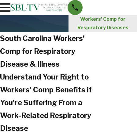
Workers' Comp for
Respiratory Diseases
South Carolina Workers’
Comp for Respiratory
Disease & Illness
Understand Your Right to
Workers’ Comp Benefits if
You’re Suffering From a
Work-Related Respiratory
Disease