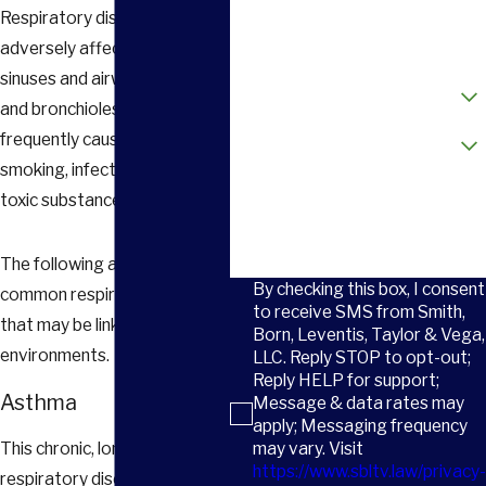
Respiratory diseases can
Email
adversely affect the lungs,
sinuses and airways (bronchi
How did you hear about us?
and bronchioles) and are
Are you a new client?
frequently caused by
smoking, infection or inhaling
How can we help you?
toxic substances at work.
The following are the most
By checking this box, I consent
common respiratory diseases
to receive SMS from Smith,
that may be linked to work
Born, Leventis, Taylor & Vega,
environments.
LLC. Reply STOP to opt-out;
Reply HELP for support;
Asthma
Message & data rates may
apply; Messaging frequency
may vary. Visit
This chronic, long-term
https://www.sbltv.law/privacy-
respiratory disease causes a