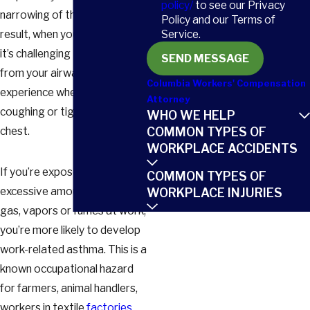
policy/
to see our Privacy
narrowing of the airways. As a
Policy and our Terms of
Service.
result, when you breathe out,
it’s challenging to expel the air
SEND MESSAGE
from your airways. You might
Columbia Workers' Compensation
experience wheezing,
Attorney
coughing or tightness in your
WHO WE HELP
COMMON TYPES OF
chest.
WORKPLACE ACCIDENTS
If you’re exposed to
COMMON TYPES OF
excessive amounts of dust,
WORKPLACE INJURIES
gas, vapors or fumes at work,
you’re more likely to develop
work-related asthma. This is a
known occupational hazard
for farmers, animal handlers,
workers in textile
factories