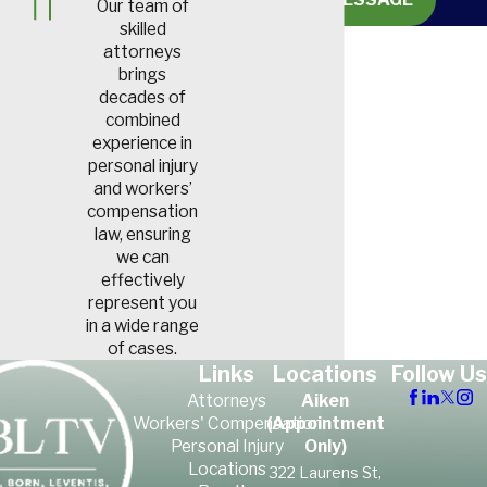
Our team of
allergic lung disease, which is
skilled
characterized by breathing
attorneys
brings
difficulty. Air sacs within the
decades of
lungs become inflamed, and
combined
the long-term result is fibrous
experience in
personal injury
scar tissue that forms in the
and workers’
lungs.
compensation
law, ensuring
Byssinosis or Brown
we can
Lung Disease
effectively
represent you
Brown lung disease is typically
in a wide range
of cases.
caused by chronically inhaling
Links
Locations
Follow Us
cotton dust or other small
Attorneys
Aiken
bits of textile fiber. It’s also
Workers' Compensation
(Appointment
possible to experience this by
Personal Injury
Only)
Locations
repeatedly inhaling bits of
322 Laurens St,