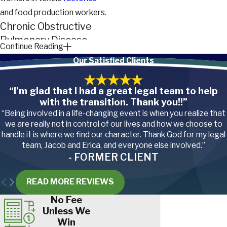
and food production workers.
Chronic Obstructive
Pulmonary Disease
Continue Reading
(COPD)
Our Satisfied Clients
COPD is another respiratory
“I’m glad that I had a great legal team to help
disease that creates
with the transition. Thank you!!”
breathing difficulties,
“Being involved in a life-changing event is when you realize that
shortness of breath,
we are really not in control of our lives and how we choose to
tightness in the chest and
handle it is where we find our character. Thank God for my legal
team, Jacob and Erica, and everyone else involved.”
issues with frequent
- FORMER CLIENT
coughing. Smoking is the
most frequent cause of
READ MORE REVIEWS
COPD, but it isn’t the only
No Fee
possibility.
Unless We
Win