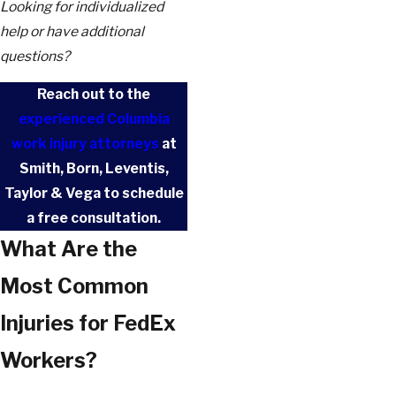
Looking for individualized
help or have additional
questions?
Reach out to the
experienced Columbia
work injury attorneys
at
Smith, Born, Leventis,
Taylor & Vega to schedule
a free consultation.
What Are the
Most Common
Injuries for FedEx
Workers?