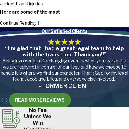
accidents and injuries.
Here are some of the most
common ones:
Continue Reading
Our Satisfied Clients
Repetitive stress
injuries.
The repetitive
nature of package
“I’m glad that I had a great legal team to help
handling and delivery can
with the transition. Thank you!!”
lead to conditions such as
“Being involved in a life-changing event is when you realize that
carpal tunnel syndrome
,
we are really not in control of our lives and how we choose to
tennis elbow
, and
handle it is where we find our character. Thank God for my legal
tendonitis
.
team, Jacob and Erica, and everyone else involved.”
Slips, trips, and falls
.
- FORMER CLIENT
Whether slipping on icy
sidewalks in winter,
tripping over obstacles, or
READ MORE REVIEWS
falling while navigating
No Fee
uneven surfaces during
Unless We
deliveries, these incidents
Win
can lead to serious injuries,