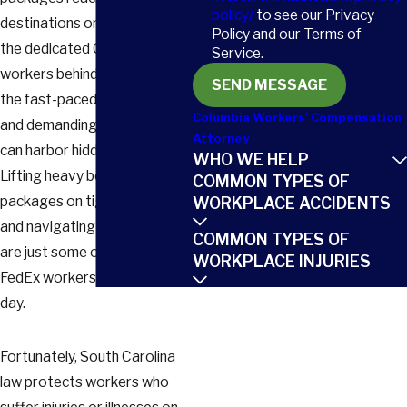
policy/
to see our Privacy
destinations on time. But for
Policy and our Terms of
the dedicated Columbia
Service.
workers behind the scenes,
SEND MESSAGE
the fast-paced environment
Columbia Workers' Compensation
and demanding physical tasks
Attorney
can harbor hidden dangers.
WHO WE HELP
Lifting heavy boxes, sorting
COMMON TYPES OF
packages on tight deadlines,
WORKPLACE ACCIDENTS
and navigating busy streets
COMMON TYPES OF
are just some of the risks
WORKPLACE INJURIES
FedEx workers face every
day.
Fortunately, South Carolina
law protects workers who