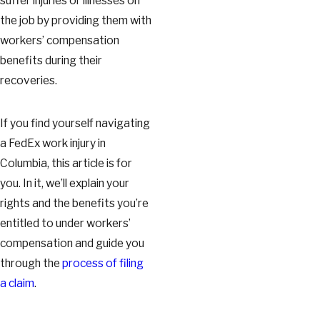
suffer injuries or illnesses on
the job by providing them with
workers’ compensation
benefits during their
recoveries.
If you find yourself navigating
a FedEx work injury in
Columbia, this article is for
you. In it, we’ll explain your
rights and the benefits you’re
entitled to under workers’
compensation and guide you
through the
process of filing
a claim
.