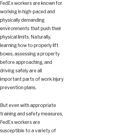
FedEx workers are known for
working in high-paced and
physically demanding
environments that push their
physical limits. Naturally,
learning how to properly lift
boxes, assessing a property
before approaching, and
driving safely are all
important parts of work injury
prevention plans.
But even with appropriate
training and safety measures,
FedEx workers are
susceptible to a variety of