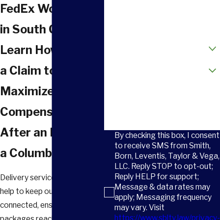
Phone
FedEx Workers
Email
in South Carolina
How did you hear about us?
Learn How to File
Are you a new client?
a Claim to
Maximize Your
How can we help you?
Compensation
After an Injury at
By checking this box, I consent
to receive SMS from Smith,
a Columbia FedEx
Born, Leventis, Taylor & Vega,
LLC. Reply STOP to opt-out;
Reply HELP for support;
Delivery services like FedEx
Message & data rates may
help to keep our city
apply; Messaging frequency
connected, ensuring
may vary. Visit
https://www.sbltv.law/privacy-
packages reach their