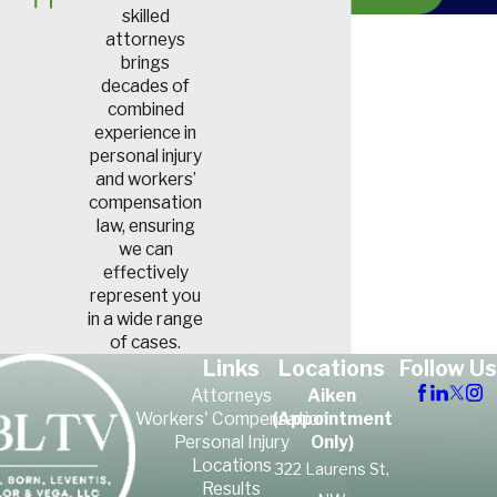
skilled
or performing another work-
attorneys
related duty, workers’
brings
compensation can provide
decades of
combined
the medical treatment and
experience in
financial support FedEx
personal injury
workers need while they
and workers’
compensation
recover.
law, ensuring
we can
effectively
In the news:
represent you
in a wide range
South Carolina
of cases.
Links
Locations
Follow Us
FedEx Driver Dies
Attorneys
Aiken
in Tragic Crash
Workers' Compensation
(Appointment
Personal Injury
Only)
Locations
322 Laurens St,
In 2023, Tyler Tumolo, a
23-
Results