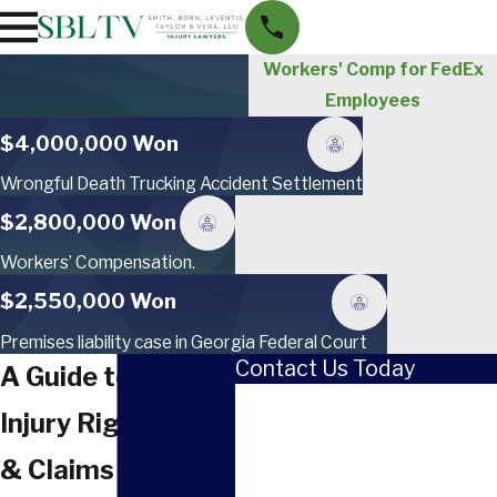
Workers' Comp for FedEx
Employees
$4,000,000 Won
Wrongful Death Trucking Accident Settlement
$2,800,000 Won
Workers’ Compensation.
$2,550,000 Won
Premises liability case in Georgia Federal Court
Contact Us Today
A Guide to Work
First Name
Injury Rights
Last Name
& Claims for