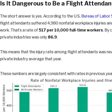
Is It Dangerous to Be a Flight Attendan
The short answer is yes. According to the U.S.
Bureau of Labor 
flight attendants suffered 4,980 nonfatal workplace injuries and
work. That’s a rate of
517 per 10,000 full-time workers
. By 
private industries was only
86.9
.
This means that the injury rate among flight attendants was nea
private industry average that year.
These numbers are largely consistent with rates in previous year