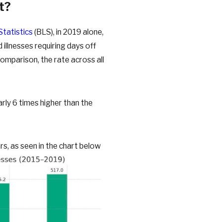
t?
Statistics
(BLS), in 2019 alone,
 illnesses requiring days off
comparison, the rate across all
rly 6 times higher than the
s, as seen in the chart below