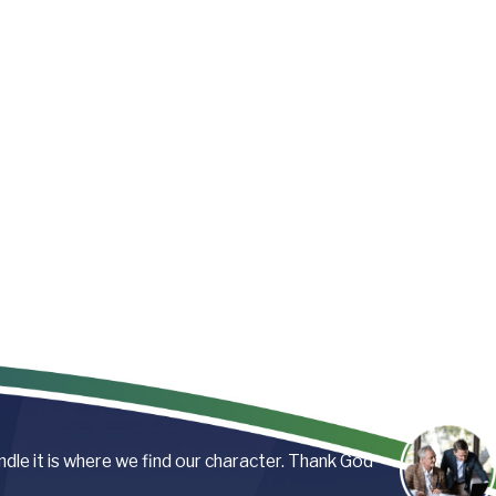
andle it is where we find our character. Thank God