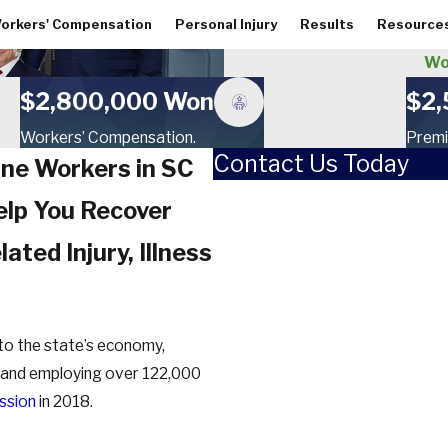
orkers' Compensation
Personal Injury
Results
Resource
Wo
$2,800,000 Won
$2,
Workers’ Compensation.
Premi
Contact Us Today
ine Workers in SC
First Name
lp You Recover
Last Name
ated Injury, Illness
Phone
Email
r to the state’s economy,
on and employing over 122,000
How did you hear about us?
ssion
in 2018.
Are you a new client?