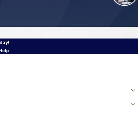
day!
Help
 Name
l