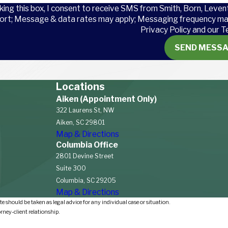
king this box, I consent to receive SMS from Smith, Born, Leven
ort; Message & data rates may apply; Messaging frequency may
Privacy Policy and our T
cur?
SEND MESS
mong airline workers is
avy objects and repetitive
Locations
ies include
transportation
Aiken (Appointment Only)
l accidents, toxic substances,
322 Laurens St, NW
Aiken, SC 29801
Map & Directions
Columbia Office
s’ Compensation in
2801 Devine Street
Suite 300
Columbia, SC 29205
Map & Directions
 workers’ compensation
e should be taken as legal advice for any individual case or situation.
s. South Carolina law mandates
orney-client relationship.
s, provide workers’