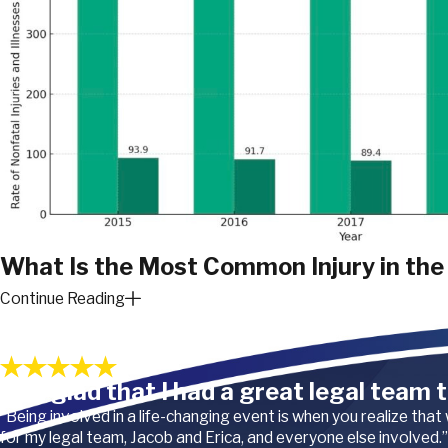
What Is the Most Common Injury in the 
Continue Reading
In the airline industry, the most common type of injury is overexer
Our Satisfied Clients
occur due to the physical demands of the job, which can include 
service carts, and assisting passengers. Common overexertion in
“I’m glad that I had a great legal team t
back injuries, joint pain, and other musculoskeletal disorders.
“Being involved in a life-changing event is when you realize that
for my legal team, Jacob and Erica, and everyone else involved.”