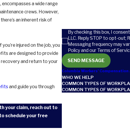
ce, encompasses a wide range
How can we help you?
d maintenance crews. However,
here’s an inherent risk of
By checking this box, I consen
LLC. Reply STOP to opt-out; 
Messaging frequency may vary
if you’re injured on the job, you
Policy and our Terms of Servic
efits are designed to provide
SEND MESSAGE
n recovery and return to your
Columbia Workers' Compensation 
WHO WE HELP
COMMON TYPES OF WORKPLA
efits
and guide you through
COMMON TYPES OF WORKPLAC
th your claim, reach out to
to schedule your free