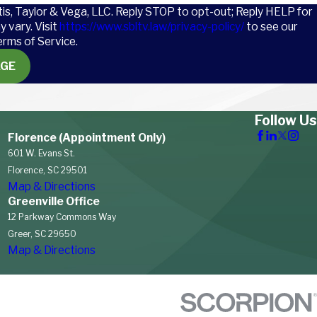
tis, Taylor & Vega, LLC. Reply STOP to opt-out; Reply HELP for
 vary. Visit
https://www.sbltv.law/privacy-policy/
to see our
erms of Service.
AGE
Follow Us
Florence (Appointment Only)
601 W. Evans St.
Florence, SC 29501
Map & Directions
Greenville Office
12 Parkway Commons Way
Greer, SC 29650
Map & Directions