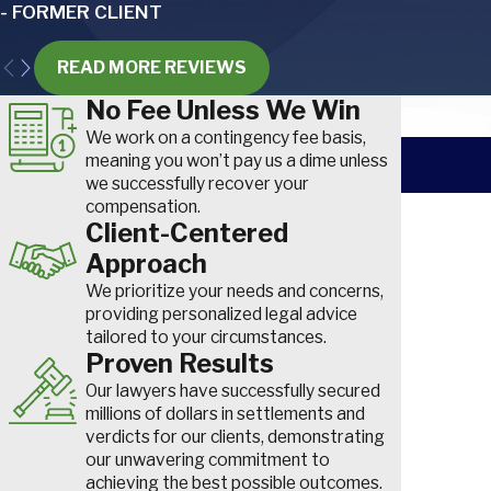
- FORMER CLIENT
Other common injuries for airline workers include:
Cuts and lacerations.
These can occur due to handling sha
READ MORE REVIEWS
baggage handling or maintenance activities.
No Fee Unless We Win
Hearing loss.
Hearing loss
is an occupational disease caus
high noise levels, particularly affecting ground crew and mai
We work on a contingency fee basis,
Burns.
Occurring in aircraft galleys or during maintenance op
meaning you won’t pay us a dime unless
vary in severity.
we successfully recover your
compensation.
Respiratory issues.
Chronic lung issues and diseases can 
First Nam
Client-Centered
harmful substances or environments, like fuel fumes or chemi
Traumatic injuries.
Often a result of slip-and-fall accidents o
Approach
Phone
fractures, spinal cord injuries and traumatic brain injuries can 
We prioritize your needs and concerns,
tarmacs or within airport facilitie
How did yo
providing personalized legal advice
tailored to your circumstances.
Occupational Diseases in the Workplace
Are you a n
Proven Results
Our lawyers have successfully secured
Learn how to prove an occupational disease or illness like hearin
How can we
millions of dollars in settlements and
syndrome was caused by your job so you can get the compensa
verdicts for our clients, demonstrating
our unwavering commitment to
achieving the best possible outcomes.