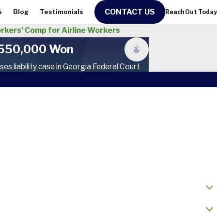
CONTACT US
s
Blog
Testimonials
Reach Out Today
rkers' Comp for Airline Workers
550,000 Won
ses liability case in Georgia Federal Court