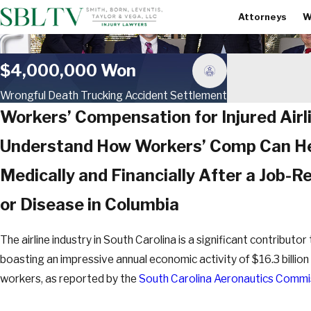
Attorneys
W
$4,000,000 Won
Wrongful Death Trucking Accident Settlement
Workers’ Compensation for Injured Airl
Understand How Workers’ Comp Can He
Medically and Financially After a Job-Rel
or Disease in Columbia
The airline industry in South Carolina is a significant contributo
boasting an impressive annual economic activity of $16.3 billi
workers, as reported by the
South Carolina Aeronautics Commi