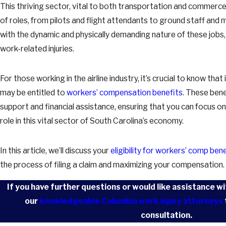
This thriving sector, vital to both transportation and commer
of roles, from pilots and flight attendants to ground staff an
with the dynamic and physically demanding nature of these jobs, t
work-related injuries.
For those working in the airline industry, it’s crucial to know that 
may be entitled to
workers’ compensation benefits
. These ben
support and financial assistance, ensuring that you can focus o
role in this vital sector of South Carolina’s economy.
In this article, we’ll discuss your
eligibility for workers’ comp ben
the process of filing a claim and maximizing your compensation.
If you have further questions or would like assistance wi
our
knowledgeable Columbia work injury attorneys
consultation.