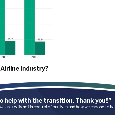
Airline Industry?
tion. These injuries typically
handling luggage, pushing
juries include muscle strains,
o help with the transition. Thank you!!”
 we are really not in control of our lives and how we choose to h