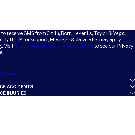
t to receive SMS from Smith, Born, Leventis, Taylor & Vega,
Reply HELP for support; Message & data rates may apply;
. Visit
https://www.sbltv.law/privacy-policy/
to see our Privacy
e.
Attorney
CE ACCIDENTS
E INJURIES