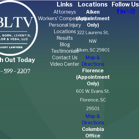
Links
Locations
Follow Us
Attorneys
Aiken
Workers' Compensation
(Appointment
Personal Injury
Only)
Locations
322 Laurens St,
Results
NW
Blog
Aiken, SC 29801
Testimonials
Contact Us
Map &
h Out Today
Video Center
Directions
Florence
-599-2207
(Appointment
Only)
601 W. Evans St.
Florence, SC
29501
Map &
Directions
Columbia
Office