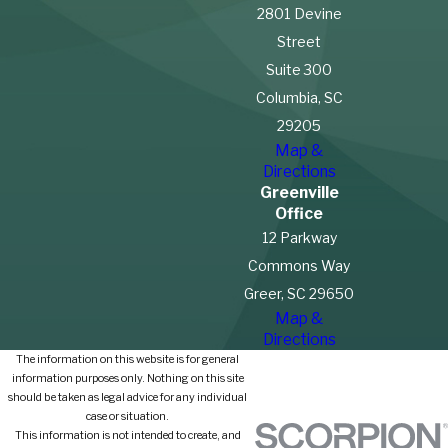
2801 Devine
Street
Suite 300
Columbia, SC
29205
Map &
Directions
Greenville
Office
12 Parkway
Commons Way
Greer, SC 29650
Map &
Directions
The information on this website is for general
information purposes only. Nothing on this site
should be taken as legal advice for any individual
case or situation.
This information is not intended to create, and