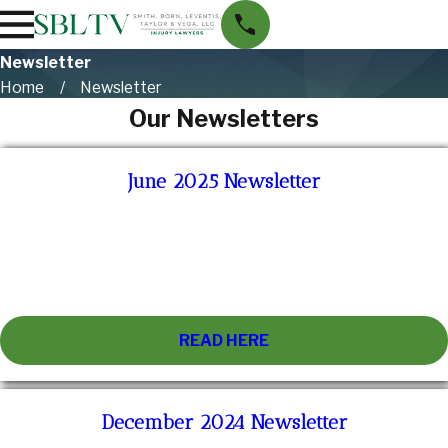
Newsletter
Home
Newsletter
Our Newsletters
June 2025 Newsletter
READ HERE
December 2024 Newsletter