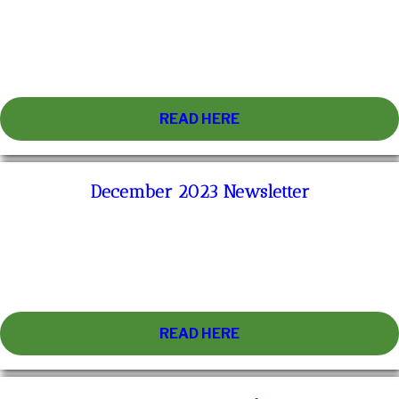
READ HERE
December 2023 Newsletter
READ HERE