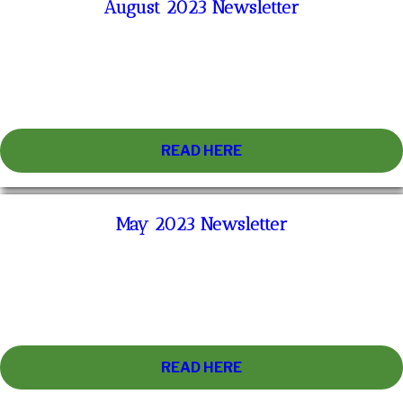
August 2023 Newsletter
READ HERE
May 2023 Newsletter
READ HERE