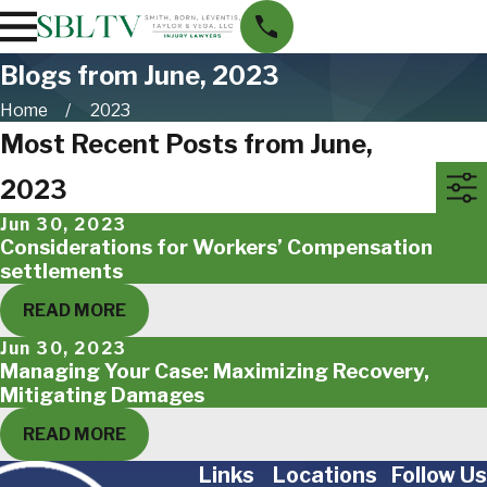
Blogs from June, 2023
Home
2023
Most Recent Posts from June,
2023
Jun 30, 2023
Considerations for Workers’ Compensation
settlements
READ MORE
Jun 30, 2023
Managing Your Case: Maximizing Recovery,
Mitigating Damages
READ MORE
Links
Locations
Follow Us