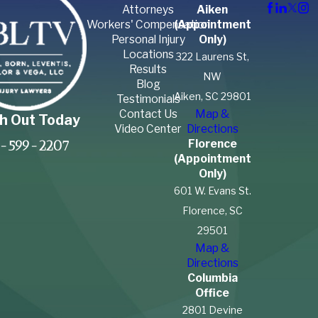
Attorneys
Aiken
Workers' Compensation
(Appointment
Personal Injury
Only)
Locations
322 Laurens St,
Results
NW
Blog
Aiken, SC 29801
Testimonials
Contact Us
Map &
h Out Today
Video Center
Directions
Florence
-599-2207
(Appointment
Only)
601 W. Evans St.
Florence, SC
29501
Map &
Directions
Columbia
Office
2801 Devine