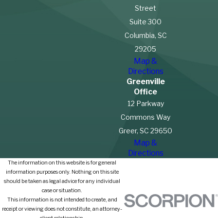
Street
Suite 300
Columbia, SC
29205
Map &
Directions
Greenville
Office
12 Parkway
Commons Way
Greer, SC 29650
Map &
Directions
The information on this website is for general
information purposes only. Nothing on this site
should be taken as legal advice for any individual
case or situation.
This information is not intended to create, and
receipt or viewing does not constitute, an attorney-