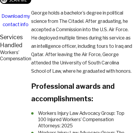
George holds a bachelor’s degree in political
Download my
science from The Citadel. After graduating, he
contact info
accepted a Commission into the U.S. Air Force.
Services
He deployed multiple times during his service as
Handled
an intelligence officer, including tours to Iraq and
Workers’
Qatar. After leaving the Air Force, George
Compensation
attended the University of South Carolina
School of Law, where he graduated with honors.
Professional awards and
accomplishments:
Workers Injury Law Advocacy Group: Top
100 Injured Workers’ Compensation
Attorneys: 2025
Workers Injury Law Advocacy Group: The