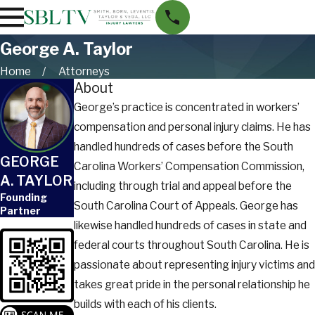
George A. Taylor
Home
Attorneys
About
George’s practice is concentrated in workers’
compensation and personal injury claims. He has
handled hundreds of cases before the South
GEORGE
Carolina Workers’ Compensation Commission,
A. TAYLOR
including through trial and appeal before the
Founding
South Carolina Court of Appeals. George has
Partner
likewise handled hundreds of cases in state and
federal courts throughout South Carolina. He is
passionate about representing injury victims and
takes great pride in the personal relationship he
builds with each of his clients.