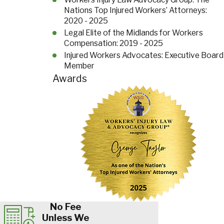
Nations Top Injured Workers’ Attorneys:
2020 - 2025
Legal Elite of the Midlands for Workers
Compensation: 2019 - 2025
Injured Workers Advocates: Executive Board
Member
Awards
No Fee
Unless We