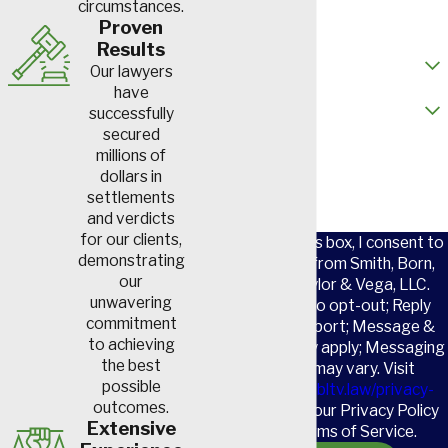
circumstances.
Email
Proven
Results
How did you hear about us?
Our lawyers
have
Are you a new client?
successfully
secured
How can we help you?
millions of
dollars in
settlements
and verdicts
for our clients,
By checking this box, I consent to
demonstrating
receive SMS from Smith, Born,
our
Leventis, Taylor & Vega, LLC.
unwavering
Reply STOP to opt-out; Reply
commitment
HELP for support; Message &
to achieving
data rates may apply; Messaging
the best
frequency may vary. Visit
possible
https://www.sbltv.law/privacy-
outcomes.
policy/
to see our Privacy Policy
Extensive
and our Terms of Service.