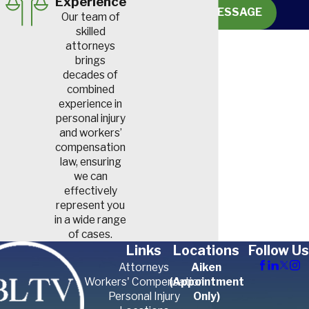
Experience
SEND MESSAGE
Our team of
skilled
attorneys
brings
decades of
combined
experience in
personal injury
and workers’
compensation
law, ensuring
we can
effectively
represent you
in a wide range
of cases.
Links
Locations
Follow Us
Attorneys
Aiken
Workers' Compensation
(Appointment
Personal Injury
Only)