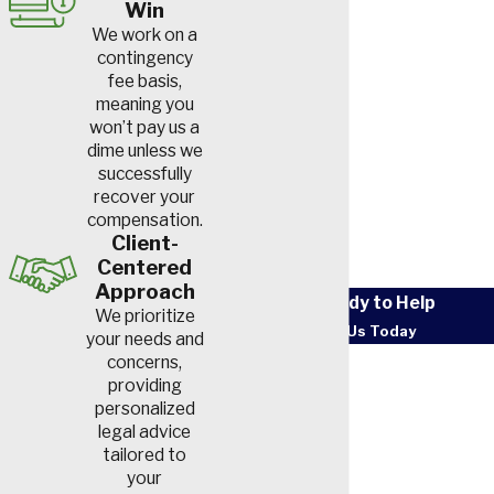
Win
We work on a
contingency
fee basis,
meaning you
won’t pay us a
dime unless we
successfully
recover your
compensation.
Client-
Centered
Approach
We’re Ready to Help
We prioritize
Contact Us Today
your needs and
First Name
concerns,
providing
personalized
Last Name
legal advice
tailored to
Phone
your