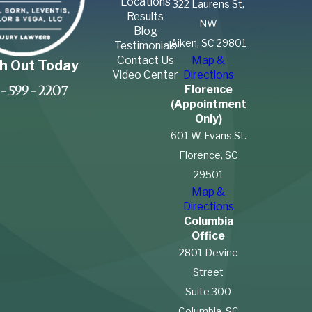
Locations
322 Laurens St,
Results
NW
Blog
Aiken, SC 29801
Testimonials
Contact Us
Map &
h Out Today
Video Center
Directions
Florence
-599-2207
(Appointment
Only)
601 W. Evans St.
Florence, SC
29501
Map &
Directions
Columbia
Office
2801 Devine
Street
Suite 300
Columbia, SC