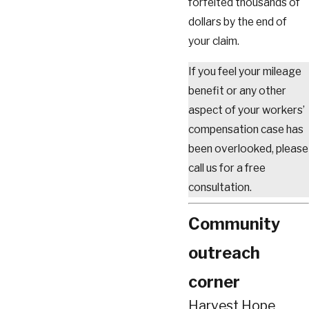
forfeited thousands of
dollars by the end of
your claim.
If you feel your mileage
benefit or any other
aspect of your workers’
compensation case has
been overlooked, please
call us for a free
consultation.
Community
outreach
corner
Harvest Hope