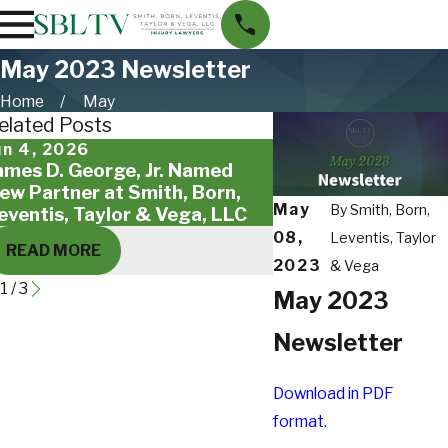
May 2023 Newsletter
Home
May
elated Posts
un 4, 2026
May 18, 2026
ames D. George, Jr. Named
Giving Back to St. 
ew Partner at Smith, Born,
Families
May
By
Smith, Born,
eventis, Taylor & Vega, LLC
08,
Leventis, Taylor
READ MORE
READ MORE
2023
& Vega
1
/
3
May 2023
Newsletter
Download in PDF
format.