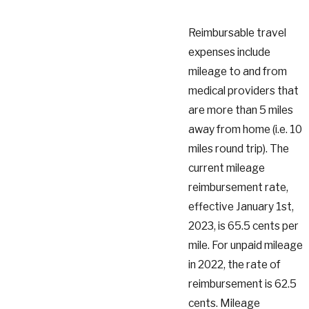
Reimbursable travel
expenses include
mileage to and from
medical providers that
are more than 5 miles
away from home (i.e. 10
miles round trip). The
current mileage
reimbursement rate,
effective January 1st,
2023, is 65.5 cents per
mile. For unpaid mileage
in 2022, the rate of
reimbursement is 62.5
cents. Mileage