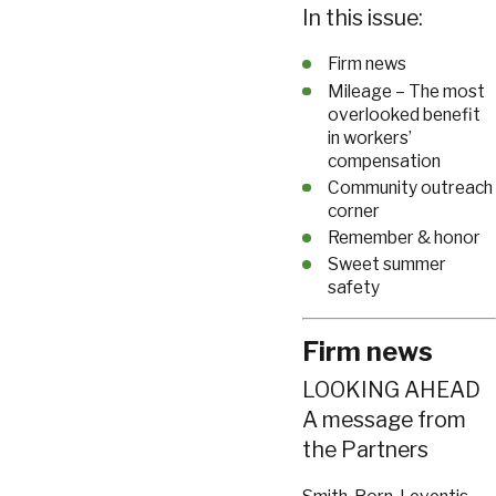
In this issue:
Firm news
Mileage – The most
overlooked benefit
in workers’
compensation
Community outreach
corner
Remember & honor
Sweet summer
safety
Firm news
LOOKING AHEAD
A message from
the Partners