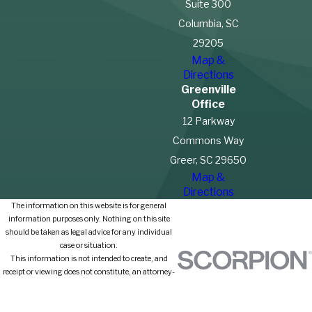
Suite 300
Columbia, SC
29205
Map &
Directions
Greenville
Office
12 Parkway
Commons Way
Greer, SC 29650
Map &
Directions
The information on this website is for general
information purposes only. Nothing on this site
should be taken as legal advice for any individual
case or situation.
This information is not intended to create, and
receipt or viewing does not constitute, an attorney-
client relationship.
© 2026 All Rights Reserved.