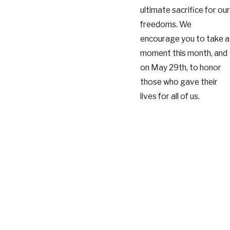
ultimate sacrifice for our
freedoms. We
encourage you to take a
moment this month, and
on May 29th, to honor
those who gave their
lives for all of us.