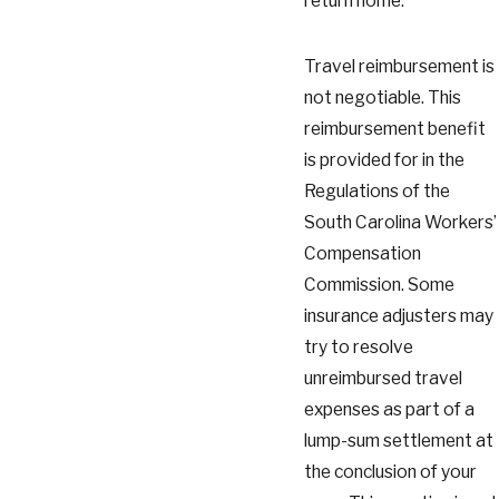
return home.
Travel reimbursement is
not negotiable. This
reimbursement benefit
is provided for in the
Regulations of the
South Carolina Workers’
Compensation
Commission. Some
insurance adjusters may
try to resolve
unreimbursed travel
expenses as part of a
lump-sum settlement at
the conclusion of your