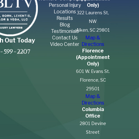
Personal Injury
Only)
Locations
322 Laurens St,
Results
NW
Blog
Aiken, SC 29801
Testimonials
Contact Us
Map &
h Out Today
Video Center
Directions
Florence
-599-2207
(Appointment
Only)
601 W. Evans St.
Florence, SC
29501
Map &
Directions
Columbia
Office
2801 Devine
Street