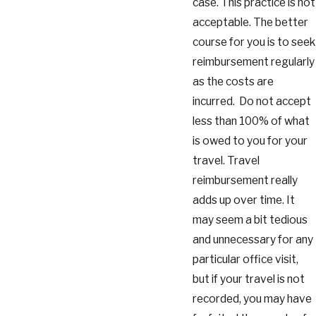
case. This practice is not
acceptable. The better
course for you is to seek
reimbursement regularly
as the costs are
incurred. Do not accept
less than 100% of what
is owed to you for your
travel. Travel
reimbursement really
adds up over time. It
may seem a bit tedious
and unnecessary for any
particular office visit,
but if your travel is not
recorded, you may have