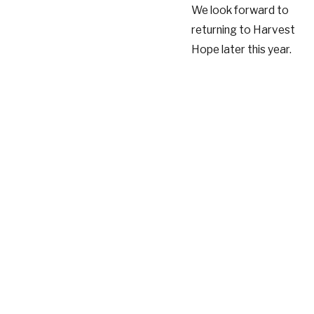
We look forward to
returning to Harvest
Hope later this year.