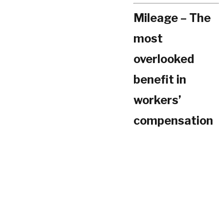
Mileage – The
most
overlooked
benefit in
workers’
compensation