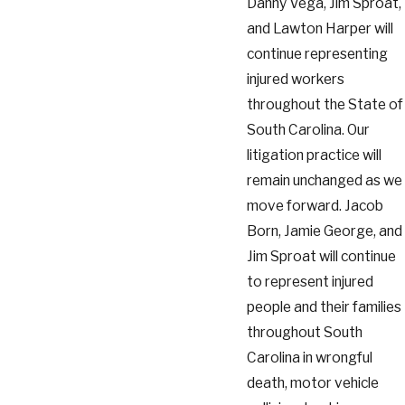
Danny Vega, Jim Sproat,
and Lawton Harper will
continue representing
injured workers
throughout the State of
South Carolina. Our
litigation practice will
remain unchanged as we
move forward. Jacob
Born, Jamie George, and
Jim Sproat will continue
to represent injured
people and their families
throughout South
Carolina in wrongful
death, motor vehicle