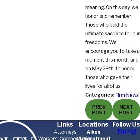
meaning. On this day, we
honor and remember
those who paid the
ultimate sacrifice for our
freedoms. We
encourage you to take a
moment this month, and
on May 29th, to honor
those who gave their
lives for all of us.
Categories:
Firm News
PREV
NEXT
POST
POST
Links
Locations
Follow Us
Attorneys
Aiken
Workers' Compensation
(Appointment