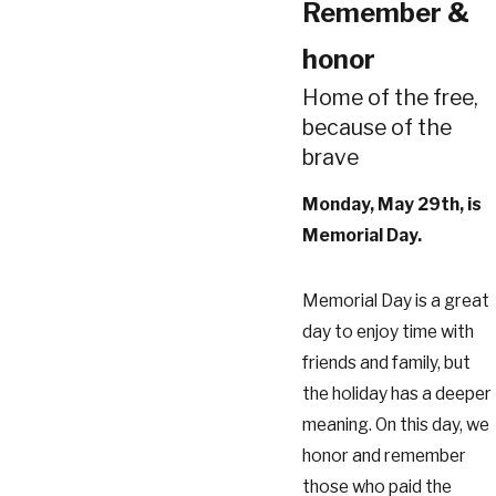
Remember &
honor
Home of the free,
because of the
brave
Monday, May 29th, is
Memorial Day.
Memorial Day is a great
day to enjoy time with
friends and family, but
the holiday has a deeper
meaning. On this day, we
honor and remember
those who paid the