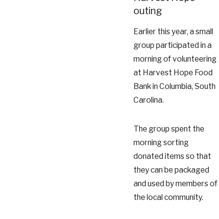
outing
Earlier this year, a small
group participated in a
morning of volunteering
at Harvest Hope Food
Bank in Columbia, South
Carolina.
The group spent the
morning sorting
donated items so that
they can be packaged
and used by members of
the local community.