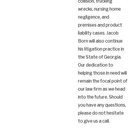
collision, trucking
wrecks, nursing home
negligence, and
premises and product
liability cases. Jacob
Born will also continue
his litigation practice in
the State of Georgia.
Our dedication to
helping those in need will
remain the focal point of
our law firm as we head
into the future. Should
you have any questions,
please do not hesitate
to give us a call.