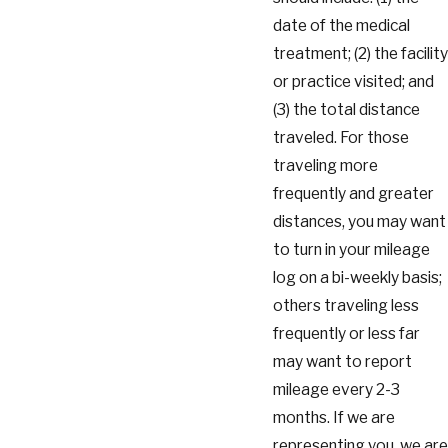
date of the medical
treatment; (2) the facility
or practice visited; and
(3) the total distance
traveled. For those
traveling more
frequently and greater
distances, you may want
to turn in your mileage
log on a bi-weekly basis;
others traveling less
frequently or less far
may want to report
mileage every 2-3
months. If we are
representing you, we are