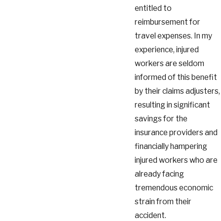
entitled to
reimbursement for
travel expenses. In my
experience, injured
workers are seldom
informed of this benefit
by their claims adjusters,
resulting in significant
savings for the
insurance providers and
financially hampering
injured workers who are
already facing
tremendous economic
strain from their
accident.