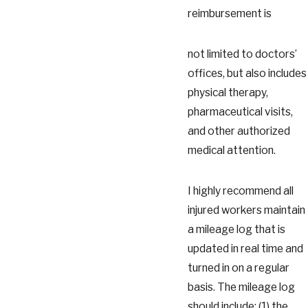
reimbursement is
not limited to doctors’
offices, but also includes
physical therapy,
pharmaceutical visits,
and other authorized
medical attention.
I highly recommend all
injured workers maintain
a mileage log that is
updated in real time and
turned in on a regular
basis. The mileage log
should include: (1) the