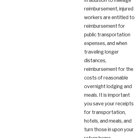
In addition to mileage
reimbursement, injured
workers are entitled to
reimbursement for
public transportation
expenses, and when
traveling longer
distances,
reimbursement for the
costs of reasonable
overnight lodging and
meals. It is important
you save your receipts
for transportation,
hotels, and meals, and
turn those in upon your