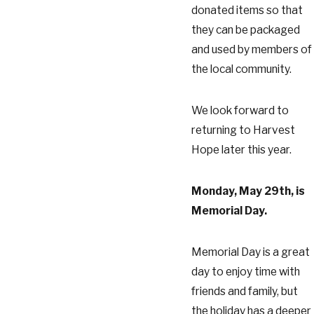
donated items so that
they can be packaged
and used by members of
the local community.
We look forward to
returning to Harvest
Hope later this year.
Monday, May 29th, is
Memorial Day.
Memorial Day is a great
day to enjoy time with
friends and family, but
the holiday has a deeper