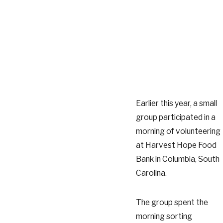
Earlier this year, a small
group participated in a
morning of volunteering
at Harvest Hope Food
Bank in Columbia, South
Carolina.
The group spent the
morning sorting