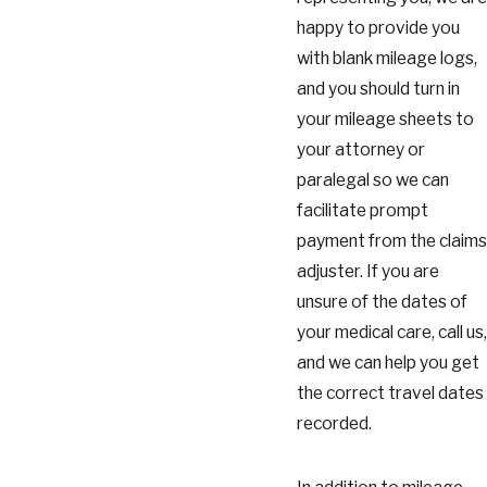
happy to provide you
with blank mileage logs,
and you should turn in
your mileage sheets to
your attorney or
paralegal so we can
facilitate prompt
payment from the claims
adjuster. If you are
unsure of the dates of
your medical care, call us,
and we can help you get
the correct travel dates
recorded.