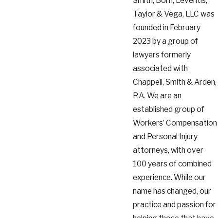
Smith, Born, Leventis,
Taylor & Vega, LLC was
founded in February
2023 by a group of
lawyers formerly
associated with
Chappell, Smith & Arden,
P.A. We are an
established group of
Workers’ Compensation
and Personal Injury
attorneys, with over
100 years of combined
experience. While our
name has changed, our
practice and passion for