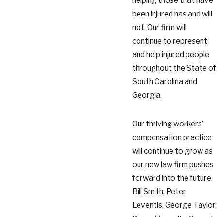
helping those that have
been injured has and will
not. Our firm will
continue to represent
and help injured people
throughout the State of
South Carolina and
Georgia.
Our thriving workers’
compensation practice
will continue to grow as
our new law firm pushes
forward into the future.
Bill Smith, Peter
Leventis, George Taylor,