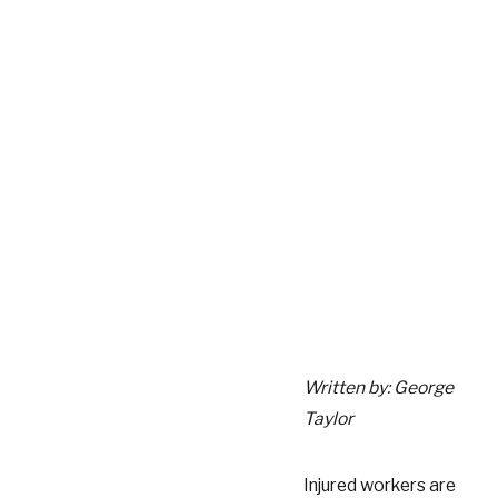
Written by: George
Taylor
Injured workers are