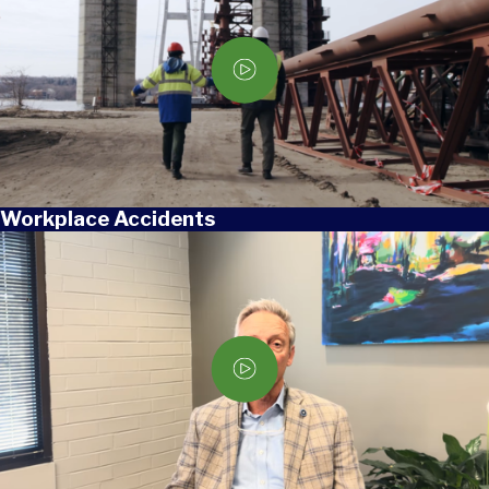
Workplace Accidents