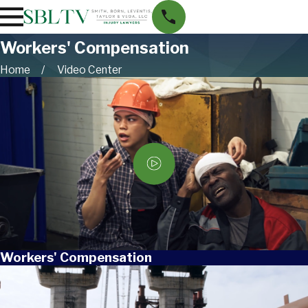
Workers' Compensation
Home
Video Center
Workers' Compensation