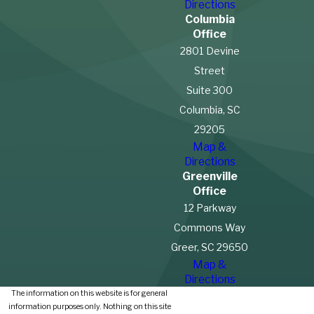
Directions
Columbia
Office
2801 Devine
Street
Suite 300
Columbia, SC
29205
Map &
Directions
Greenville
Office
12 Parkway
Commons Way
Greer, SC 29650
Map &
Directions
The information on this website is for general
information purposes only. Nothing on this site