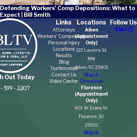
Defending Workers’ Comp Depositions: What to
Expect | Bill Smith
Links
Locations
Follow Us
Attorneys
Aiken
Workers' Compensation
(Appointment
Personal Injury
Only)
Locations
322 Laurens St,
Results
NW
Blog
Aiken, SC 29801
Testimonials
Contact Us
Map &
h Out Today
Video Center
Directions
Florence
-599-2207
(Appointment
Only)
601 W. Evans St.
Florence, SC
29501
Map &