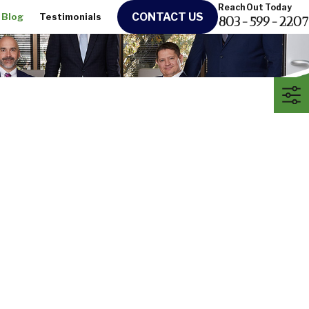
Reach Out Today
CONTACT US
Blog
Testimonials
803-599-2207