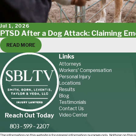
Jul 1, 2026
PTSD After a Dog Attack: Claiming E
READ MORE
Links
Attorneys
Workers' Compensation
Personal Injury
Locations
Results
Blog
Testimonials
Contact Us
Reach Out Today
Video Center
803-599-2207
The information on this website is for general information purposes only. Nothing on this sit