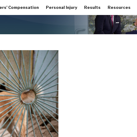
ers' Compensation
Personal Injury
Results
Resources