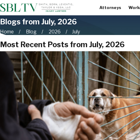
Attorneys
Work
Blogs from July, 2026
Home
Blog
2026
July
Most Recent Posts from July, 2026