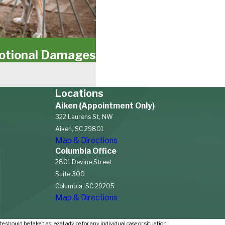
motional Damages
Locations
Aiken (Appointment Only)
322 Laurens St, NW
Aiken, SC 29801
Map & Directions
Columbia Office
2801 Devine Street
Suite 300
Columbia, SC 29205
Map & Directions
e should be taken as legal advice for any individual case or situation.