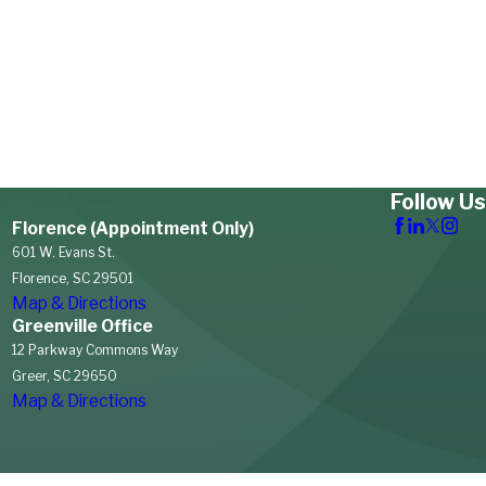
Follow Us
Florence (Appointment Only)
601 W. Evans St.
Florence, SC 29501
Map & Directions
Greenville Office
12 Parkway Commons Way
Greer, SC 29650
Map & Directions