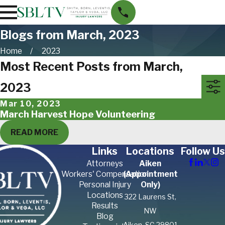
Blogs from March, 2023
Home
2023
Most Recent Posts from March,
2023
Mar 10, 2023
March Harvest Hope Volunteering
READ MORE
Links
Locations
Follow Us
Attorneys
Aiken
Workers' Compensation
(Appointment
Personal Injury
Only)
Locations
322 Laurens St,
Results
NW
Blog
Aiken, SC 29801