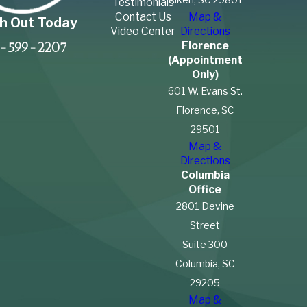
Testimonials
Contact Us
Map &
h Out Today
Video Center
Directions
Florence
-599-2207
(Appointment
Only)
601 W. Evans St.
Florence, SC
29501
Map &
Directions
Columbia
Office
2801 Devine
Street
Suite 300
Columbia, SC
29205
Map &