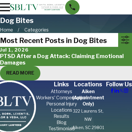
Dog Bites
Home
Categories
Most Recent Posts in Dog Bites
Jul 1, 2026
PTSD After a Dog Attack: Claiming Emotional
Damages
READ MORE
Links
Locations
Follow Us
Attorneys
Aiken
Workers' Compensation
(Appointment
Personal Injury
Only)
Locations
322 Laurens St,
Results
NW
Blog
Aiken, SC 29801
Testimonials