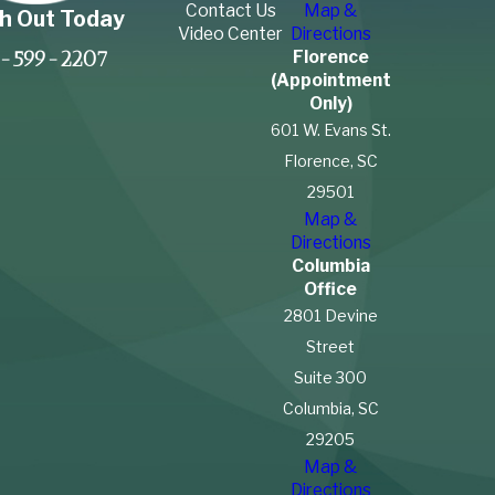
Contact Us
Map &
h Out Today
Video Center
Directions
Florence
-599-2207
(Appointment
Only)
601 W. Evans St.
Florence, SC
29501
Map &
Directions
Columbia
Office
2801 Devine
Street
Suite 300
Columbia, SC
29205
Map &
Directions