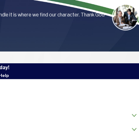
andle it is where we find our character. Thank God
day!
Help
 Name
l