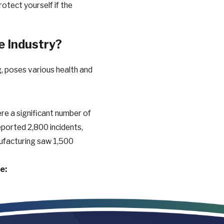
otect yourself if the
e Industry?
ng, poses various health and
re a significant number of
 reported 2,800 incidents,
nufacturing saw 1,500
e:
cause breathing problems
amage hearing over time.