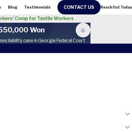
CONTACT US
s
Blog
Testimonials
Reach Out Today
kers' Comp for Textile Workers
550,000 Won
ses liability case in Georgia Federal Court