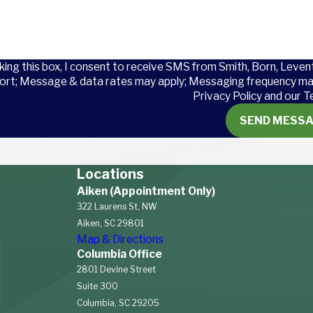
e:
cause breathing problems
king this box, I consent to receive SMS from Smith, Born, Leven
amage hearing over time.
ort; Message & data rates may apply; Messaging frequency may
Privacy Policy and our T
l hazards that can lead to
pinal cord injuries
, and
SEND MESS
kward postures, and
juries
(RSIs) like
carpal
Locations
y pose a risk.
Aiken (Appointment Only)
icals used in textile
322 Laurens St, NW
like dermatitis.
Aiken, SC 29801
es and even lead to
Map & Directions
Columbia Office
 factories can lead to
2801 Devine Street
Suite 300
Columbia, SC 29205