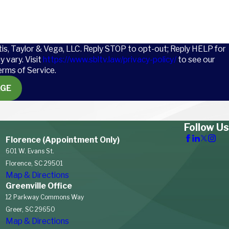
tis, Taylor & Vega, LLC. Reply STOP to opt-out; Reply HELP for
 vary. Visit
https://www.sbltv.law/privacy-policy/
to see our
erms of Service.
AGE
Follow Us
Florence (Appointment Only)
601 W. Evans St.
Florence, SC 29501
Map & Directions
Greenville Office
12 Parkway Commons Way
Greer, SC 29650
Map & Directions