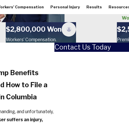
orkers' Compensation
Personal Injury
Results
Resource
Wor
$2,800,000 Won
$2,
Workers’ Compensation.
Premi
Contact Us Today
First Name
Last Name
omp Benefits
Phone
nd How to File a
Email
in Columbia
How did you hear about us?
manding, and unfortunately,
er suffers an injury,
Are you a new client?