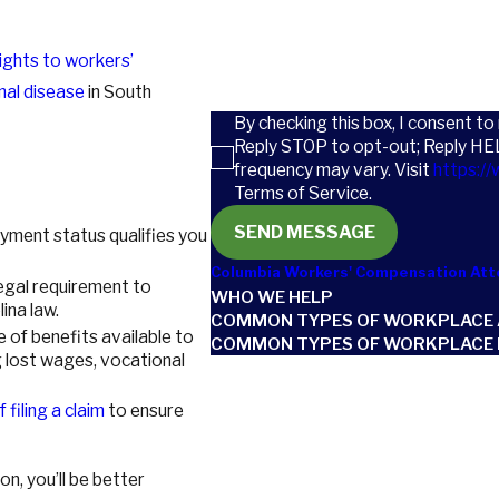
How can we help you?
rights to workers’
nal disease
in South
By checking this box, I consent t
Reply STOP to opt-out; Reply HE
frequency may vary. Visit
https://
Terms of Service.
SEND MESSAGE
loyment status qualifies you
Columbia Workers' Compensation Att
 legal requirement to
WHO WE HELP
ina law.
COMMON TYPES OF WORKPLACE 
ge of benefits available to
COMMON TYPES OF WORKPLACE I
g lost wages, vocational
 filing a claim
to ensure
n, you’ll be better