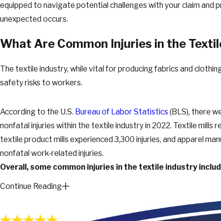
equipped to navigate potential challenges with your claim and pr
unexpected occurs.
What Are Common Injuries in the Textil
The textile industry, while vital for producing fabrics and clothi
safety risks to workers.
According to the U.S.
Bureau of Labor Statistics
(BLS), there we
nonfatal injuries within the textile industry in 2022. Textile mills
textile product mills experienced 3,300 injuries, and apparel ma
nonfatal work-related injuries.
Overall, some common injuries in the textile industry includ
Continue Reading
Respiratory issues
.
Dust, fibers, and chemical fumes can 
like asthma or chronic bronchitis.
Our Satisfied Clients
Hearing loss
.
Prolonged exposure to loud machinery can d