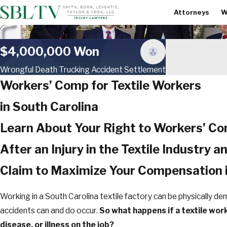
Attorneys
W
$4,000,000 Won
Wrongful Death Trucking Accident Settlement
Workers’ Comp for Textile Workers
in South Carolina
Learn About Your Right to Workers’ C
After an Injury in the Textile Industry a
Claim to Maximize Your Compensation 
Working in a South Carolina textile factory can be physically de
accidents can and do occur.
So what happens if a textile work
disease, or illness on the job?