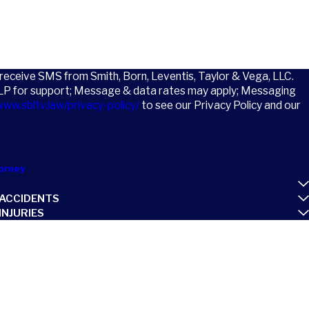
o receive SMS from Smith, Born, Leventis, Taylor & Vega, LLC.
LP for support; Message & data rates may apply; Messaging
www.sbltv.law/privacy-policy/
to see our Privacy Policy and our
orney
ACCIDENTS
NJURIES