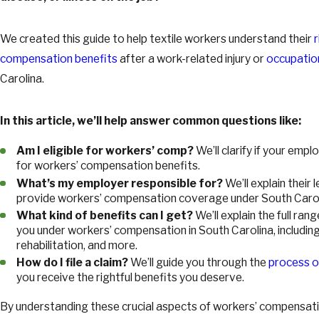
We created this guide to help textile workers understand their
compensation benefits
after a work-related injury or
occupatio
Carolina.
In this article, we’ll help answer common questions like:
Am I eligible for workers’ comp?
We’ll clarify if your emp
for workers’ compensation benefits.
What’s my employer responsible for?
We’ll explain their
provide workers’ compensation coverage under South Carol
What kind of benefits can I get?
We’ll explain the full ran
you under workers’ compensation in South Carolina, includin
rehabilitation, and more.
How do I file a claim?
We’ll guide you through the
process of
you receive the rightful benefits you deserve.
By understanding these crucial aspects of workers’ compensatio