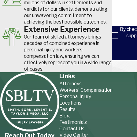
millions of dollars in settlements and
verdicts for our clients, demonstrating
Overall, some common injuries in the textile industry includ
our unwavering commitment to
achieving the best possible outcomes.
Respiratory issues
.
Dust, fibers, and chemical fumes can 
Extensive Experience
like asthma or chronic bronchitis.
By chec
Hearing loss
.
Prolonged exposure to loud machinery can d
supp
Our team of skilled attorneys brings
Slip, trip, and fall injuries.
Wet floors and clutter create fal
decades of combined experience in
catastrophic injuries like
traumatic brain injuries
, permanent
s
personal injury and workers’
broken bones
.
compensation law, ensuring we can
effectively represent you in a wide range
Musculoskeletal disorders (MSDs).
Repetitive tasks, aw
of cases.
ergonomic issues cause pain, strains, and
repetitive strain in
Links
tunnel syndrome
and
tendonitis
.
Cuts and lacerations.
Sharp tools, equipment, and machiner
Attorneys
Workers' Compensation
Burns.
Exposure to dyes, solvents, and other hazardous chem
Personal Injury
manufacturing can lead to chemical burns and skin irritations 
Locations
Eye injuries.
Flying debris and chemicals can damage the ey
Results
blindness.
Blog
Heat stress.
Working in hot environments common in textile
Testimonials
heat exhaustion or heat stroke, which can be deadly.
Contact Us
Reach Out Today
Video Center