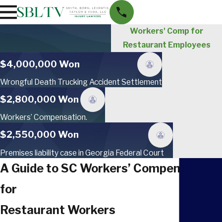
Workers' Comp for
Restaurant Employees
$4,000,000 Won
Wrongful Death Trucking Accident Settlement
$2,800,000 Won
Workers’ Compensation.
$2,550,000 Won
Premises liability case in Georgia Federal Court
A Guide to SC Workers’ Compensation
for
Restaurant Workers