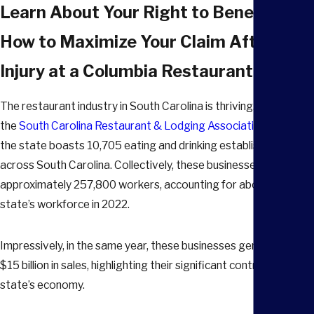
Learn About Your Right to Benefits an
How to Maximize Your Claim After an
Injury at a Columbia Restaurant
The restaurant industry in South Carolina is thriving. According 
the
South Carolina Restaurant & Lodging Association
(SCRLA),
the state boasts 10,705 eating and drinking establishments
across South Carolina. Collectively, these businesses employ
approximately 257,800 workers, accounting for about 12% of 
state’s workforce in 2022.
Impressively, in the same year, these businesses generated abo
$15 billion in sales, highlighting their significant contribution to 
state’s economy.