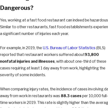
Dangerous?
Yes, working at a fast food restaurant can indeed be hazardous
Similar to other restaurants, fast food establishments experie
a significant number of injuries each year.
For example, in 2019, the
U.S. Bureau of Labor Statistics
(BLS)
reported that restaurant workers suffered about
93,800
nonfatal injuries and illnesses
, with about one-third of these
cases requiring at least 1 day away from work, highlighting the
severity of some incidents.
When comparing injury rates, the incidence of cases involving d
away from work in restaurants was
88.3 cases
per 10,000 full-
time workers in 2019. This rate is slightly higher than the avera