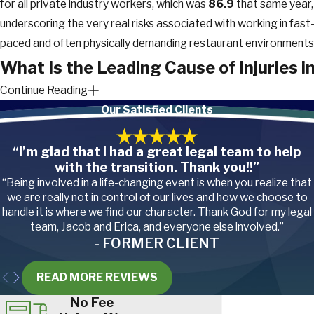
for all private industry workers, which was
86.9
that same year,
underscoring the very real risks associated with working in fast
paced and often physically demanding restaurant environments
What Is the Leading Cause of Injuries i
Continue Reading
Restaurants?
Our Satisfied Clients
Due to the nature of restaurant jobs, it should come as no
“I’m glad that I had a great legal team to help
surprise that the top 3 injuries for restaurant workers, as
with the transition. Thank you!!”
reported by the
BLS
, include:
“Being involved in a life-changing event is when you realize that
we are really not in control of our lives and how we choose to
Cuts and lacerations from working with sharp knives, slicers,
handle it is where we find our character. Thank God for my legal
graters, and other kitchen equipment
team, Jacob and Erica, and everyone else involved.”
Muscle and tendon sprains, strains, tears, and
pain
from lifti
- FORMER CLIENT
heavy boxes, carrying trays of food, and maintaining awkwa
postures for long periods
READ MORE REVIEWS
Heat (thermal) burns from hot ovens, stoves, fryers, and
boiling liquids. Steam burns are another common concern,
No Fee