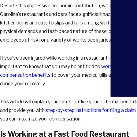
Despite this impressive economic contribution, workers in Sout
Carolina’s restaurants and bars face significant hazards. From
kitchen burns and cuts to slips and falls among waitstaff, the
physical demands and fast-paced nature of these jobs put
employees at risk for a variety of workplace injuries.
If you’ve been injured while working in a restaurant in Columbia, it
important to know that you may be entitled to
workers’
compensation benefits
to cover your medical bills and lost wag
during your recovery.
This article will explain your rights, outline your potential benefit
and provide you with
step-by-step instructions for filing a claim
you can maximize your compensation.
Is Working at a Fast Food Restaurant