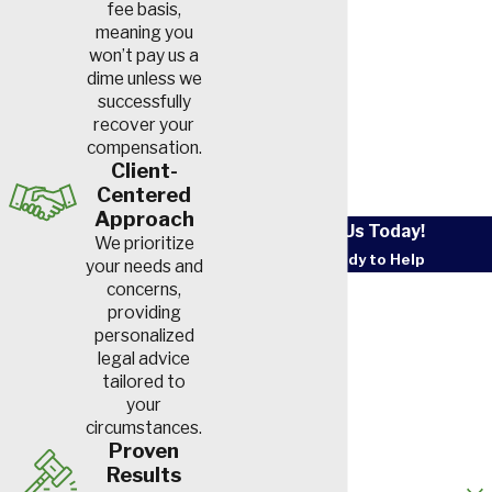
fee basis,
act of violence caused you to
meaning you
suffer an injury, you can file a
won’t pay us a
legal claim to recover
dime unless we
successfully
compensation.
recover your
compensation.
Compensation for a
Client-
Centered
concussion can vary widely
Approach
and is influenced by factors
Contact Us Today!
We prioritize
such as the injury’s severity,
We’re Ready to Help
your needs and
First Name
concerns,
your medical costs, your lost
providing
income, and the levels of pain
personalized
Last Name
and suffering you endured.
legal advice
tailored to
Phone
your
This compensation
circumstances.
Email
generally includes:
Proven
Results
How did you hear about us?