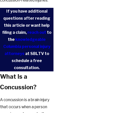
concussion-related injuries.
If you have additional
questions after reading
this article or want help
filing a claim,
reach out
to
the
knowledgeable
Columbia personal injury
attorneys
at SBLTV to
schedule a free
consultation.
What Is a
Concussion?
A concussion is a brain injury
that occurs when a person