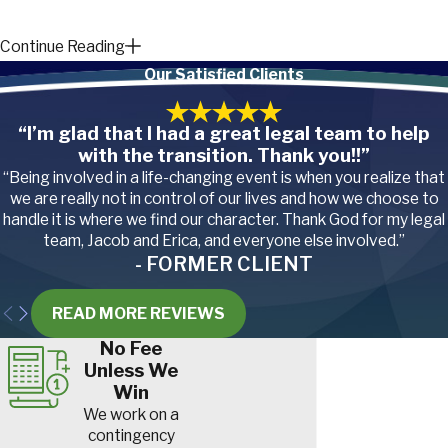
Continue Reading
How Much
Our Satisfied Clients
Compensation
“I’m glad that I had a great legal team to help
Can You Get for a
with the transition. Thank you!!”
Concussion?
“Being involved in a life-changing event is when you realize that
we are really not in control of our lives and how we choose to
handle it is where we find our character. Thank God for my legal
A concussion can have
team, Jacob and Erica, and everyone else involved.”
significant consequences for
- FORMER CLIENT
your physical and mental
READ MORE REVIEWS
health, and the medical
treatment alone can be
No Fee
Unless We
extremely costly. If someone
Win
else’s negligence,
We work on a
recklessness, or deliberate
contingency