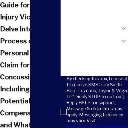
Phone
Guide for SC
Email
Injury Victims
How did you hear about us?
Delve Into the
Are you a new client?
Process of Filing a
Personal Injury
How can we help you?
Claim for a
Concussion in SC,
By checking this box, I consent
to receive SMS from Smith,
Including
Born, Leventis, Taylor & Vega,
LLC. Reply STOP to opt-out;
Potential
Reply HELP for support;
Message & data rates may
Compensation
apply; Messaging frequency
may vary. Visit
and What to Do if
https://www.sbltv.law/privacy-