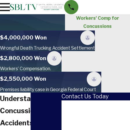
Workers' Comp for
Concussions
$4,000,000 Won
Wrongful Death Trucking Accident Settlement
$2,800,000 Won
Workers’ Compensation.
$2,550,000 Won
Premises liability case in Georgia Federal Court
Contact Us Today
Understanding
First Name
Concussions From
Last Name
Accidents: A