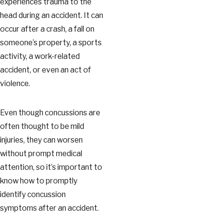
experiences trauma to the
head during an accident. It can
occur after a crash, a fall on
someone’s property, a sports
activity, a work-related
accident, or even an act of
violence.
Even though concussions are
often thought to be mild
injuries, they can worsen
without prompt medical
attention, so it’s important to
know how to promptly
identify concussion
symptoms after an accident.