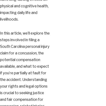
physical and cognitive health,
impacting daily life and
livelihoods.
In this article, we’ll explore the
steps involved in filing a
South Carolina personal injury
claim for a concussion, the
potential compensation
available, and what to expect
if you’re partially at fault for
the accident. Understanding
your rights and legal options
is crucial to seeking justice
and fair compensation for