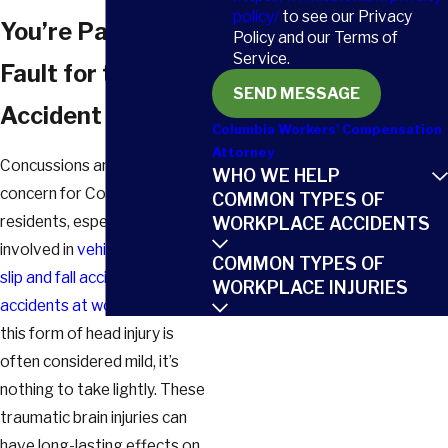
policy/
to see our Privacy
You’re Partially at
Policy and our Terms of
Service.
Fault for the
SEND MESSAGE
Accident
Columbia Workers' Compensation
Attorney
Concussions are a serious
WHO WE HELP
concern for Columbia
COMMON TYPES OF
residents, especially those
WORKPLACE ACCIDENTS
involved in
vehicle collisions
,
COMMON TYPES OF
slip and fall accidents
, or
WORKPLACE INJURIES
accidents at work
. Although
this form of head injury is
often considered mild, it’s
nothing to take lightly. These
traumatic brain injuries can
have long-lasting effects on