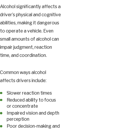
Alcohol significantly affects a
driver’s physical and cognitive
abilities, making it dangerous
to operate a vehicle. Even
small amounts of alcohol can
impair judgment, reaction
time, and coordination.
Common ways alcohol
affects drivers include:
Slower reaction times
Reduced ability to focus
or concentrate
Impaired vision and depth
perception
Poor decision-making and