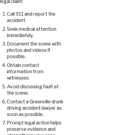
legal claim:
Call 911 and report the
accident.
Seek medical attention
immediately.
Document the scene with
photos and videos if
possible.
Obtain contact
information from
witnesses.
Avoid discussing fault at
the scene.
Contact a Greenville drunk
driving accident lawyer as
soon as possible.
Prompt legal action helps
preserve evidence and