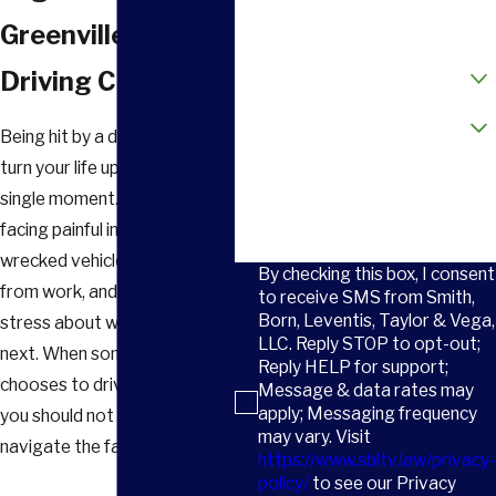
Email
Greenville Drunk
How did you hear about us?
Driving Crash
Are you a new client?
Being hit by a drunk driver can
turn your life upside down in a
How can we help you?
single moment. You may be
facing painful injuries, a
wrecked vehicle, time away
By checking this box, I consent
from work, and constant
to receive SMS from Smith,
Born, Leventis, Taylor & Vega,
stress about what comes
LLC. Reply STOP to opt-out;
next. When someone
Reply HELP for support;
chooses to drive impaired,
Message & data rates may
apply; Messaging frequency
you should not have to
may vary. Visit
navigate the fallout alone.
https://www.sbltv.law/privacy-
policy/
to see our Privacy