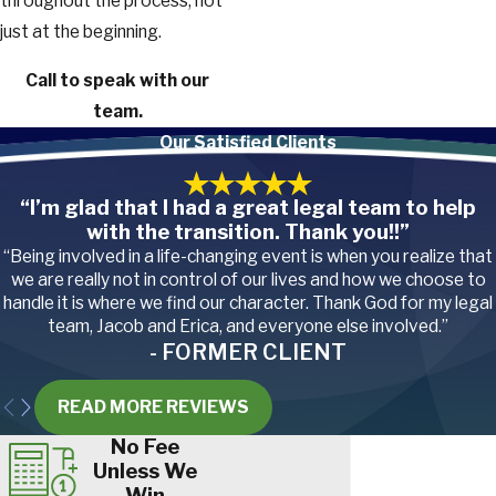
throughout the process, not
just at the beginning.
Call
to speak with our
team.
Our Satisfied Clients
“I’m glad that I had a great legal team to help
with the transition. Thank you!!”
“Being involved in a life-changing event is when you realize that
we are really not in control of our lives and how we choose to
handle it is where we find our character. Thank God for my legal
team, Jacob and Erica, and everyone else involved.”
- FORMER CLIENT
READ MORE REVIEWS
No Fee
Unless We
Win