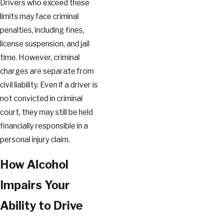
Drivers who exceed these
limits may face criminal
penalties, including fines,
license suspension, and jail
time. However, criminal
charges are separate from
civil liability. Even if a driver is
not convicted in criminal
court, they may still be held
financially responsible in a
personal injury claim.
How Alcohol
Impairs Your
Ability to Drive