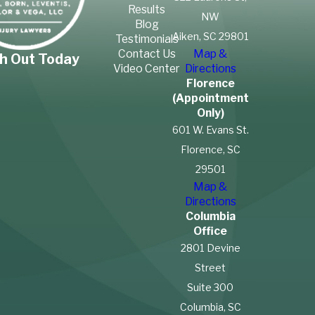
Results
NW
Blog
Aiken, SC 29801
Testimonials
Contact Us
Map &
h Out Today
Video Center
Directions
Florence
(Appointment
Only)
601 W. Evans St.
Florence, SC
29501
Map &
Directions
Columbia
Office
2801 Devine
Street
Suite 300
Columbia, SC