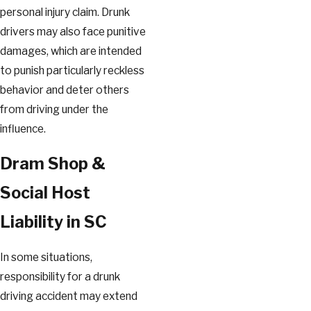
personal injury claim. Drunk
drivers may also face punitive
damages, which are intended
to punish particularly reckless
behavior and deter others
from driving under the
influence.
Dram Shop &
Social Host
Liability in SC
In some situations,
responsibility for a drunk
driving accident may extend