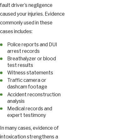
fault driver’s negligence
caused your injuries. Evidence
commonly used in these
cases includes:
Police reports and DUI
arrest records
Breathalyzer or blood
test results
Witness statements
Traffic camera or
dashcam footage
Accident reconstruction
analysis
Medical records and
expert testimony
In many cases, evidence of
intoxication strengthens a