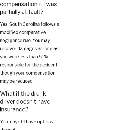
compensation if I was
partially at fault?
Yes. South Carolina follows a
modified comparative
negligence rule. You may
recover damages as long as
you were less than 51%
responsible for the accident,
though your compensation
may be reduced.
What if the drunk
driver doesn’t have
insurance?
You may still have options
through