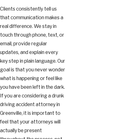
Clients consistently tell us
that communication makes a
real difference. We stay in
touch through phone, text, or
email, provide regular
updates, and explain every
key step in plain language. Our
goal is that you never wonder
what is happening or feel like
you have been left in the dark.
If you are considering a drunk
driving accident attorney in
Greenville, it is important to
feel that your attorneys will
actually be present