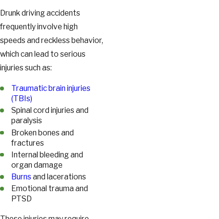
Drunk driving accidents
frequently involve high
speeds and reckless behavior,
which can lead to serious
injuries such as:
Traumatic brain injuries
(TBIs)
Spinal cord injuries and
paralysis
Broken bones and
fractures
Internal bleeding and
organ damage
Burns
and lacerations
Emotional trauma and
PTSD
These injuries may require