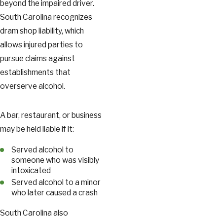
beyond the impaired driver.
South Carolina recognizes
dram shop liability, which
allows injured parties to
pursue claims against
establishments that
overserve alcohol.
A bar, restaurant, or business
may be held liable if it:
Served alcohol to
someone who was visibly
intoxicated
Served alcohol to a minor
who later caused a crash
South Carolina also