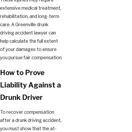
extensive medical treatment,
rehabilitation, and long-term
care. A Greenville drunk
driving accident lawyer can
help calculate the full extent
of your damages to ensure
you pursue fair compensation.
How to Prove
Liability Against a
Drunk Driver
To recover compensation
after a drunk driving accident,
you must show that the at-