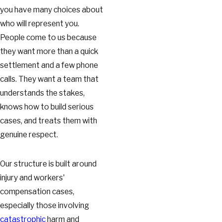
you have many choices about
who will represent you.
People come to us because
they want more than a quick
settlement and a few phone
calls. They want a team that
understands the stakes,
knows how to build serious
cases, and treats them with
genuine respect.
Our structure is built around
injury and workers'
compensation cases,
especially those involving
catastrophic
harm and