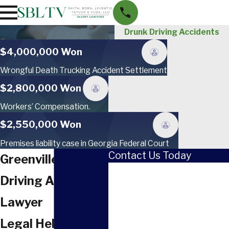
Drunk Driving Accidents
$4,000,000 Won
Wrongful Death Trucking Accident Settlement
$2,800,000 Won
Workers’ Compensation.
$2,550,000 Won
Premises liability case in Georgia Federal Court
Contact Us Today
Greenville Drunk
First Name
Driving Accident
Last Name
Lawyer
Phone
Legal Help After A