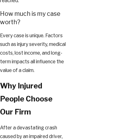
reached.
How much is my case
worth?
Every case is unique. Factors
such as injury severity, medical
costs, lost income, and long-
term impacts all influence the
value of a claim.
Why Injured
People Choose
Our Firm
After a devastating crash
caused by an impaired driver,