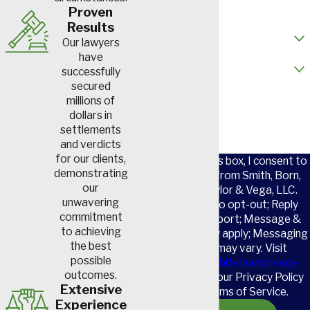
Email
Proven
Results
How did you hear about us?
Our lawyers
have
Are you a new client?
successfully
secured
How can we help you?
millions of
dollars in
settlements
and verdicts
for our clients,
By checking this box, I consent to
demonstrating
receive SMS from Smith, Born,
our
Leventis, Taylor & Vega, LLC.
unwavering
Reply STOP to opt-out; Reply
commitment
HELP for support; Message &
to achieving
data rates may apply; Messaging
the best
frequency may vary. Visit
possible
https://www.sbltv.law/privacy-
outcomes.
policy/
to see our Privacy Policy
Extensive
and our Terms of Service.
Experience