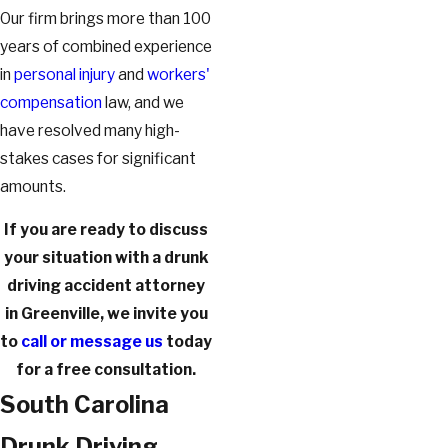
Our firm brings more than 100
years of combined experience
in
personal injury
and
workers'
compensation
law, and we
have resolved many high-
stakes cases for significant
amounts.
If you are ready to discuss
your situation with a drunk
driving accident attorney
in Greenville, we invite you
to
call or message us
today
for a free consultation.
South Carolina
Drunk Driving