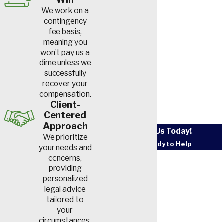
We work on a
contingency
fee basis,
meaning you
won’t pay us a
dime unless we
successfully
recover your
compensation.
Client-
Centered
Approach
Contact Us Today!
We prioritize
We’re Ready to Help
your needs and
First Name
concerns,
providing
personalized
Last Name
legal advice
tailored to
Phone
your
circumstances.