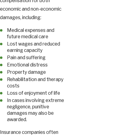
compensation for both
economic and non-economic
damages, including:
Medical expenses and
future medical care
Lost wages and reduced
earning capacity
Pain and suffering
Emotional distress
Property damage
Rehabilitation and therapy
costs
Loss of enjoyment of life
In cases involving extreme
negligence, punitive
damages may also be
awarded.
Insurance companies often