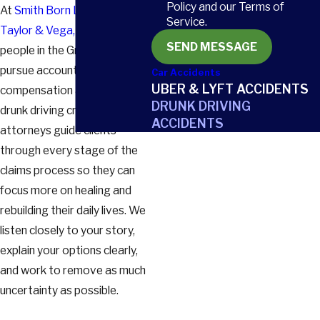
Policy and our Terms of
At
Smith Born Leventis
Service.
Taylor & Vega, LLC
, we help
SEND MESSAGE
people in the Greenville area
pursue accountability and
Car Accidents
UBER & LYFT ACCIDENTS
compensation after serious
DRUNK DRIVING
drunk driving crashes. Our
ACCIDENTS
attorneys guide clients
through every stage of the
claims process so they can
focus more on healing and
rebuilding their daily lives. We
listen closely to your story,
explain your options clearly,
and work to remove as much
uncertainty as possible.