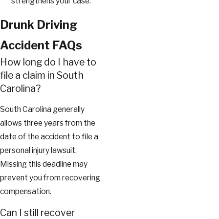
strengthens your case.
Drunk Driving
Accident FAQs
How long do I have to
file a claim in South
Carolina?
South Carolina generally
allows three years from the
date of the accident to file a
personal injury lawsuit.
Missing this deadline may
prevent you from recovering
compensation.
Can I still recover