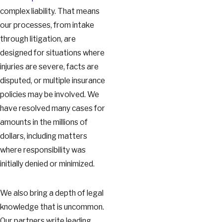
complex liability. That means
our processes, from intake
through litigation, are
designed for situations where
injuries are severe, facts are
disputed, or multiple insurance
policies may be involved. We
have resolved many cases for
amounts in the millions of
dollars, including matters
where responsibility was
initially denied or minimized.
We also bring a depth of legal
knowledge that is uncommon.
Our partners write leading