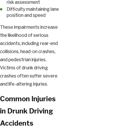
risk assessment
Difficulty maintaining lane
position and speed
These impairments increase
the likelihood of serious
accidents, including rear-end
collisions, head-on crashes,
and pedestrian injuries.
Victims of drunk driving
crashes often suffer severe
and life-altering injuries.
Common Injuries
in Drunk Driving
Accidents