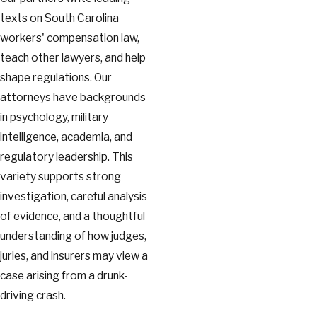
texts on South Carolina
workers' compensation law,
teach other lawyers, and help
shape regulations. Our
attorneys have backgrounds
in psychology, military
intelligence, academia, and
regulatory leadership. This
variety supports strong
investigation, careful analysis
of evidence, and a thoughtful
understanding of how judges,
juries, and insurers may view a
case arising from a drunk-
driving crash.