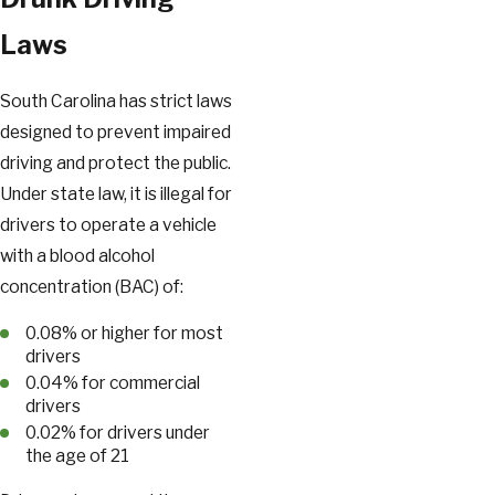
Laws
South Carolina has strict laws
designed to prevent impaired
driving and protect the public.
Under state law, it is illegal for
drivers to operate a vehicle
with a blood alcohol
concentration (BAC) of:
0.08% or higher for most
drivers
0.04% for commercial
drivers
0.02% for drivers under
the age of 21