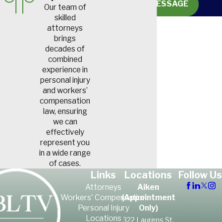
SEND MESSAGE
Our team of
skilled
attorneys
brings
decades of
combined
experience in
personal injury
and workers’
compensation
law, ensuring
we can
effectively
represent you
in a wide range
of cases.
Links
Locations
Follow Us
Attorneys
Aiken
Workers' Compensation
(Appointment
Personal Injury
Only)
Locations
322 Laurens St,