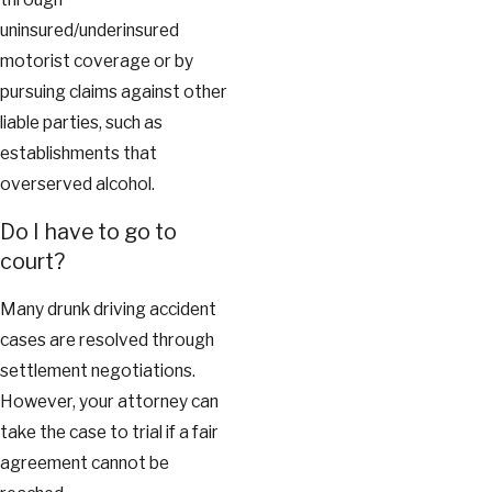
uninsured/underinsured
motorist coverage or by
pursuing claims against other
liable parties, such as
establishments that
overserved alcohol.
Do I have to go to
court?
Many drunk driving accident
cases are resolved through
settlement negotiations.
However, your attorney can
take the case to trial if a fair
agreement cannot be