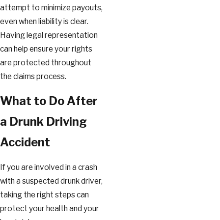
attempt to minimize payouts,
even when liability is clear.
Having legal representation
can help ensure your rights
are protected throughout
the claims process.
What to Do After
a Drunk Driving
Accident
If you are involved in a crash
with a suspected drunk driver,
taking the right steps can
protect your health and your