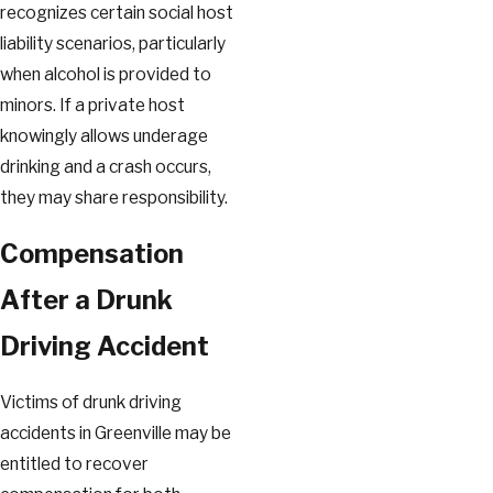
recognizes certain social host
liability scenarios, particularly
when alcohol is provided to
minors. If a private host
knowingly allows underage
drinking and a crash occurs,
they may share responsibility.
Compensation
After a Drunk
Driving Accident
Victims of drunk driving
accidents in Greenville may be
entitled to recover