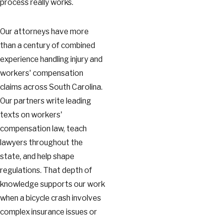
process really works.
Our attorneys have more
than a century of combined
experience handling injury and
workers' compensation
claims across South Carolina.
Our partners write leading
texts on workers'
compensation law, teach
lawyers throughout the
state, and help shape
regulations. That depth of
knowledge supports our work
when a bicycle crash involves
complex insurance issues or