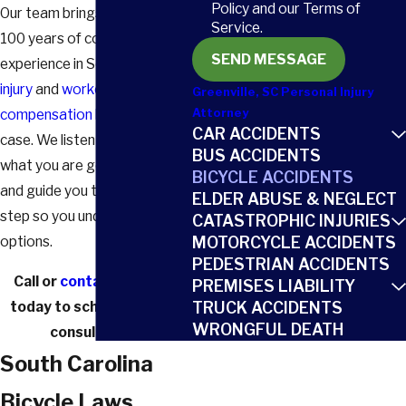
Policy and our Terms of
Our team brings more than
Service.
100 years of combined
SEND MESSAGE
experience in South Carolina
injury
and
workers'
Greenville, SC Personal Injury
compensation law
to every
Attorney
CAR ACCIDENTS
case. We listen carefully, learn
BUS ACCIDENTS
what you are going through,
BICYCLE ACCIDENTS
and guide you through each
ELDER ABUSE & NEGLECT
step so you understand your
CATASTROPHIC INJURIES
options.
MOTORCYCLE ACCIDENTS
PEDESTRIAN ACCIDENTS
Call
or
contact us online
PREMISES LIABILITY
today to schedule a free
TRUCK ACCIDENTS
WRONGFUL DEATH
consultation.
South Carolina
Bicycle Laws