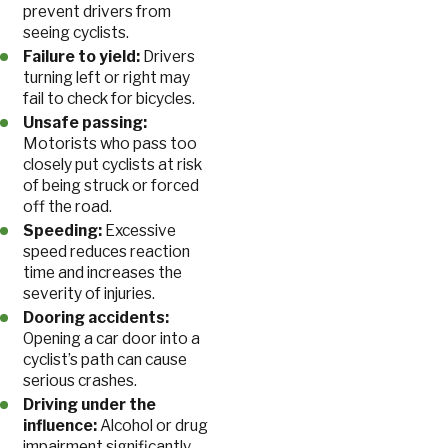
prevent drivers from
seeing cyclists.
Failure to yield:
Drivers
turning left or right may
fail to check for bicycles.
Unsafe passing:
Motorists who pass too
closely put cyclists at risk
of being struck or forced
off the road.
Speeding:
Excessive
speed reduces reaction
time and increases the
severity of injuries.
Dooring accidents:
Opening a car door into a
cyclist’s path can cause
serious crashes.
Driving under the
influence:
Alcohol or drug
impairment significantly