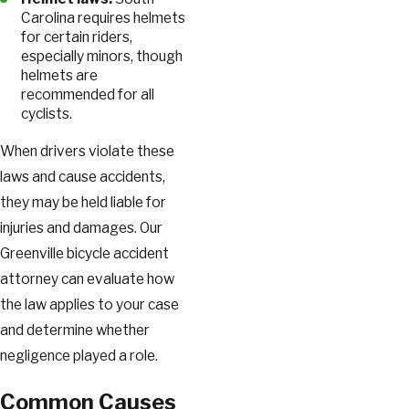
Carolina requires helmets
for certain riders,
especially minors, though
helmets are
recommended for all
cyclists.
When drivers violate these
laws and cause accidents,
they may be held liable for
injuries and damages. Our
Greenville bicycle accident
attorney can evaluate how
the law applies to your case
and determine whether
negligence played a role.
Common Causes