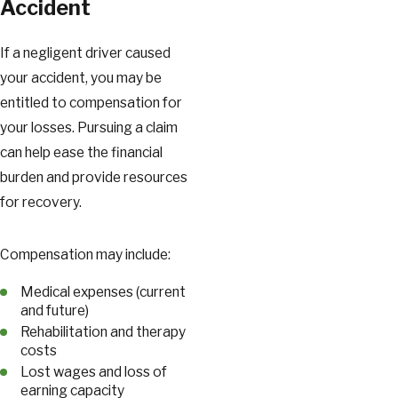
Accident
If a negligent driver caused
your accident, you may be
entitled to compensation for
your losses. Pursuing a claim
can help ease the financial
burden and provide resources
for recovery.
Compensation may include:
Medical expenses (current
and future)
Rehabilitation and therapy
costs
Lost wages and loss of
earning capacity