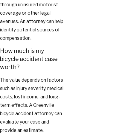
through uninsured motorist
coverage or other legal
avenues. An attorney can help
identify potential sources of
compensation.
How much is my
bicycle accident case
worth?
The value depends on factors
such as injury severity, medical
costs, lost income, and long-
term effects. A Greenville
bicycle accident attorney can
evaluate your case and
provide an estimate.