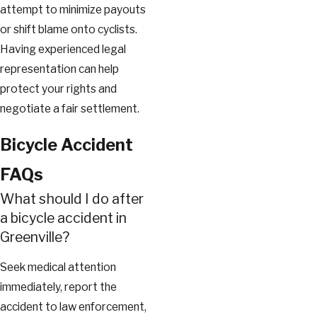
attempt to minimize payouts
or shift blame onto cyclists.
Having experienced legal
representation can help
protect your rights and
negotiate a fair settlement.
Bicycle Accident
FAQs
What should I do after
a bicycle accident in
Greenville?
Seek medical attention
immediately, report the
accident to law enforcement,