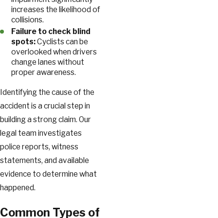
increases the likelihood of
collisions.
Failure to check blind
spots:
Cyclists can be
overlooked when drivers
change lanes without
proper awareness.
Identifying the cause of the
accident is a crucial step in
building a strong claim. Our
legal team investigates
police reports, witness
statements, and available
evidence to determine what
happened.
Common Types of