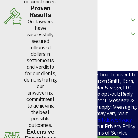
circumstances.
Email
Proven
Results
How did you hear about us?
Our lawyers
have
Are you a new client?
successfully
secured
How can we help you?
millions of
dollars in
settlements
and verdicts
for our clients,
By checking this box, I consent to
demonstrating
receive SMS from Smith, Born,
our
Leventis, Taylor & Vega, LLC.
unwavering
Reply STOP to opt-out; Reply
commitment
HELP for support; Message &
to achieving
data rates may apply; Messaging
the best
frequency may vary. Visit
possible
https://www.sbltv.law/privacy-
outcomes.
policy/
to see our Privacy Policy
Extensive
and our Terms of Service.