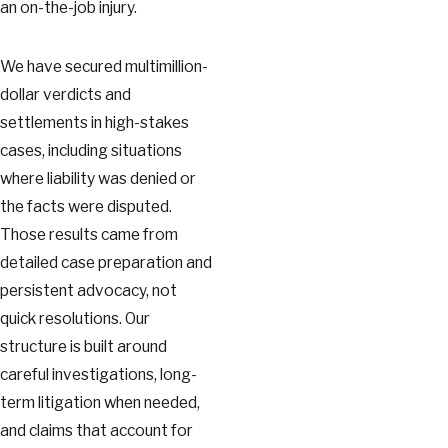
an on-the-job injury.
We have secured multimillion-
dollar verdicts and
settlements in high-stakes
cases, including situations
where liability was denied or
the facts were disputed.
Those results came from
detailed case preparation and
persistent advocacy, not
quick resolutions. Our
structure is built around
careful investigations, long-
term litigation when needed,
and claims that account for