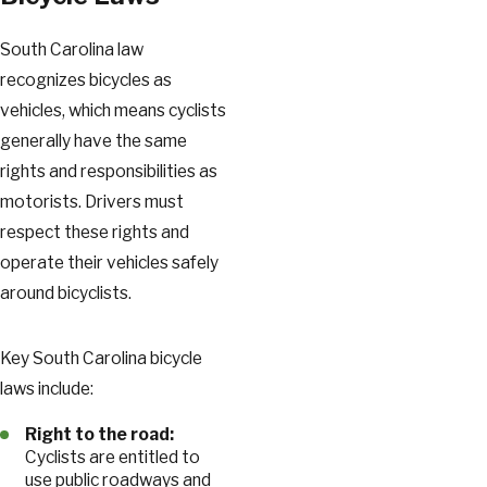
South Carolina law
recognizes bicycles as
vehicles, which means cyclists
generally have the same
rights and responsibilities as
motorists. Drivers must
respect these rights and
operate their vehicles safely
around bicyclists.
Key South Carolina bicycle
laws include:
Right to the road:
Cyclists are entitled to
use public roadways and