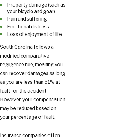
Property damage (such as
your bicycle and gear)
Pain and suffering
Emotional distress
Loss of enjoyment of life
South Carolina follows a
modified comparative
negligence rule, meaning you
can recover damages as long
as you are less than 51% at
fault for the accident.
However, your compensation
may be reduced based on
your percentage of fault.
Insurance companies often