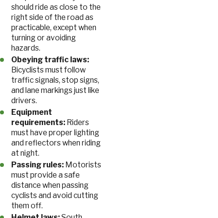
should ride as close to the
right side of the road as
practicable, except when
turning or avoiding
hazards.
Obeying traffic laws:
Bicyclists must follow
traffic signals, stop signs,
and lane markings just like
drivers.
Equipment
requirements:
Riders
must have proper lighting
and reflectors when riding
at night.
Passing rules:
Motorists
must provide a safe
distance when passing
cyclists and avoid cutting
them off.
Helmet laws:
South