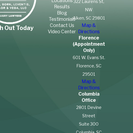
Locations
322 Laurens St,
Results
NW
Blog
Aiken, SC 29801
Testimonials
Contact Us
Map &
h Out Today
Video Center
Directions
Florence
(Appointment
Only)
601 W. Evans St.
Florence, SC
29501
Map &
Directions
Columbia
Office
2801 Devine
Street
Suite 300
Columbia, SC