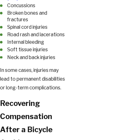
Concussions
Broken bones and
fractures
Spinal cord injuries
Road rash and lacerations
Internal bleeding
Soft tissue injuries
Neck and back injuries
In some cases, injuries may
lead to permanent disabilities
or long-term complications.
Recovering
Compensation
After a Bicycle