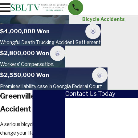
Bicycle Accidents
$4,000,000 Won
Wrongful Death Trucking Accident Settlement
$2,800,000 Won
Workers’ Compensation.
$2,550,000 Won
Premises liability case in Georgia Federal Court
Contact Us Today
Greenville Bicycle
First Name
Accident Attorney
Last Name
A serious bicycle crash can
Phone
change your life in a moment.