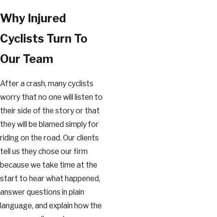
Why Injured
Cyclists Turn To
Our Team
After a crash, many cyclists
worry that no one will listen to
their side of the story or that
they will be blamed simply for
riding on the road. Our clients
tell us they chose our firm
because we take time at the
start to hear what happened,
answer questions in plain
language, and explain how the