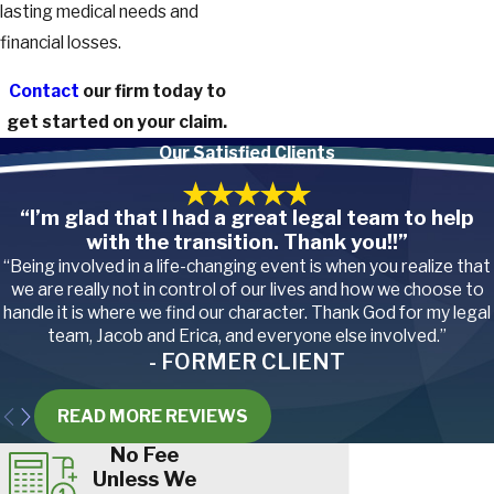
lasting medical needs and
financial losses.
Contact
our firm today to
get started on your claim.
Our Satisfied Clients
“I’m glad that I had a great legal team to help
with the transition. Thank you!!”
“Being involved in a life-changing event is when you realize that
we are really not in control of our lives and how we choose to
handle it is where we find our character. Thank God for my legal
team, Jacob and Erica, and everyone else involved.”
- FORMER CLIENT
READ MORE REVIEWS
No Fee
Unless We