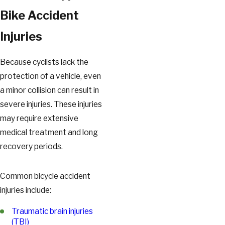
Bike Accident
Injuries
Because cyclists lack the
protection of a vehicle, even
a minor collision can result in
severe injuries. These injuries
may require extensive
medical treatment and long
recovery periods.
Common bicycle accident
injuries include:
Traumatic brain injuries
(TBI)