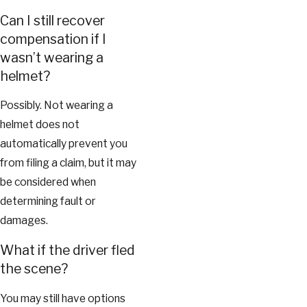
Can I still recover
compensation if I
wasn’t wearing a
helmet?
Possibly. Not wearing a
helmet does not
automatically prevent you
from filing a claim, but it may
be considered when
determining fault or
damages.
What if the driver fled
the scene?
You may still have options