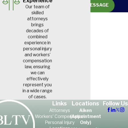
Experience
SEND MESSAGE
Our team of
skilled
attorneys
brings
decades of
combined
experience in
personal injury
and workers’
compensation
law, ensuring
we can
effectively
represent you
in a wide range
of cases.
Links
Locations
Follow Us
Attorneys
Aiken
Workers' Compensation
(Appointment
Personal Injury
Only)