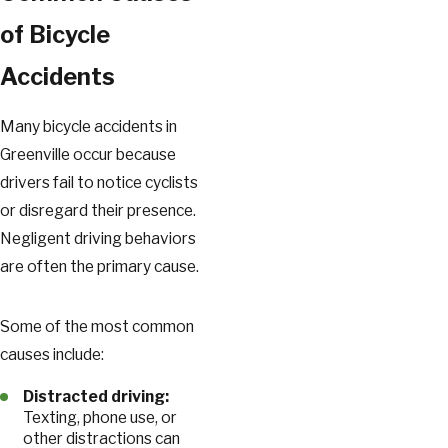
of Bicycle
Accidents
Many bicycle accidents in
Greenville occur because
drivers fail to notice cyclists
or disregard their presence.
Negligent driving behaviors
are often the primary cause.
Some of the most common
causes include:
Distracted driving:
Texting, phone use, or
other distractions can