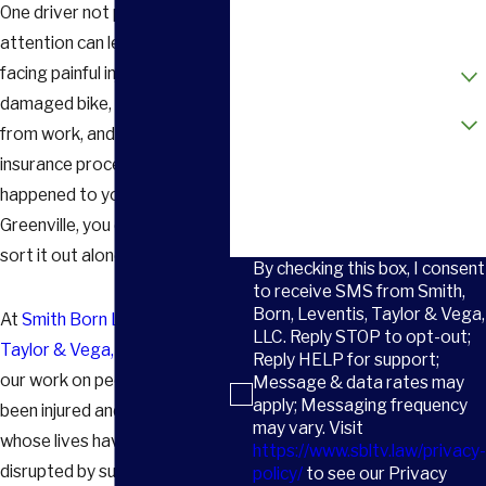
One driver not paying
Email
attention can leave you
How did you hear about us?
facing painful injuries, a
damaged bike, time away
Are you a new client?
from work, and a confusing
insurance process. If this
How can we help you?
happened to you in or around
Greenville, you do not have to
sort it out alone.
By checking this box, I consent
to receive SMS from Smith,
Born, Leventis, Taylor & Vega,
At
Smith Born Leventis
LLC. Reply STOP to opt-out;
Taylor & Vega, LLC
, we focus
Reply HELP for support;
our work on people who have
Message & data rates may
apply; Messaging frequency
been injured and on families
may vary. Visit
whose lives have been
https://www.sbltv.law/privacy-
disrupted by sudden trauma.
policy/
to see our Privacy