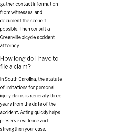
gather contact information
from witnesses, and
document the scene if
possible. Then consult a
Greenville bicycle accident
attorney.
How long do I have to
file a claim?
In South Carolina, the statute
of limitations for personal
injury claims is generally three
years from the date of the
accident. Acting quickly helps
preserve evidence and
strengthen your case.