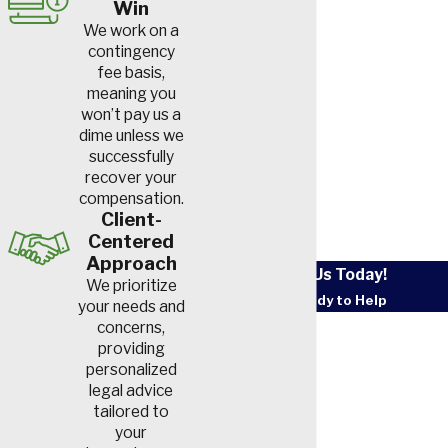
Win
We work on a
contingency
fee basis,
meaning you
won’t pay us a
dime unless we
successfully
recover your
compensation.
Client-
Centered
Approach
Contact Us Today!
We prioritize
We’re Ready to Help
your needs and
First Name
concerns,
providing
personalized
Last Name
legal advice
tailored to
Phone
your