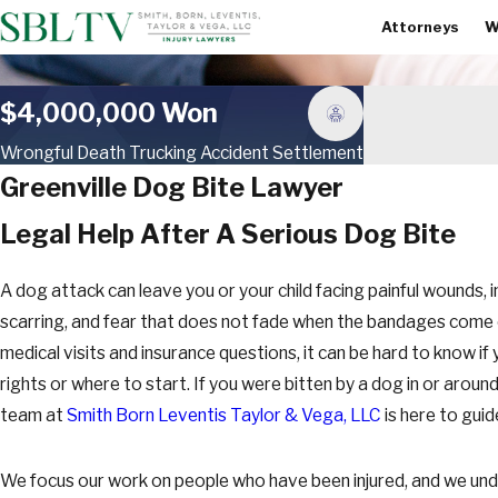
Attorneys
W
$4,000,000 Won
Wrongful Death Trucking Accident Settlement
Greenville Dog Bite Lawyer
Legal Help After A Serious Dog Bite
A dog attack can leave you or your child facing painful wounds, 
scarring, and fear that does not fade when the bandages come of
medical visits and insurance questions, it can be hard to know if
rights or where to start. If you were bitten by a dog in or around
team at
Smith Born Leventis Taylor & Vega, LLC
is here to guid
We focus our work on people who have been injured, and we un