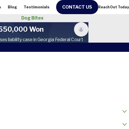
CONTACT US
s
Blog
Testimonials
Reach Out Today
Dog Bites
550,000 Won
ses liability case in Georgia Federal Court