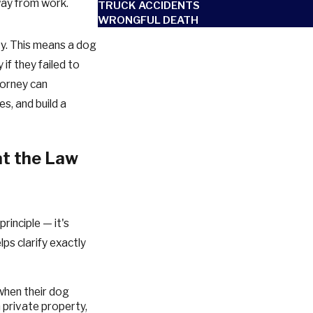
way from work.
TRUCK ACCIDENTS
WRONGFUL DEATH
ity. This means a dog
if they failed to
torney can
es, and build a
at the Law
principle — it's
lps clarify exactly
 when their dog
n private property,