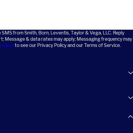
ve SMS from Smith, Born, Leventis, Taylor & Vega, LLC. Reply
rt; Message & data rates may apply; Messaging frequency may
policy/
to see our Privacy Policy and our Terms of Service.