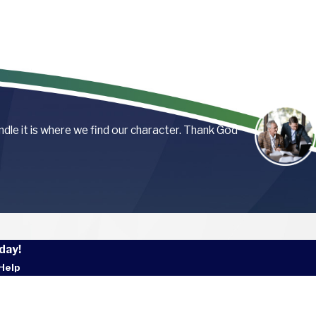
andle it is where we find our character. Thank God
day!
Help
 Name