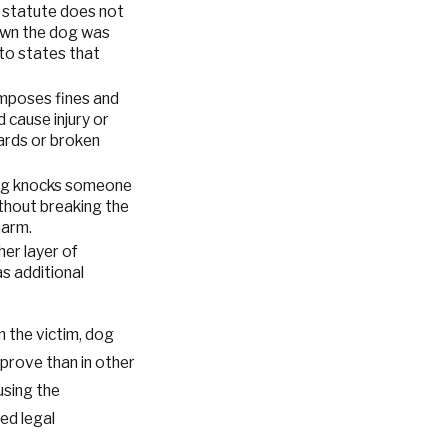
he statute does not
own the dog was
to states that
imposes fines and
 cause injury or
ards or broken
a dog knocks someone
ithout breaking the
harm.
her layer of
as additional
 the victim, dog
prove than in other
using the
ed legal