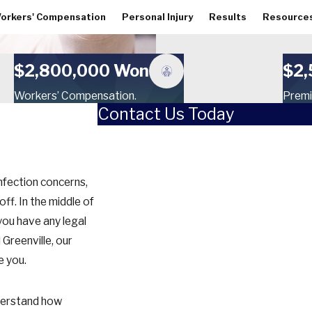
orkers' Compensation
Personal Injury
Results
Resource
$2,800,000 Won
$2,
Workers’ Compensation.
Premi
Contact Us Today
First Name
Last Name
infection concerns,
Phone
f. In the middle of
 you have any legal
Email
 Greenville, our
e you.
How did you hear about us?
Are you a new client?
derstand how