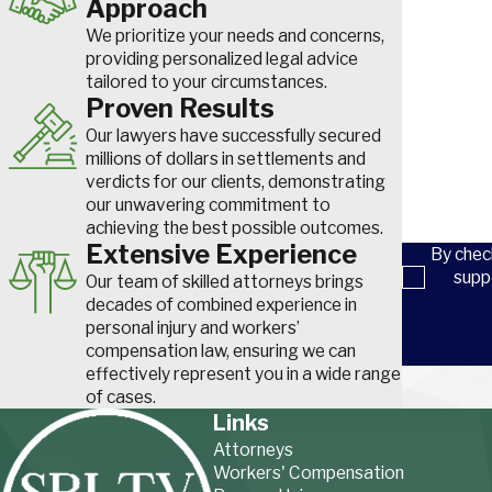
Approach
Phone
coverage beyond the dog owner's individual homeowner's polic
We prioritize your needs and concerns,
How did yo
difference between a limited settlement and full compensation fo
providing personalized legal advice
tailored to your circumstances.
Are you a n
Proven Results
Common Dog Bite Injuries
Our lawyers have successfully secured
How can we
millions of dollars in settlements and
Dog bite injuries can be severe and sometimes permanent. Vict
verdicts for our clients, demonstrating
experience both physical and emotional consequences. Common i
our unwavering commitment to
achieving the best possible outcomes.
Deep puncture wounds and lacerations
Extensive Experience
By chec
Infections such as rabies or tetanus
supp
Our team of skilled attorneys brings
Nerve damage and loss of function
decades of combined experience in
Facial injuries and scarring
personal injury and workers’
Broken bones from being knocked down
compensation law, ensuring we can
effectively represent you in a wide range
Post-traumatic stress disorder (PTSD)
of cases.
Links
Medical treatment can be costly, and recovery may take months
Attorneys
severe cases, victims may require surgery, rehabilitation, or lon
Workers' Compensation