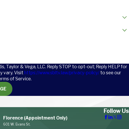
l
tis, Taylor & Vega, LLC. Reply STOP to opt-out; Reply HELP for
 vary. Visit
https://www.sbltv.law/privacy-policy/
to see our
erms of Service.
AGE
Follow Us
Florence (Appointment Only)
601 W. Evans St.