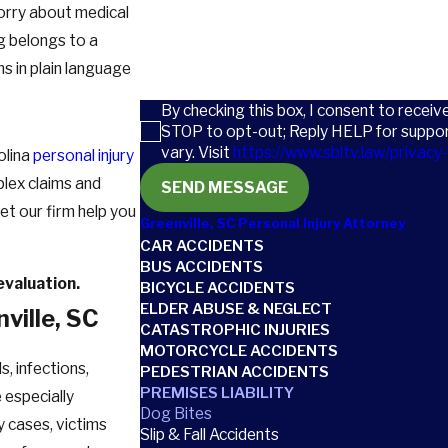
orry about medical
How can we help you?
og belongs to a
s in plain language
By checking this box, I consent to recei
STOP to opt-out; Reply HELP for suppo
vary. Visit
https://www.sbltv.law/privacy-
olina
personal injury
lex claims and
SEND MESSAGE
Let our firm help you
Greenville, SC Personal Injury Attorney
CAR ACCIDENTS
BUS ACCIDENTS
evaluation.
BICYCLE ACCIDENTS
ELDER ABUSE & NEGLECT
ville, SC
CATASTROPHIC INJURIES
MOTORCYCLE ACCIDENTS
, infections,
PEDESTRIAN ACCIDENTS
PREMISES LIABILITY
 especially
Dog Bites
ny cases, victims
Slip & Fall Accidents