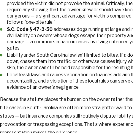
provided the victim did not provoke the animal. Critically, t
require any showing that the owner knew or should have kn
dangerous — a significant advantage for victims compared 
follow a "one-bite rule."
S.C. Code § 47-3-50
addresses dogs running at large and 
civil liability on owners whose dogs escape their property and
damage — a common scenario in cases involving unfenced y
gates.
Liability under South Carolina law isn't limited to bites. If 
down, chases them into traffic, or otherwise causes injury w
skin, the owner can still be held responsible for the resulting 
Local leash laws and rabies vaccination ordinances add anot
accountability, and a violation of these local rules can serve 
evidence of an owner's negligence.
Because the statute places the burden on the owner rather than
bite cases in South Carolina are often more straightforward to 
states — but insurance companies still routinely dispute liability 
provocation or trespassing exceptions. That's where experienc
representation makes the difference.