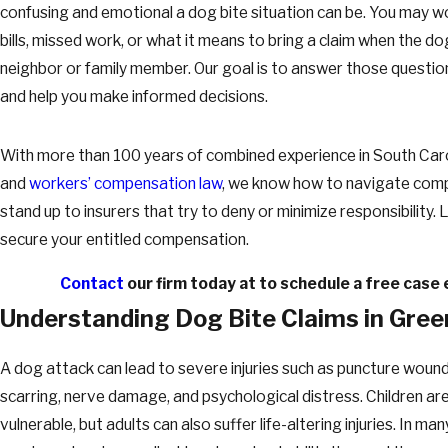
confusing and emotional a dog bite situation can be. You may w
bills, missed work, or what it means to bring a claim when the d
neighbor or family member. Our goal is to answer those question
and help you make informed decisions.
With more than 100 years of combined experience in South Car
and
workers’ compensation law
, we know how to navigate comp
stand up to insurers that try to deny or minimize responsibility. 
secure your entitled compensation.
Contact
our firm today at
to schedule a free case 
Understanding Dog Bite Claims in Green
A dog attack can lead to severe injuries such as puncture wounds
scarring, nerve damage, and psychological distress. Children are
vulnerable, but adults can also suffer life-altering injuries. In ma