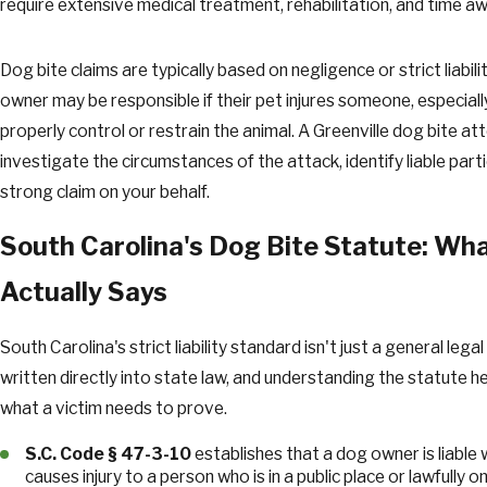
require extensive medical treatment, rehabilitation, and time a
Dog bite claims are typically based on negligence or strict liabil
owner may be responsible if their pet injures someone, especially 
properly control or restrain the animal. A Greenville dog bite at
investigate the circumstances of the attack, identify liable parti
strong claim on your behalf.
South Carolina's Dog Bite Statute: Wh
Actually Says
South Carolina's strict liability standard isn't just a general legal 
written directly into state law, and understanding the statute he
what a victim needs to prove.
S.C. Code § 47-3-10
establishes that a dog owner is liable
causes injury to a person who is in a public place or lawfully o