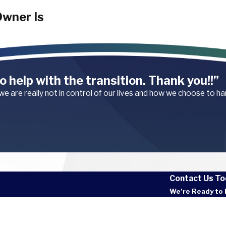
wner Is
ding on the
o help with the transition. Thank you!!”
 we are really not in control of our lives and how we choose to h
property and failed
apartment complexes
les or ignore prior
 control of a dog at
from the owner.
al injures a
Contact Us To
nt.
We’re Ready to 
e
Last
able things an
al insurance