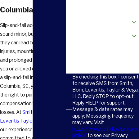
Email
Columbia, SC
How did you hear about us?
Slip-and-fall accidents may
Are you a new client?
sound minor, but in reality,
they can lead to life-changing
How can we help you?
injuries, mounting medical bills,
and prolonged physical pain. If
you or a loved one was hurt in
By checking this box, I consent
a slip-and-fall incident in
to receive SMS from Smith,
Columbia, SC, you may have
Born, Leventis, Taylor & Vega,
the right to pursue
LLC. Reply STOP to opt-out;
Reply HELP for support;
compensation for your
Message & data rates may
losses. At
Smith Born
apply; Messaging frequency
Leventis Taylor & Vega, LLC
,
may vary. Visit
https://www.sbltv.law/privacy-
our experienced legal team is
policy/
to see our Privacy
committed to standing up for