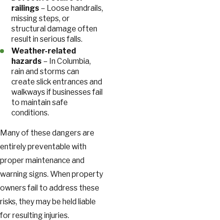
railings
– Loose handrails,
missing steps, or
structural damage often
result in serious falls.
Weather-related
hazards
– In Columbia,
rain and storms can
create slick entrances and
walkways if businesses fail
to maintain safe
conditions.
Many of these dangers are
entirely preventable with
proper maintenance and
warning signs. When property
owners fail to address these
risks, they may be held liable
for resulting injuries.