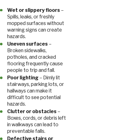
Wet or slippery floors
–
Spills, leaks, or freshly
mopped surfaces without
warning signs can create
hazards.
Uneven surfaces
–
Broken sidewalks,
potholes, and cracked
flooring frequently cause
people to trip and fall.
Poor lighting
– Dimly lit
stairways, parking lots, or
hallways can make it
difficult to see potential
hazards.
Clutter or obstacles
–
Boxes, cords, or debris left
in walkways can lead to
preventable falls.
Defective stairs or