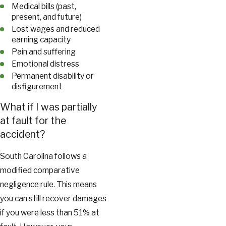
Medical bills (past,
present, and future)
Lost wages and reduced
earning capacity
Pain and suffering
Emotional distress
Permanent disability or
disfigurement
What if I was partially
at fault for the
accident?
South Carolina follows a
modified comparative
negligence rule. This means
you can still recover damages
if you were less than 51% at