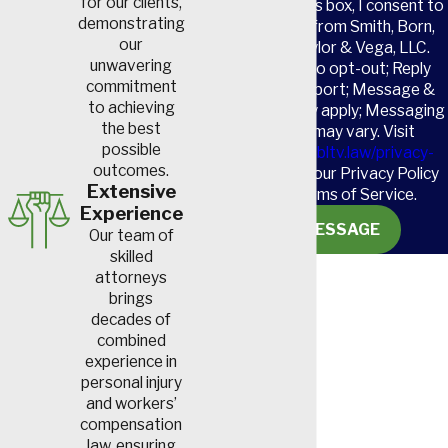
for our clients,
By checking this box, I consent to
demonstrating
receive SMS from Smith, Born,
our
Leventis, Taylor & Vega, LLC.
unwavering
Reply STOP to opt-out; Reply
commitment
HELP for support; Message &
to achieving
data rates may apply; Messaging
the best
frequency may vary. Visit
possible
https://www.sbltv.law/privacy-
outcomes.
policy/
to see our Privacy Policy
Extensive
and our Terms of Service.
Experience
SEND MESSAGE
Our team of
skilled
attorneys
brings
decades of
combined
experience in
personal injury
and workers’
compensation
law, ensuring