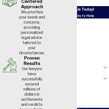
Centered
Approach
Contact Us Today!
We prioritize
We’re Ready to Help
your needs and
First Name
concerns,
providing
personalized
Last Name
legal advice
tailored to
Phone
your
circumstances.
Email
Proven
Results
How did you hear about us?
Our lawyers
have
Are you a new client?
successfully
secured
How can we help you?
millions of
dollars in
settlements
and verdicts