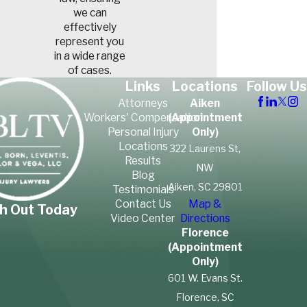
we can
effectively
represent you
in a wide range
of cases.
Links
Locations
Follow Us
Attorneys
Aiken
Workers' Compensation
(Appointment
Personal Injury
Only)
Locations
322 Laurens St,
Results
NW
Blog
Aiken, SC 29801
Testimonials
Contact Us
Map &
h Out Today
Video Center
Directions
Florence
(Appointment
Only)
601 W. Evans St.
Florence, SC