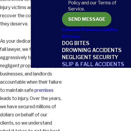
Policy and our Terms of
injury victims and helping them
Service.
recover the compensation
SEND MESSAGE
they deserve.
Columbia Premises Liability
Attorney
As your dedicated slip-and-
DOG BITES
fall lawyer, we fight
DROWNING ACCIDENTS
NEGLIGENT SECURITY
aggressively to hold
SLIP & FALL ACCIDENTS
negligent property owners,
businesses, and landlords
accountable when their failure
to maintain safe
premises
leads to injury. Over the years,
we have secured millions of
dollars on behalf of our
clients, so we understand