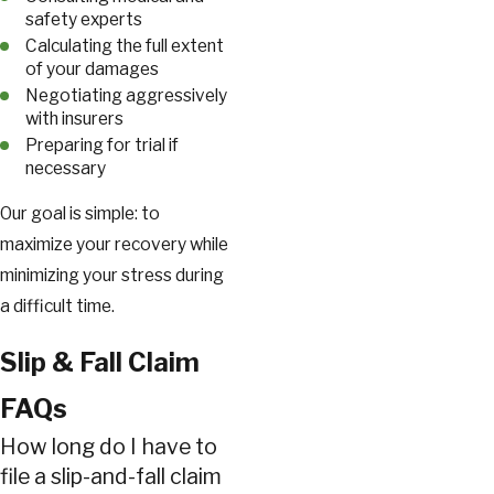
safety experts
Calculating the full extent
of your damages
Negotiating aggressively
with insurers
Preparing for trial if
necessary
Our goal is simple: to
maximize your recovery while
minimizing your stress during
a difficult time.
Slip & Fall Claim
FAQs
How long do I have to
file a slip-and-fall claim