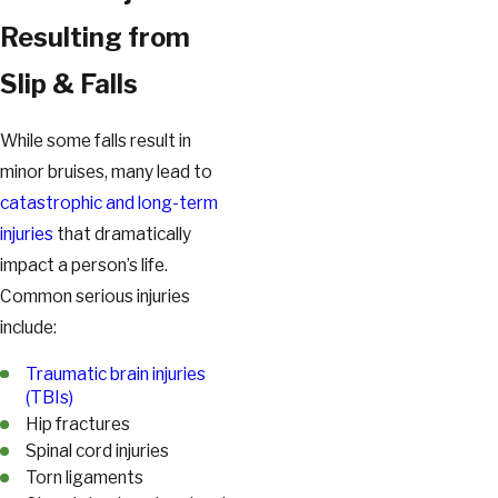
Resulting from
Slip & Falls
While some falls result in
minor bruises, many lead to
catastrophic and long-term
injuries
that dramatically
impact a person’s life.
Common serious injuries
include:
Traumatic brain injuries
(TBIs)
Hip fractures
Spinal cord injuries
Torn ligaments