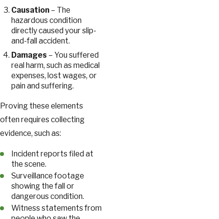
Causation
– The
hazardous condition
directly caused your slip-
and-fall accident.
Damages
– You suffered
real harm, such as medical
expenses, lost wages, or
pain and suffering.
Proving these elements
often requires collecting
evidence, such as:
Incident reports filed at
the scene.
Surveillance footage
showing the fall or
dangerous condition.
Witness statements from
people who saw the