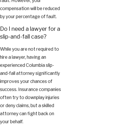
fault. However, your
compensation will be reduced
by your percentage of fault.
Do I need a lawyer for a
slip-and-fall case?
While you are not required to
hire a lawyer, having an
experienced Columbia slip-
and-fall attorney significantly
improves your chances of
success. Insurance companies
often try to downplay injuries
or deny claims, but a skilled
attorney can fight back on
your behalf.