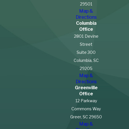
29501
Map &
Directions
Columbia
Office
2801 Devine
Street
Suite 300
Columbia, SC
29205
Map &
Directions
Greenville
Office
12 Parkway
Commons Way
Greer, SC 29650
Map &