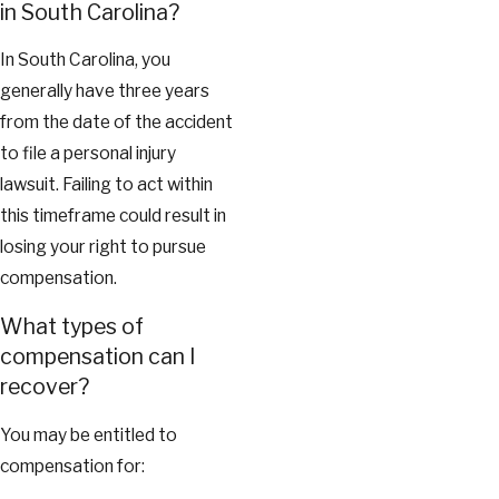
in South Carolina?
In South Carolina, you
generally have three years
from the date of the accident
to file a personal injury
lawsuit. Failing to act within
this timeframe could result in
losing your right to pursue
compensation.
What types of
compensation can I
recover?
You may be entitled to
compensation for: