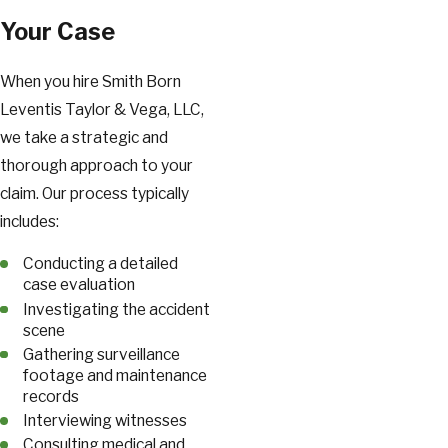
Your Case
When you hire Smith Born
Leventis Taylor & Vega, LLC,
we take a strategic and
thorough approach to your
claim. Our process typically
includes:
Conducting a detailed
case evaluation
Investigating the accident
scene
Gathering surveillance
footage and maintenance
records
Interviewing witnesses
Consulting medical and