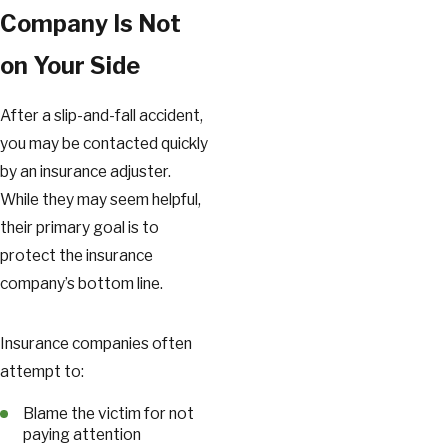
Company Is Not
on Your Side
After a slip-and-fall accident,
you may be contacted quickly
by an insurance adjuster.
While they may seem helpful,
their primary goal is to
protect the insurance
company’s bottom line.
Insurance companies often
attempt to:
Blame the victim for not
paying attention