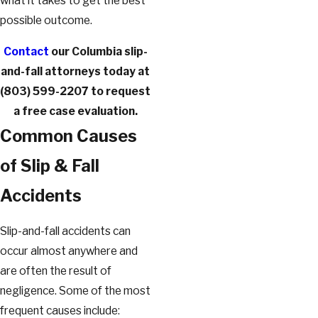
what it takes to get the best
possible outcome.
Contact
our Columbia slip-
and-fall attorneys today at
(803) 599-2207
to request
a free case evaluation.
Common Causes
of Slip & Fall
Accidents
Slip-and-fall accidents can
occur almost anywhere and
are often the result of
negligence. Some of the most
frequent causes include: