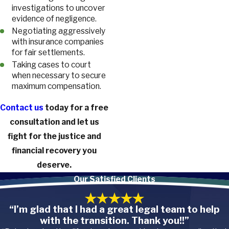
investigations to uncover
evidence of negligence.
Negotiating aggressively
with insurance companies
for fair settlements.
Taking cases to court
when necessary to secure
maximum compensation.
Contact us
today for a free
consultation and let us
fight for the justice and
financial recovery you
deserve.
Our Satisfied Clients
“I’m glad that I had a great legal team to help
with the transition. Thank you!!”