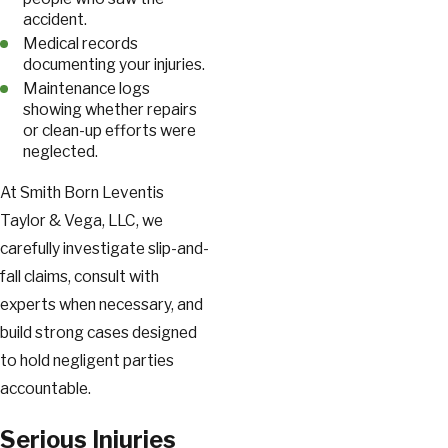
accident.
Medical records
documenting your injuries.
Maintenance logs
showing whether repairs
or clean-up efforts were
neglected.
At Smith Born Leventis
Taylor & Vega, LLC, we
carefully investigate slip-and-
fall claims, consult with
experts when necessary, and
build strong cases designed
to hold negligent parties
accountable.
Serious Injuries