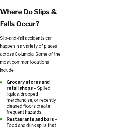
Where Do Slips &
Falls Occur?
Slip-and-fall accidents can
happen in a variety of places
across Columbia. Some of the
most common locations
include:
Grocery stores and
retail shops
– Spilled
liquids, dropped
merchandise, or recently
cleaned floors create
frequent hazards.
Restaurants and bars
–
Food and drink spills that