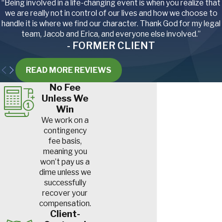
“Being involved in a life-changing event is when you realize that
we are really not in control of our lives and how we choose to
handle it is where we find our character. Thank God for my legal
team, Jacob and Erica, and everyone else involved.”
- FORMER CLIENT
READ MORE REVIEWS
No Fee
Unless We
Win
We work on a
contingency
fee basis,
meaning you
won’t pay us a
dime unless we
successfully
recover your
compensation.
Client-