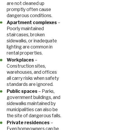
are not cleaned up
promptly often cause
dangerous conditions.
Apartment complexes
–
Poorly maintained
staircases, broken
sidewalks, or inadequate
lighting are common in
rental properties.
Workplaces
–
Construction sites,
warehouses, and offices
all carry risks when safety
standards are ignored.
Public spaces
– Parks,
government buildings, and
sidewalks maintained by
municipalities can also be
the site of dangerous falls.
Private residences
–
Even homeowners can be