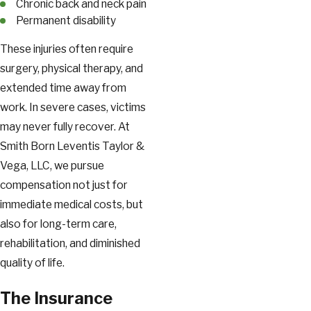
Chronic back and neck pain
Permanent disability
These injuries often require
surgery, physical therapy, and
extended time away from
work. In severe cases, victims
may never fully recover. At
Smith Born Leventis Taylor &
Vega, LLC, we pursue
compensation not just for
immediate medical costs, but
also for long-term care,
rehabilitation, and diminished
quality of life.
The Insurance