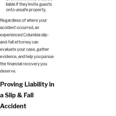
liable if they invite guests
onto unsafe property.
Regardless of where your
accident occurred, an
experienced Columbia slip-
and-fall attorney can
evaluate your case, gather
evidence, and help you pursue
the financial recovery you
deserve.
Proving Liability in
a Slip & Fall
Accident