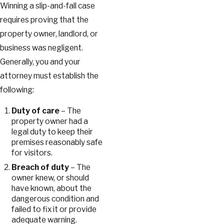
Winning a slip-and-fall case
requires proving that the
property owner, landlord, or
business was negligent.
Generally, you and your
attorney must establish the
following:
Duty of care
– The
property owner had a
legal duty to keep their
premises reasonably safe
for visitors.
Breach of duty
– The
owner knew, or should
have known, about the
dangerous condition and
failed to fix it or provide
adequate warning.