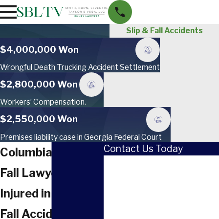
Slip & Fall Accidents
$4,000,000 Won
Wrongful Death Trucking Accident Settlement
$2,800,000 Won
Workers’ Compensation.
$2,550,000 Won
Premises liability case in Georgia Federal Court
Contact Us Today
Columbia Slip &
First Name
Fall Lawyer
Last Name
Injured in a Slip &
Phone
Fall Accident in