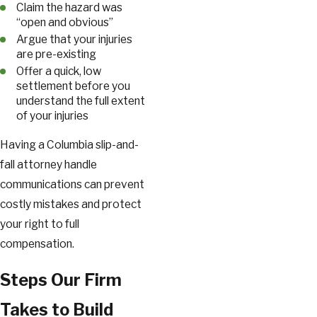
Claim the hazard was
“open and obvious”
Argue that your injuries
are pre-existing
Offer a quick, low
settlement before you
understand the full extent
of your injuries
Having a Columbia slip-and-
fall attorney handle
communications can prevent
costly mistakes and protect
your right to full
compensation.
Steps Our Firm
Takes to Build