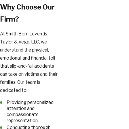
Why Choose Our
Firm?
At Smith Born Leventis
Taylor & Vega, LLC, we
understand the physical,
emotional, and financial toll
that slip-and-fall accidents
can take on victims and their
families. Our team is
dedicated to:
Providing personalized
attention and
compassionate
representation.
Conducting thorough