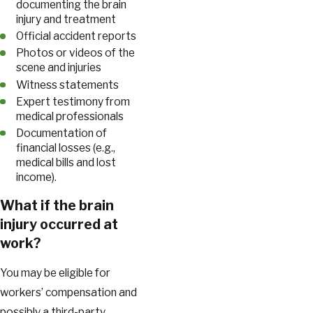
documenting the brain
injury and treatment
Official accident reports
Photos or videos of the
scene and injuries
Witness statements
Expert testimony from
medical professionals
Documentation of
financial losses (e.g.,
medical bills and lost
income).
What if the brain
injury occurred at
work?
You may be eligible for
workers’ compensation and
possibly a third-party