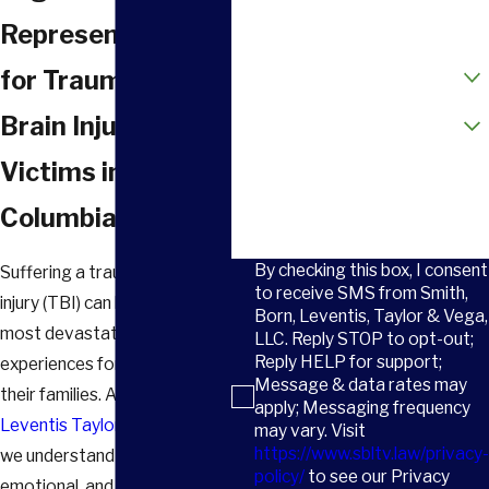
Email
Representation
How did you hear about us?
for Traumatic
Are you a new client?
Brain Injury
Victims in
How can we help you?
Columbia, SC
By checking this box, I consent
Suffering a traumatic brain
to receive SMS from Smith,
injury (TBI) can be one of the
Born, Leventis, Taylor & Vega,
most devastating
LLC. Reply STOP to opt-out;
Reply HELP for support;
experiences for victims and
Message & data rates may
their families. At
Smith Born
apply; Messaging frequency
Leventis Taylor & Vega, LLC
,
may vary. Visit
https://www.sbltv.law/privacy-
we understand the physical,
policy/
to see our Privacy
emotional, and financial toll a