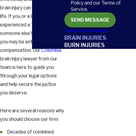
Policy and our Terms of
brain injury can have on your
Service.
life. If you or a loved one has
SEND MESSAGE
experienced a TBI due to
Catastrophic Injuries
someone else's negligence,
BRAIN INJURIES
you may be entitled to
BURN INJURIES
compensation. Our
Columbia
brain injury lawyer from our
team is here to guide you
through your legal options
and help secure the justice
you deserve.
Here are several reasons why
you should choose our firm:
Decades of combined