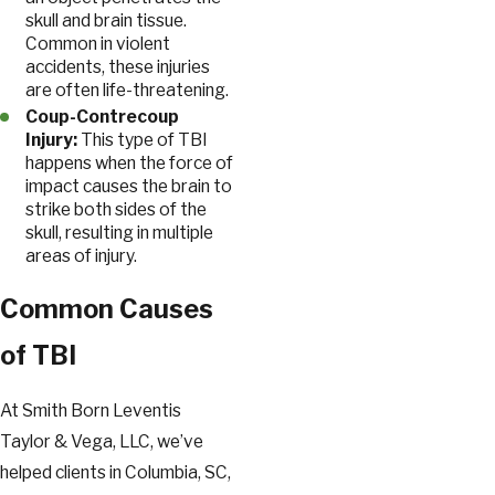
skull and brain tissue.
Common in violent
accidents, these injuries
are often life-threatening.
Coup-Contrecoup
Injury:
This type of TBI
happens when the force of
impact causes the brain to
strike both sides of the
skull, resulting in multiple
areas of injury.
Common Causes
of TBI
At Smith Born Leventis
Taylor & Vega, LLC, we’ve
helped clients in Columbia, SC,