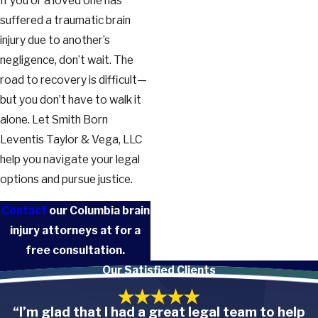
If you or a loved one has
suffered a traumatic brain
injury due to another’s
negligence, don’t wait. The
road to recovery is difficult—
but you don’t have to walk it
alone. Let Smith Born
Leventis Taylor & Vega, LLC
help you navigate your legal
options and pursue justice.
Contact
our Columbia brain
injury attorneys at
for a
free consultation.
Our Satisfied Clients
“I’m glad that I had a great legal team to help