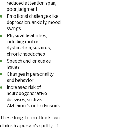
reduced attention span,
poor judgment
Emotional challenges like
depression, anxiety, mood
swings
Physical disabilities,
including motor
dysfunction, seizures,
chronic headaches
Speech and language
issues
Changes in personality
and behavior
Increased risk of
neurodegenerative
diseases, such as
Alzheimer’s or Parkinson’s
These long-term effects can
diminish a person’s quality of