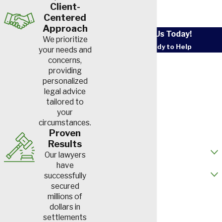
Client-
Centered
Approach
Contact Us Today!
We prioritize
We’re Ready to Help
your needs and
First Name
concerns,
providing
personalized
Last Name
legal advice
tailored to
Phone
your
circumstances.
Email
Proven
Results
How did you hear about us?
Our lawyers
have
Are you a new client?
successfully
secured
How can we help you?
millions of
dollars in
settlements