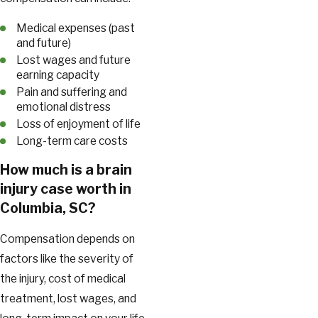
Medical expenses (past
and future)
Lost wages and future
earning capacity
Pain and suffering and
emotional distress
Loss of enjoyment of life
Long-term care costs
How much is a brain
injury case worth in
Columbia, SC?
Compensation depends on
factors like the severity of
the injury, cost of medical
treatment, lost wages, and