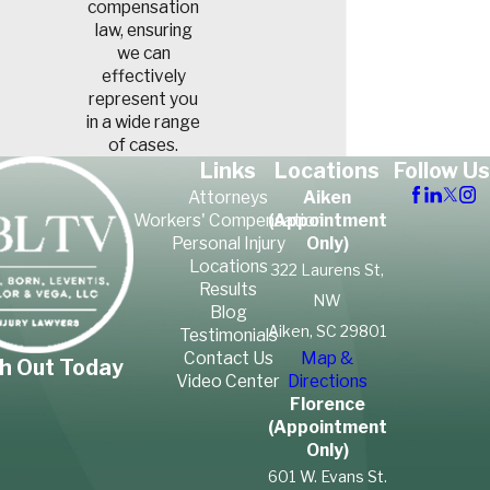
compensation
law, ensuring
we can
effectively
represent you
in a wide range
of cases.
Links
Locations
Follow Us
Attorneys
Aiken
Workers' Compensation
(Appointment
Personal Injury
Only)
Locations
322 Laurens St,
Results
NW
Blog
Aiken, SC 29801
Testimonials
Contact Us
Map &
h Out Today
Video Center
Directions
Florence
(Appointment
Only)
601 W. Evans St.