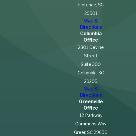
Florence, SC
29501
Map &
Directions
Columbia
Office
2801 Devine
Street
Suite 300
Columbia, SC
29205
Map &
Directions
Greenville
Office
12 Parkway
Commons Way
Greer, SC 29650