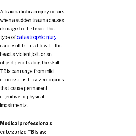
A traumatic brain injury occurs
when a sudden trauma causes
damage to the brain. This
type of
catastrophic injury
can result from a blow to the
head, a violent jolt, or an
object penetrating the skull.
TBIs can range from mild
concussions to severe injuries
that cause permanent
cognitive or physical
impairments.
Medical professionals
categorize TBIs as: