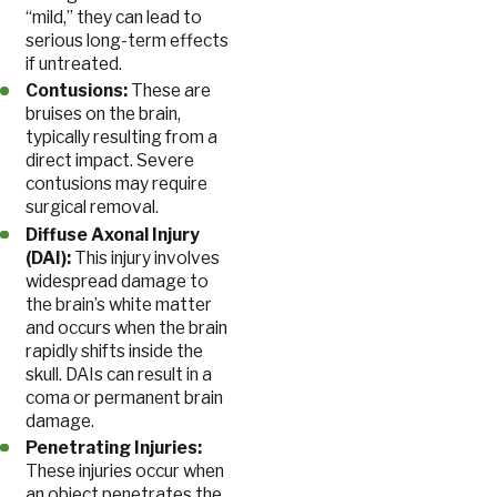
“mild,” they can lead to
serious long-term effects
if untreated.
Contusions:
These are
bruises on the brain,
typically resulting from a
direct impact. Severe
contusions may require
surgical removal.
Diffuse Axonal Injury
(DAI):
This injury involves
widespread damage to
the brain’s white matter
and occurs when the brain
rapidly shifts inside the
skull. DAIs can result in a
coma or permanent brain
damage.
Penetrating Injuries:
These injuries occur when
an object penetrates the