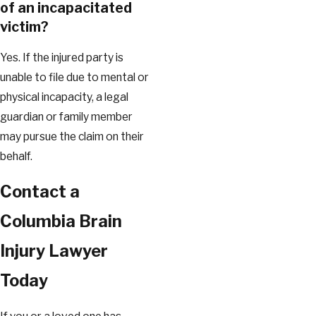
of an incapacitated
victim?
Yes. If the injured party is
unable to file due to mental or
physical incapacity, a legal
guardian or family member
may pursue the claim on their
behalf.
Contact a
Columbia Brain
Injury Lawyer
Today