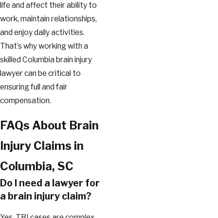
life and affect their ability to
work, maintain relationships,
and enjoy daily activities.
That’s why working with a
skilled Columbia brain injury
lawyer can be critical to
ensuring full and fair
compensation.
FAQs About Brain
Injury Claims in
Columbia, SC
Do I need a lawyer for
a brain injury claim?
Yes. TBI cases are complex