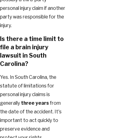
personal injury claim if another
party was responsible for the
injury.
Is there a time limit to
file a brain injury
lawsuit in South
Carolina?
Yes. In South Carolina, the
statute of limitations for
personal injury claims is
generally
three years
from
the date of the accident. It's
important to act quickly to
preserve evidence and
protect your rights.