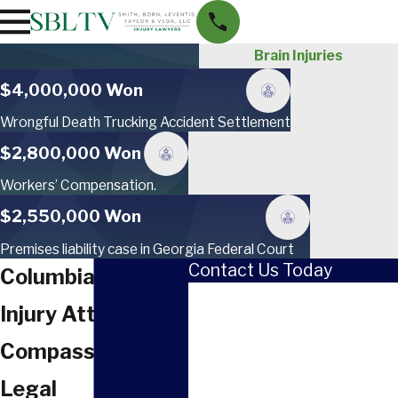
Brain Injuries
$4,000,000 Won
Wrongful Death Trucking Accident Settlement
$2,800,000 Won
Workers’ Compensation.
$2,550,000 Won
Premises liability case in Georgia Federal Court
Contact Us Today
Columbia Brain
First Name
Injury Attorney
Last Name
Compassionate
Phone
Legal