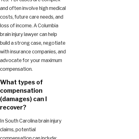
and often involve high medical
costs, future care needs, and
loss of income. A Columbia
brain injury lawyer can help
build a strong case, negotiate
with insurance companies, and
advocate for your maximum
compensation.
What types of
compensation
(damages) can I
recover?
In South Carolina brain injury
claims, potential
compensation can include: