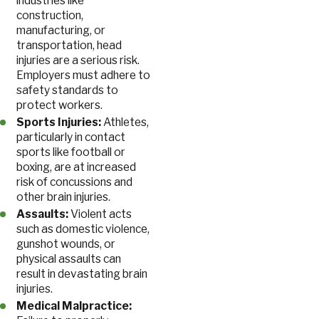
industries like
construction,
manufacturing, or
transportation, head
injuries are a serious risk.
Employers must adhere to
safety standards to
protect workers.
Sports Injuries:
Athletes,
particularly in contact
sports like football or
boxing, are at increased
risk of concussions and
other brain injuries.
Assaults:
Violent acts
such as domestic violence,
gunshot wounds, or
physical assaults can
result in devastating brain
injuries.
Medical Malpractice: