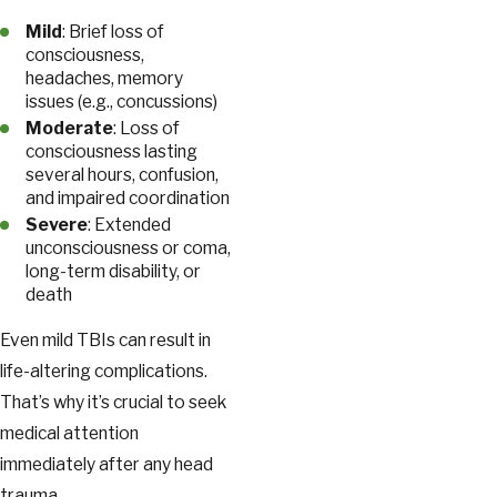
Mild
: Brief loss of
consciousness,
headaches, memory
issues (e.g., concussions)
Moderate
: Loss of
consciousness lasting
several hours, confusion,
and impaired coordination
Severe
: Extended
unconsciousness or coma,
long-term disability, or
death
Even mild TBIs can result in
life-altering complications.
That’s why it’s crucial to seek
medical attention
immediately after any head
trauma.