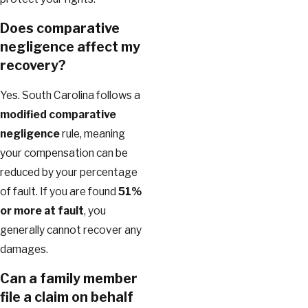
Does comparative
negligence affect my
recovery?
Yes. South Carolina follows a
modified comparative
negligence
rule, meaning
your compensation can be
reduced by your percentage
of fault. If you are found
51%
or more at fault
, you
generally cannot recover any
damages.
Can a family member
file a claim on behalf