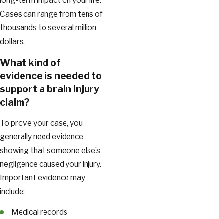
long-term impact on your life.
Cases can range from tens of
thousands to several million
dollars.
What kind of
evidence is needed to
support a brain injury
claim?
To prove your case, you
generally need evidence
showing that someone else’s
negligence caused your injury.
Important evidence may
include:
Medical records