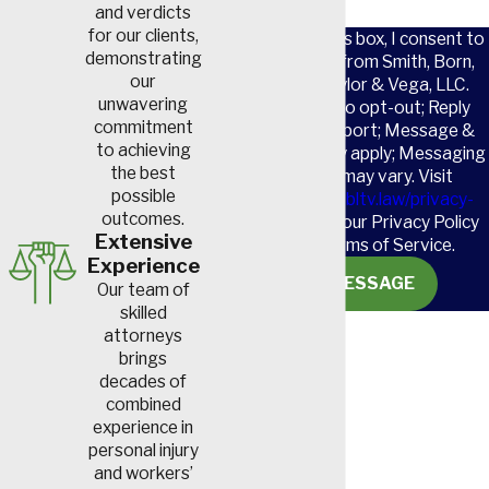
and verdicts
for our clients,
By checking this box, I consent to
demonstrating
receive SMS from Smith, Born,
our
Leventis, Taylor & Vega, LLC.
unwavering
Reply STOP to opt-out; Reply
commitment
HELP for support; Message &
to achieving
data rates may apply; Messaging
the best
frequency may vary. Visit
possible
https://www.sbltv.law/privacy-
outcomes.
policy/
to see our Privacy Policy
Extensive
and our Terms of Service.
Experience
SEND MESSAGE
Our team of
skilled
attorneys
brings
decades of
combined
experience in
personal injury
and workers’