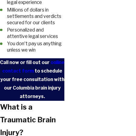
legal experience
Millions of dollars in
settlements and verdicts
secured for our clients
Personalized and
attentive legal services
You don't pay us anything
unless we win
Call
now or fill out our
online
contact form
to schedule
your free consultation with
our Columbia brain injury
attorneys.
What is a
Traumatic Brain
Injury?