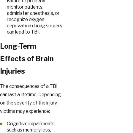
Failure to properly
monitor patients,
administer anesthesia, or
recognize oxygen
deprivation during surgery
can lead to TBI.
Long-Term
Effects of Brain
Injuries
The consequences of a TBI
can last a lifetime. Depending
on the severity of the injury,
victims may experience:
Cognitive impairments,
such as memory loss,