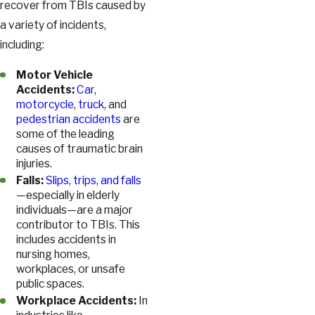
recover from TBIs caused by
a variety of incidents,
including:
Motor Vehicle
Accidents:
Car
,
motorcycle
,
truck
, and
pedestrian accidents
are
some of the leading
causes of traumatic brain
injuries.
Falls:
Slips, trips, and falls
—especially in elderly
individuals—are a major
contributor to TBIs. This
includes accidents in
nursing homes,
workplaces, or unsafe
public spaces.
Workplace Accidents:
In