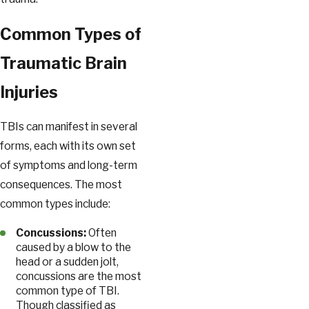
Common Types of
Traumatic Brain
Injuries
TBIs can manifest in several
forms, each with its own set
of symptoms and long-term
consequences. The most
common types include:
Concussions:
Often
caused by a blow to the
head or a sudden jolt,
concussions are the most
common type of TBI.
Though classified as