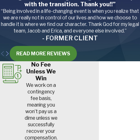
with the transition. Thank you!!”
“Being involved in a life-changing event is when you realize that
we are really not in control of our lives and how we choose to
handle it is where we find our character. Thank God for my legal
team, Jacob and Erica, and everyone else involved.”
- FORMER CLIENT
READ MORE REVIEWS
No Fee
Unless We
Win
We work on a
contingency
fee basis,
meaning you
won’t pay us a
dime unless we
successfully
recover your
compensation.