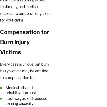
as accident reports, expert
testimony, and medical
records to build a strong case
for your claim.
Compensation for
Burn Injury
Victims
Every case is unique, but burn
injury victims may be entitled
to compensation for:
Medical bills and
rehabilitation costs
Lost wages and reduced
earning capacity