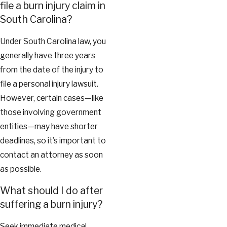
file a burn injury claim in
South Carolina?
Under South Carolina law, you
generally have three years
from the date of the injury to
file a personal injury lawsuit.
However, certain cases—like
those involving government
entities—may have shorter
deadlines, so it’s important to
contact an attorney as soon
as possible.
What should I do after
suffering a burn injury?
Seek immediate medical