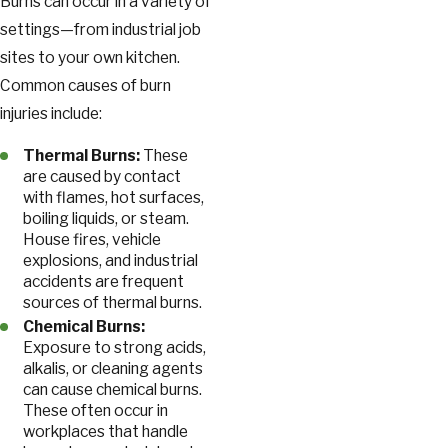
Burns can occur in a variety of
settings—from industrial job
sites to your own kitchen.
Common causes of burn
injuries include:
Thermal Burns:
These
are caused by contact
with flames, hot surfaces,
boiling liquids, or steam.
House fires, vehicle
explosions, and industrial
accidents are frequent
sources of thermal burns.
Chemical Burns:
Exposure to strong acids,
alkalis, or cleaning agents
can cause chemical burns.
These often occur in
workplaces that handle