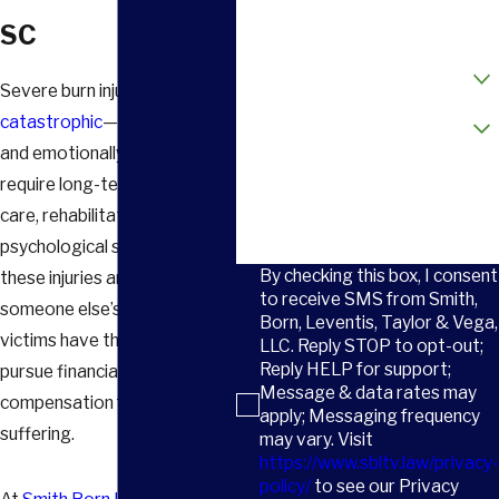
Email
SC
How did you hear about us?
Severe burn injuries can be
Are you a new client?
catastrophic
—both physically
and emotionally. They often
How can we help you?
require long-term medical
care, rehabilitation, and
psychological support. When
By checking this box, I consent
these injuries are caused by
to receive SMS from Smith,
someone else’s negligence,
Born, Leventis, Taylor & Vega,
victims have the right to
LLC. Reply STOP to opt-out;
Reply HELP for support;
pursue financial
Message & data rates may
compensation for their
apply; Messaging frequency
suffering.
may vary. Visit
https://www.sbltv.law/privacy-
policy/
to see our Privacy