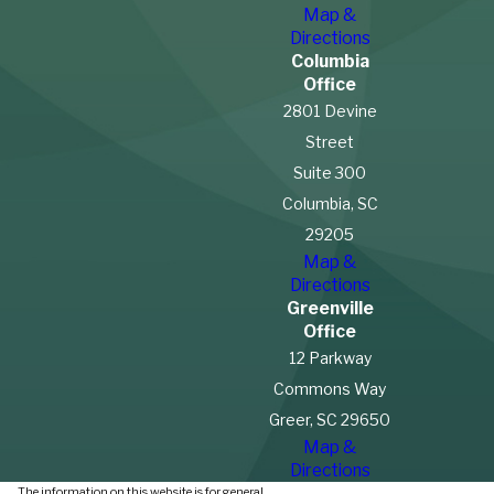
Map &
Directions
Columbia
Office
2801 Devine
Street
Suite 300
Columbia, SC
29205
Map &
Directions
Greenville
Office
12 Parkway
Commons Way
Greer, SC 29650
Map &
Directions
The information on this website is for general