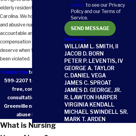
policy/
to see our Privacy
elderly residents in South
Policy and our Terms of
Carolina. We hold negligent
Service.
and abusive nursing homes
SEND MESSAGE
accountable and fight for the
Attorneys
compensation families
WILLIAM L. SMITH, II
deserve when their trust has
JACOB D. BORN
been violated.
PETER P. LEVENTIS, IV
GEORGE A. TAYLOR
Contact us
today at
(803)
C. DANIEL VEGA
599-2207
to schedule a
JAMES C. SPROAT
free, confidential
JAMES D. GEORGE, JR.
R. LAWTON HARPER
consultation with our
VIRGINIA KENDALL
Greenville nursing home
MICHAEL SWINDELL SR.
abuse lawyer.
MARK T. ARDEN
What is Nursing