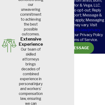
receive SMS from Smith, Born,
our
Leventis, Taylor & Vega, LLC.
unwavering
Reply STOP to opt-out; Reply
commitment
HELP for support; Message &
to achieving
data rates may apply; Messaging
the best
frequency may vary. Visit
possible
https://www.sbltv.law/privacy-
outcomes.
policy/
to see our Privacy Policy
Extensive
and our Terms of Service.
Experience
SEND MESSAGE
Our team of
skilled
attorneys
brings
decades of
combined
experience in
personal injury
and workers’
compensation
law, ensuring
we can