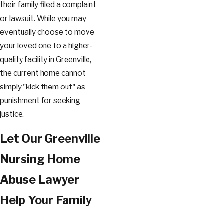
their family filed a complaint
or lawsuit. While you may
eventually choose to move
your loved one to a higher-
quality facility in Greenville,
the current home cannot
simply "kick them out" as
punishment for seeking
justice.
Let Our Greenville
Nursing Home
Abuse Lawyer
Help Your Family