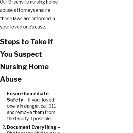
Our Greenville nursing home
abuse attorneys ensure
these laws are enforced in
your loved one’s case.
Steps to Take if
You Suspect
Nursing Home
Abuse
Ensure Immediate
Safety
– If your loved
one is in danger, call 911
and remove them from
the facility if possible.
Document Everything
–