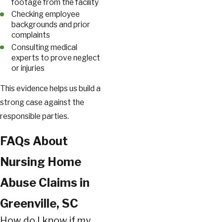
footage from the facility
Checking employee
backgrounds and prior
complaints
Consulting medical
experts to prove neglect
or injuries
This evidence helps us build a
strong case against the
responsible parties.
FAQs About
Nursing Home
Abuse Claims in
Greenville, SC
How do I know if my