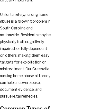
critically important.
Unfortunately, nursing home
abuse is a growing problem in
South Carolina and
nationwide. Residents may be
physically frail, cognitively
impaired, or fully dependent
on others, making them easy
targets for exploitation or
mistreatment. Our Greenville
nursing home abuse attorney
can help uncover abuse,
document evidence, and
pursue legal remedies.
Common Types of