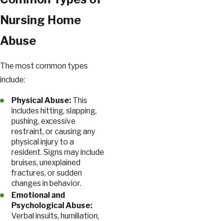
Nursing Home
Abuse
The most common types
include:
Physical Abuse:
This
includes hitting, slapping,
pushing, excessive
restraint, or causing any
physical injury to a
resident. Signs may include
bruises, unexplained
fractures, or sudden
changes in behavior.
Emotional and
Psychological Abuse:
Verbal insults, humiliation,