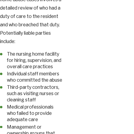
detailed review of who had a
duty of care to the resident
and who breached that duty.
Potentially liable parties
include:
The nursing home facility
for hiring, supervision, and
overall care practices
Individual staff members
who committed the abuse
Third-party contractors,
such as visiting nurses or
cleaning staff
Medical professionals
who failed to provide
adequate care
Management or
ownership groups that