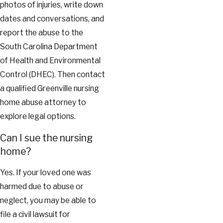
photos of injuries, write down
dates and conversations, and
report the abuse to the
South Carolina Department
of Health and Environmental
Control (DHEC). Then contact
a qualified Greenville nursing
home abuse attorney to
explore legal options.
Can I sue the nursing
home?
Yes. If your loved one was
harmed due to abuse or
neglect, you may be able to
file a civil lawsuit for