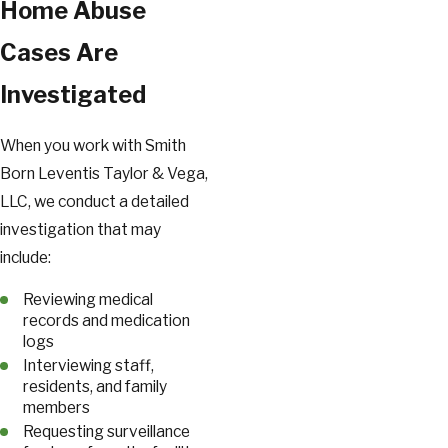
Home Abuse
Cases Are
Investigated
When you work with Smith
Born Leventis Taylor & Vega,
LLC, we conduct a detailed
investigation that may
include:
Reviewing medical
records and medication
logs
Interviewing staff,
residents, and family
members
Requesting surveillance