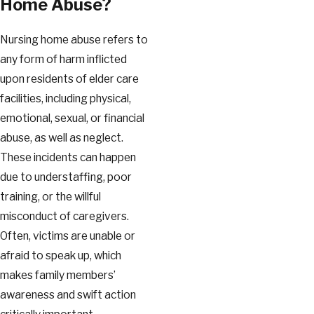
Home Abuse?
Nursing home abuse refers to
any form of harm inflicted
upon residents of elder care
facilities, including physical,
emotional, sexual, or financial
abuse, as well as neglect.
These incidents can happen
due to understaffing, poor
training, or the willful
misconduct of caregivers.
Often, victims are unable or
afraid to speak up, which
makes family members’
awareness and swift action