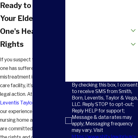
Phone
Ready to Protect
Email
Your Elderly Loved
How did you hear about us?
One's Health &
Are you a new client?
Rights
How can we help you?
If you suspect that your loved
one has suffered
mistreatment in a long-term
By checking this box, I consent
care facility, it’s time to take
to receive SMS from Smith,
legal action. At
Smith Born
Born, Leventis, Taylor & Vega,
Leventis Taylor & Vega, LLC
,
LLC. Reply STOP to opt-out;
Reply HELP for support;
our experienced
Greenville
Message & data rates may
nursing home abuse lawyers
apply; Messaging frequency
are committed to protecting
may vary. Visit
https://www.sbltv.law/privacy-
the rights and dignity of