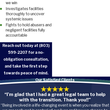
we win
Investigates facilities
thoroughly to uncover
systemic issues
Fights to hold abusers and
negligent facilities fully
accountable
Reach out today at
(803)
599-2207
for a no-
obligation consultation,
and take the first step
towards peace of mind.
Our Satisfied Clients
“I’m glad that I had a great legal team to help
with the transition. Thank you!!”
“Being involved in a life-changing event is when you realize that