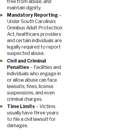
free from abuse, and
maintain dignity.
Mandatory Reporting
–
Under South Carolina’s
Omnibus Adult Protection
Act, healthcare providers
and certain individuals are
legally required to report
suspected abuse.
Civil and Criminal
Penalties
– Facilities and
individuals who engage in
or allow abuse can face
lawsuits, fines, license
suspensions, and even
criminal charges.
Time Limits
– Victims
usually have three years
to file a civil lawsuit for
damages.