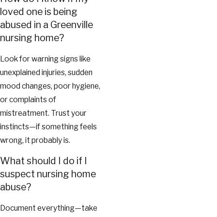
loved one is being
abused in a Greenville
nursing home?
Look for warning signs like
unexplained injuries, sudden
mood changes, poor hygiene,
or complaints of
mistreatment. Trust your
instincts—if something feels
wrong, it probably is.
What should I do if I
suspect nursing home
abuse?
Document everything—take