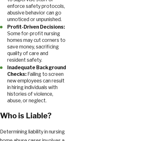
enforce safety protocols,
abusive behavior can go
unnoticed or unpunished.
Profit-Driven Decisions:
Some for-profit nursing
homes may cut corners to
save money, sacrificing
quality of care and
resident safety.
Inadequate Background
Checks:
Failing to screen
new employees can result
in hiring individuals with
histories of violence,
abuse, or neglect.
Who is Liable?
Determining liability in nursing
home abuse cases involves a