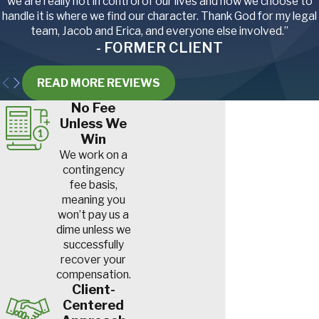
we are really not in control of our lives and how we choose to
handle it is where we find our character. Thank God for my legal
team, Jacob and Erica, and everyone else involved.”
- FORMER CLIENT
READ MORE REVIEWS
No Fee
Unless We
Win
We work on a
contingency
fee basis,
meaning you
won’t pay us a
dime unless we
successfully
recover your
compensation.
Client-
Centered