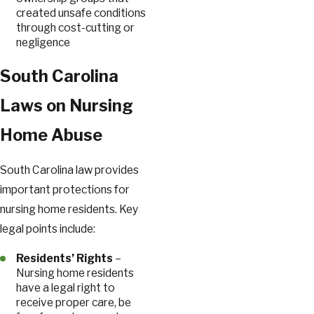
created unsafe conditions
through cost-cutting or
negligence
South Carolina
Laws on Nursing
Home Abuse
South Carolina law provides
important protections for
nursing home residents. Key
legal points include:
Residents’ Rights
–
Nursing home residents
have a legal right to
receive proper care, be