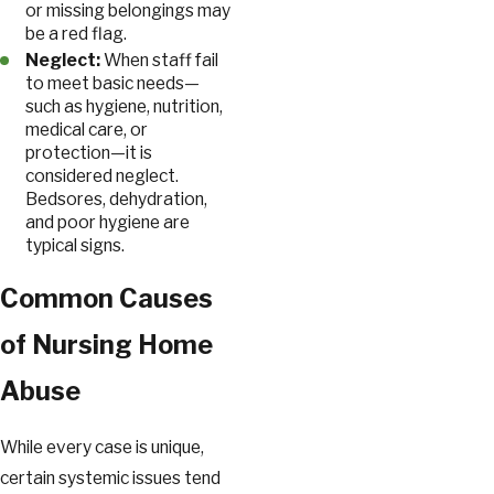
or missing belongings may
be a red flag.
Neglect:
When staff fail
to meet basic needs—
such as hygiene, nutrition,
medical care, or
protection—it is
considered neglect.
Bedsores, dehydration,
and poor hygiene are
typical signs.
Common Causes
of Nursing Home
Abuse
While every case is unique,
certain systemic issues tend