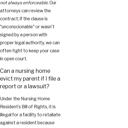
not always enforceable
. Our
attorneys can review the
contract; if the clause is
"unconscionable" or wasn't
signed by a person with
proper legal authority, we can
often fight to keep your case
in open court.
Can a nursing home
evict my parent if I file a
report or a lawsuit?
Under the Nursing Home
Resident’s Bill of Rights, it is
illegal for a facility to retaliate
against a resident because