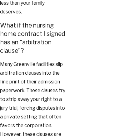
less than your family
deserves.
What if the nursing
home contract I signed
has an "arbitration
clause"?
Many Greenville facilities slip
arbitration clauses into the
fine print of their admission
paperwork. These clauses try
to strip away your right to a
jury trial, forcing disputes into
a private setting that often
favors the corporation.
However, these clauses are