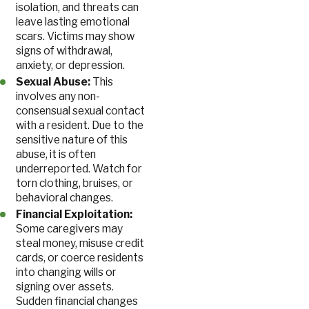
isolation, and threats can
leave lasting emotional
scars. Victims may show
signs of withdrawal,
anxiety, or depression.
Sexual Abuse:
This
involves any non-
consensual sexual contact
with a resident. Due to the
sensitive nature of this
abuse, it is often
underreported. Watch for
torn clothing, bruises, or
behavioral changes.
Financial Exploitation:
Some caregivers may
steal money, misuse credit
cards, or coerce residents
into changing wills or
signing over assets.
Sudden financial changes