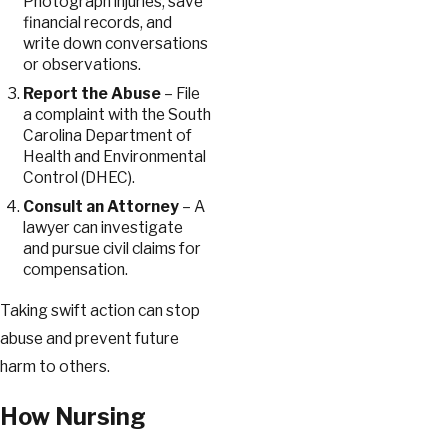
Photograph injuries, save
financial records, and
write down conversations
or observations.
Report the Abuse
– File
a complaint with the South
Carolina Department of
Health and Environmental
Control (DHEC).
Consult an Attorney
– A
lawyer can investigate
and pursue civil claims for
compensation.
Taking swift action can stop
abuse and prevent future
harm to others.
How Nursing