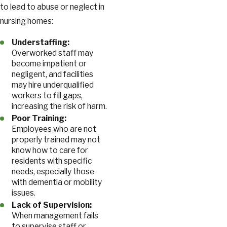
to lead to abuse or neglect in
nursing homes:
Understaffing:
Overworked staff may
become impatient or
negligent, and facilities
may hire underqualified
workers to fill gaps,
increasing the risk of harm.
Poor Training:
Employees who are not
properly trained may not
know how to care for
residents with specific
needs, especially those
with dementia or mobility
issues.
Lack of Supervision:
When management fails
to supervise staff or