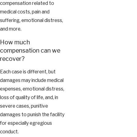
compensation related to
medical costs, pain and
suffering, emotional distress,
and more.
How much
compensation can we
recover?
Each case is different, but
damages may include medical
expenses, emotional distress,
loss of quality of life, and, in
severe cases, punitive
damages to punish the facility
for especially egregious
conduct.