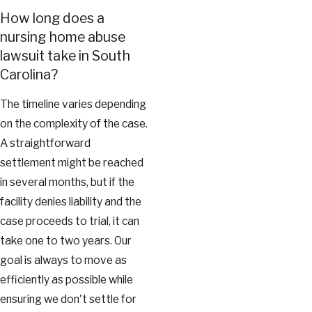
How long does a
nursing home abuse
lawsuit take in South
Carolina?
The timeline varies depending
on the complexity of the case.
A straightforward
settlement might be reached
in several months, but if the
facility denies liability and the
case proceeds to trial, it can
take one to two years. Our
goal is always to move as
efficiently as possible while
ensuring we don't settle for