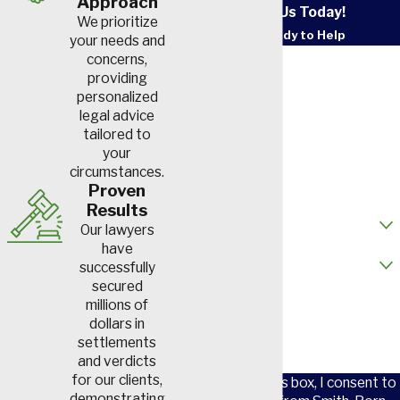
Approach
Contact Us Today!
We prioritize
We’re Ready to Help
your needs and
First Name
concerns,
providing
personalized
Last Name
legal advice
tailored to
Phone
your
circumstances.
Email
Proven
Results
How did you hear about us?
Our lawyers
have
Are you a new client?
successfully
secured
How can we help you?
millions of
dollars in
settlements
and verdicts
for our clients,
By checking this box, I consent to
demonstrating