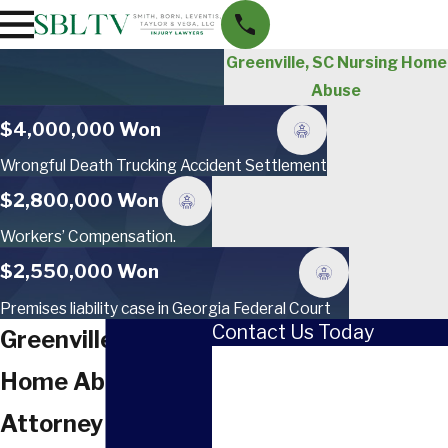
Greenville, SC Nursing Home
Abuse
$4,000,000 Won
Wrongful Death Trucking Accident Settlement
$2,800,000 Won
Workers’ Compensation.
$2,550,000 Won
Premises liability case in Georgia Federal Court
Contact Us Today
Greenville Nursing
First Name
Home Abuse
Last Name
Attorney