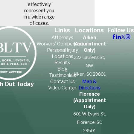
effectively
represent you
in a wide range
of cases.
Links
Locations
Follow Us
Attorneys
Aiken
Workers' Compensation
(Appointment
Personal Injury
Only)
Locations
322 Laurens St,
Results
NW
Blog
Aiken, SC 29801
Testimonials
Contact Us
Map &
h Out Today
Video Center
Directions
Florence
(Appointment
Only)
601 W. Evans St.
Florence, SC
29501