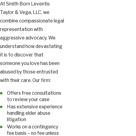
At Smith Born Leventis
Taylor & Vega, LLC, we
combine compassionate legal
representation with
aggressive advocacy. We
understand how devastating
it is to discover that
someone you love has been
abused by those entrusted
with their care. Our firm:
Offers free consultations
to review your case
Has extensive experience
handling elder abuse
litigation
Works on a contingency
fee basis – no fee unless