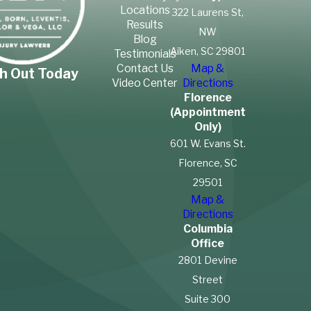
Locations
322 Laurens St,
Results
NW
Blog
Aiken, SC 29801
Testimonials
Contact Us
Map &
h Out Today
Video Center
Directions
Florence
(Appointment
Only)
601 W. Evans St.
Florence, SC
29501
Map &
Directions
Columbia
Office
2801 Devine
Street
Suite 300