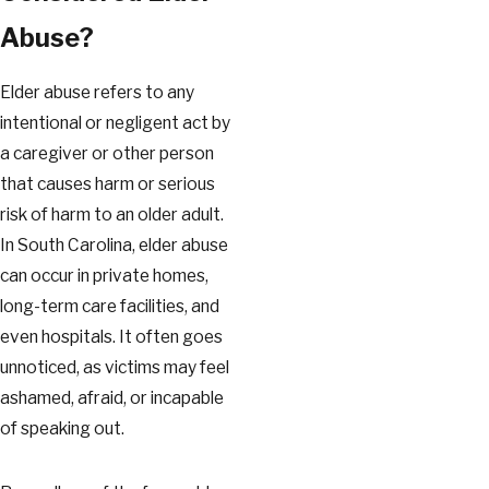
Abuse?
Elder abuse refers to any
intentional or negligent act by
a caregiver or other person
that causes harm or serious
risk of harm to an older adult.
In South Carolina, elder abuse
can occur in private homes,
long-term care facilities, and
even hospitals. It often goes
unnoticed, as victims may feel
ashamed, afraid, or incapable
of speaking out.