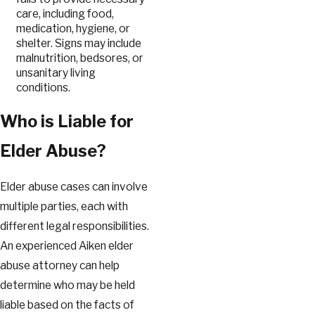
care, including food,
medication, hygiene, or
shelter. Signs may include
malnutrition, bedsores, or
unsanitary living
conditions.
Who is Liable for
Elder Abuse?
Elder abuse cases can involve
multiple parties, each with
different legal responsibilities.
An experienced Aiken elder
abuse attorney can help
determine who may be held
liable based on the facts of