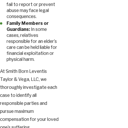
fail to report or prevent
abuse may face legal
consequences.
Family Members or
Guardians:
In some
cases, relatives
responsible for an elder’s
care can be held liable for
financial exploitation or
physical harm.
At Smith Born Leventis
Taylor & Vega, LLC, we
thoroughly investigate each
case to identify all
responsible parties and
pursue maximum
compensation for your loved
one’s suffering.