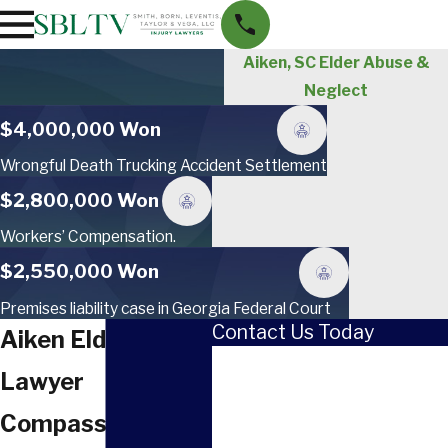
Aiken, SC Elder Abuse &
Neglect
$4,000,000 Won
Wrongful Death Trucking Accident Settlement
$2,800,000 Won
Workers’ Compensation.
$2,550,000 Won
Premises liability case in Georgia Federal Court
Contact Us Today
Aiken Elder Abuse
First Name
Lawyer
Last Name
Compassionate