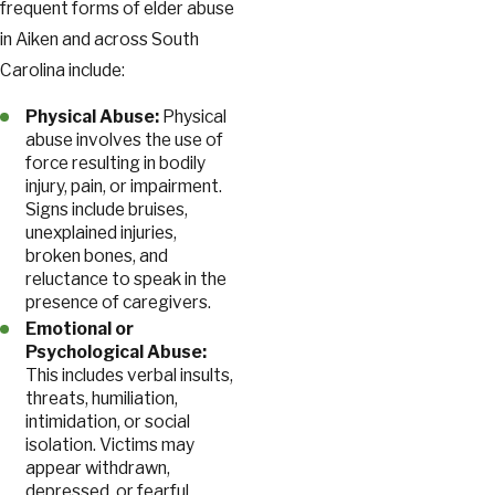
frequent forms of elder abuse
in Aiken and across South
Carolina include:
Physical Abuse:
Physical
abuse involves the use of
force resulting in bodily
injury, pain, or impairment.
Signs include bruises,
unexplained injuries,
broken bones, and
reluctance to speak in the
presence of caregivers.
Emotional or
Psychological Abuse:
This includes verbal insults,
threats, humiliation,
intimidation, or social
isolation. Victims may
appear withdrawn,
depressed, or fearful.