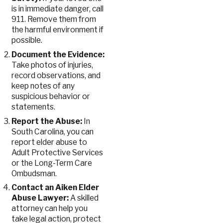
is in immediate danger, call
911. Remove them from
the harmful environment if
possible.
Document the Evidence:
Take photos of injuries,
record observations, and
keep notes of any
suspicious behavior or
statements.
Report the Abuse:
In
South Carolina, you can
report elder abuse to
Adult Protective Services
or the Long-Term Care
Ombudsman.
Contact an Aiken Elder
Abuse Lawyer:
A skilled
attorney can help you
take legal action, protect