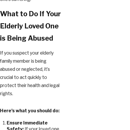
What to Do If Your
Elderly Loved One
is Being Abused
If you suspect your elderly
family member is being
abused or neglected, it’s
crucial to act quickly to
protect their health and legal
rights.
Here’s what you should do:
Ensure Immediate
Safety:
If your loved one