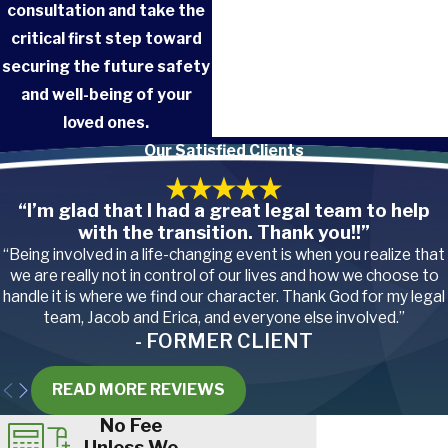
consultation and take the
critical first step toward
securing the future safety
and well-being of your
loved ones.
Our Satisfied Clients
“I’m glad that I had a great legal team to help
with the transition. Thank you!!”
“Being involved in a life-changing event is when you realize that
we are really not in control of our lives and how we choose to
handle it is where we find our character. Thank God for my legal
team, Jacob and Erica, and everyone else involved.”
- FORMER CLIENT
READ MORE REVIEWS
No Fee
Unless We