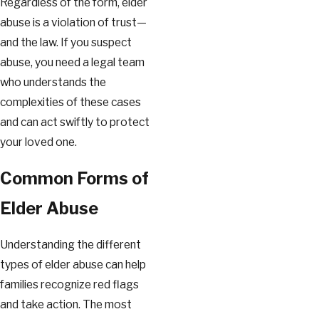
Regardless of the form, elder
abuse is a violation of trust—
and the law. If you suspect
abuse, you need a legal team
who understands the
complexities of these cases
and can act swiftly to protect
your loved one.
Common Forms of
Elder Abuse
Understanding the different
types of elder abuse can help
families recognize red flags
and take action. The most