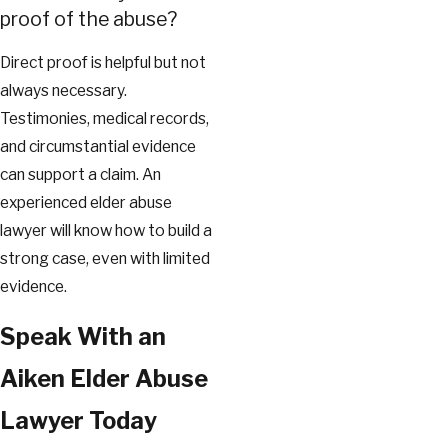
proof of the abuse?
Direct proof is helpful but not
always necessary.
Testimonies, medical records,
and circumstantial evidence
can support a claim. An
experienced elder abuse
lawyer will know how to build a
strong case, even with limited
evidence.
Speak With an
Aiken Elder Abuse
Lawyer Today