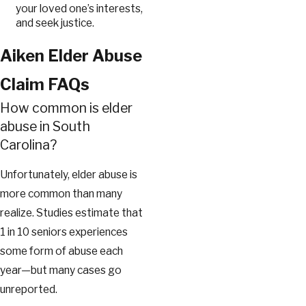
your loved one’s interests,
and seek justice.
Aiken Elder Abuse
Claim FAQs
How common is elder
abuse in South
Carolina?
Unfortunately, elder abuse is
more common than many
realize. Studies estimate that
1 in 10 seniors experiences
some form of abuse each
year—but many cases go
unreported.