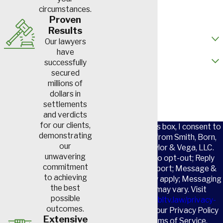
circumstances.
Email
Proven
Results
How did you hear about us?
Our lawyers
have
Are you a new client?
successfully
secured
How can we help you?
millions of
dollars in
settlements
and verdicts
for our clients,
By checking this box, I consent to
demonstrating
receive SMS from Smith, Born,
our
Leventis, Taylor & Vega, LLC.
unwavering
Reply STOP to opt-out; Reply
commitment
HELP for support; Message &
to achieving
data rates may apply; Messaging
the best
frequency may vary. Visit
possible
https://www.sbltv.law/privacy-
outcomes.
policy/
to see our Privacy Policy
Extensive
and our Terms of Service.