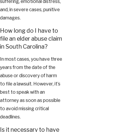
suffering, emotional distress,
and, in severe cases, punitive
damages.
How long do I have to
file an elder abuse claim
in South Carolina?
In most cases, you have three
years from the date of the
abuse or discovery of harm
to file a lawsuit. However, it’s
best to speak with an
attorney as soon as possible
to avoid missing critical
deadlines.
Is it necessary to have