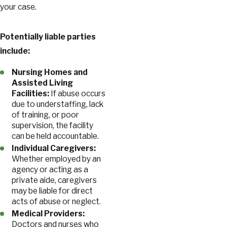
your case.
Potentially liable parties
include:
Nursing Homes and
Assisted Living
Facilities:
If abuse occurs
due to understaffing, lack
of training, or poor
supervision, the facility
can be held accountable.
Individual Caregivers:
Whether employed by an
agency or acting as a
private aide, caregivers
may be liable for direct
acts of abuse or neglect.
Medical Providers:
Doctors and nurses who