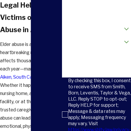
Phone
Legal Help for
Email
Victims of Elder
How did you hear about us?
Abuse in Aiken, SC
Are you a new client?
Elder abuse is a
heartbreaking reality that
How can we help you?
affects thousands of families
each year—many right here in
Aiken, South Carolina
.
By checking this box, I consent
Whether it happens in a
to receive SMS from Smith,
Born, Leventis, Taylor & Vega,
nursing home, assisted living
LLC. Reply STOP to opt-out;
facility, or at the hands of a
Reply HELP for support;
trusted caregiver, elder
Message & data rates may
apply; Messaging frequency
abuse can lead to serious
may vary. Visit
emotional, physical, and
https://www.sbltv.law/privacy-