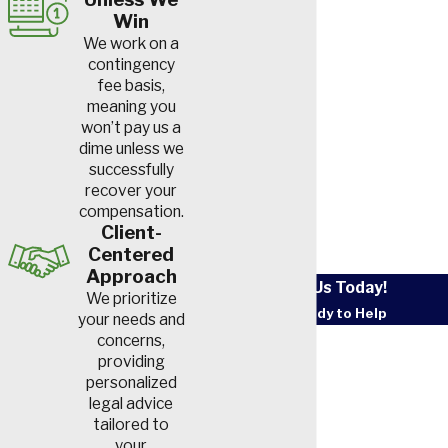
Win
We work on a
contingency
fee basis,
meaning you
won’t pay us a
dime unless we
successfully
recover your
compensation.
Client-
Centered
Approach
Contact Us Today!
We prioritize
We’re Ready to Help
your needs and
First Name
concerns,
providing
personalized
Last Name
legal advice
tailored to
Phone
your