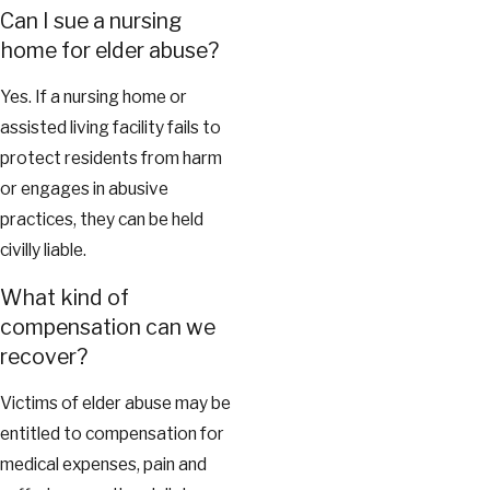
Can I sue a nursing
home for elder abuse?
Yes. If a nursing home or
assisted living facility fails to
protect residents from harm
or engages in abusive
practices, they can be held
civilly liable.
What kind of
compensation can we
recover?
Victims of elder abuse may be
entitled to compensation for
medical expenses, pain and