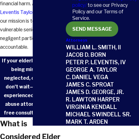
financial harm. At
Smith Born
policy/
to see our Privacy
Policy and our Terms of
Leventis Taylor & Vega, LLC
,
Service.
our mission is to protect
SEND MESSAGE
vulnerable seniors and hold
negligent parties
Attorneys
accountable.
WILLIAM L. SMITH, II
JACOB D. BORN
If your elderly loved one is
PETER P. LEVENTIS, IV
being mistreated,
GEORGE A. TAYLOR
C. DANIEL VEGA
neglected, or exploited,
JAMES C. SPROAT
don’t wait—
contact
an
JAMES D. GEORGE, JR.
experienced Aiken elder
R. LAWTON HARPER
abuse attorney at
for a
VIRGINIA KENDALL
free consultation today.
MICHAEL SWINDELL SR.
MARK T. ARDEN
What is
Considered Elder