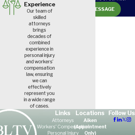
Experience
SEND MESSAGE
Our team of
skilled
attorneys
brings
decades of
combined
experience in
personal injury
and workers’
compensation
law, ensuring
we can
effectively
represent you
in a wide range
of cases.
Links
Locations
Follow Us
Attorneys
Aiken
Workers' Compensation
(Appointment
Personal Injury
Only)