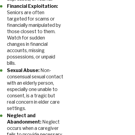
Financial Exploitation:
Seniors are often
targeted for scams or
financially manipulated by
those closest to them.
Watch for sudden
changes in financial
accounts, missing
possessions, or unpaid
bills.
Sexual Abuse:
Non-
consensual sexual contact
with an elderly person,
especially one unable to
consent, is a tragic but
real concern in elder care
settings.
Neglect and
Abandonment:
Neglect
occurs when a caregiver
fails to provide necessary