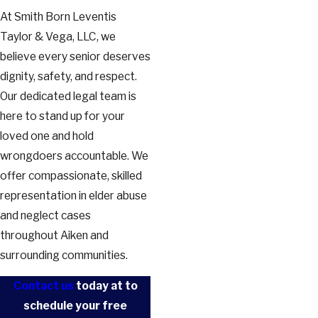
At Smith Born Leventis
Taylor & Vega, LLC, we
believe every senior deserves
dignity, safety, and respect.
Our dedicated legal team is
here to stand up for your
loved one and hold
wrongdoers accountable. We
offer compassionate, skilled
representation in elder abuse
and neglect cases
throughout Aiken and
surrounding communities.
Contact us
today at
to
schedule your free